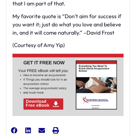
that I am part of that.
My favorite quote is “Don’t aim for success if
you want it; just do what you love and believe
in, and it will come naturally.” –David Frost
(Courtesy of Amy Yip)