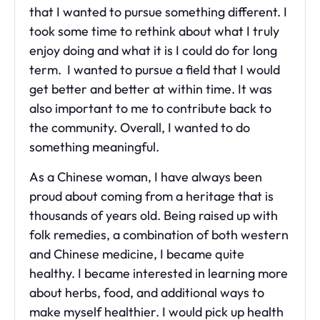
that I wanted to pursue something different. I
took some time to rethink about what I truly
enjoy doing and what it is I could do for long
term. I wanted to pursue a field that I would
get better and better at within time. It was
also important to me to contribute back to
the community. Overall, I wanted to do
something meaningful.
As a Chinese woman, I have always been
proud about coming from a heritage that is
thousands of years old. Being raised up with
folk remedies, a combination of both western
and Chinese medicine, I became quite
healthy. I became interested in learning more
about herbs, food, and additional ways to
make myself healthier. I would pick up health