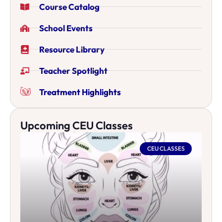
Course Catalog
School Events
Resource Library
Teacher Spotlight
Treatment Highlights
Upcoming CEU Classes
CEU CLASSES