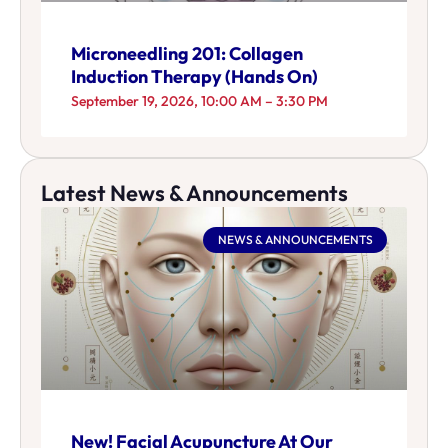
Microneedling 201: Collagen
Induction Therapy (Hands On)
September 19, 2026, 10:00 AM – 3:30 PM
Latest News & Announcements
NEWS & ANNOUNCEMENTS
New! Facial Acupuncture At Our