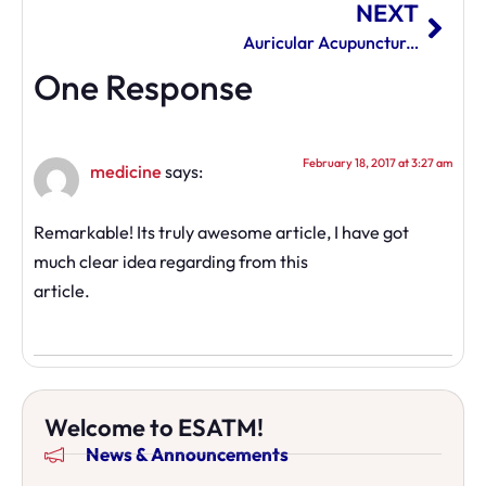
NEXT
Auricular Acupuncture Changing Lives
One Response
February 18, 2017 at 3:27 am
medicine
says:
Remarkable! Its truly awesome article, I have got
much clear idea regarding from this
article.
Welcome to ESATM!
News & Announcements