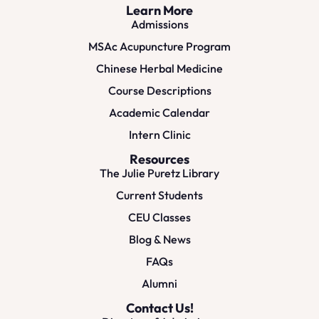
Learn More
Admissions
MSAc Acupuncture Program
Chinese Herbal Medicine
Course Descriptions
Academic Calendar
Intern Clinic
Resources
The Julie Puretz Library
Current Students
CEU Classes
Blog & News
FAQs
Alumni
Contact Us!