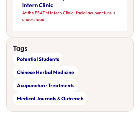
Intern Clinic
At the ESATM Intern Clinic, facial acupuncture is
understood
Tags
Potential Students
Chinese Herbal Medicine
Acupuncture Treatments
Medical Journals & Outreach