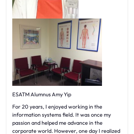
ESATM Alumnus Amy Yip
For 20 years, I enjoyed working in the
information systems field. It was once my
passion and helped me advance in the
corporate world. However, one day I realized