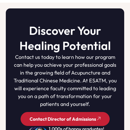
Discover Your
Healing Potential
Contact us today to learn how our program
can help you achieve your professional goals
in the growing field of Acupuncture and
Traditional Chinese Medicine. At ESATM, you
will experience faculty committed to leading
you on a path of transformation for your
patients and yourself.
Contact Director of Admissions
1,000s of happy graduates!