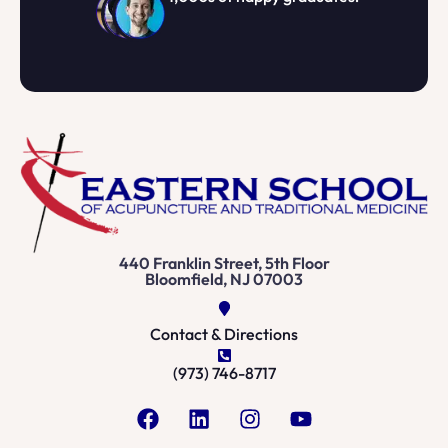
440 Franklin Street, 5th Floor
Bloomfield, NJ 07003
Contact & Directions
(973) 746-8717