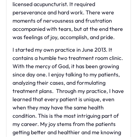
licensed acupuncturist. It required
perseverance and hard work. There were
moments of nervousness and frustration
accompanied with tears, but at the end there
was feelings of joy, accomplish, and pride.
I started my own practice in June 2013. It
contains a humble two treatment room clinic.
With the mercy of God, it has been growing
since day one. I enjoy talking to my patients,
analyzing their cases, and formulating
treatment plans. Through my practice, I have
learned that every patient is unique, even
when they may have the same health
condition. This is the most intriguing part of
my career. My joy stems from the patients
getting better and healthier and me knowing