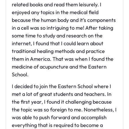
related books and read them leisurely. I
enjoyed any topics in the medical field
because the human body and it’s components
in a cell was so intriguing to me! After taking
some time to study and research on the
internet, I found that I could learn about
traditional healing methods and practice
them in America. That was when I found the
medicine of acupuncture and the Eastern
School.
I decided to join the Eastern School where I
met a lot of great students and teachers. In
the first year, I found it challenging because
the topic was so foreign to me. Nonetheless, I
was able to push forward and accomplish
everything that is required to become a