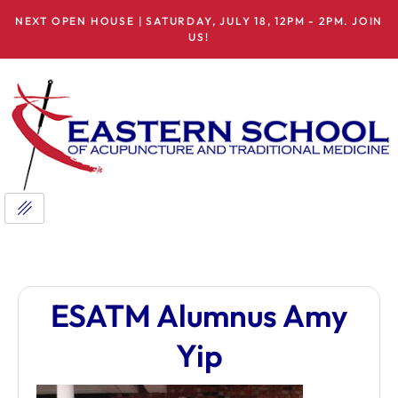
NEXT OPEN HOUSE | SATURDAY, JULY 18, 12PM - 2PM. JOIN
US!
ESATM Alumnus Amy
Yip