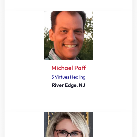
Michael Paff
5 Virtues Healing
River Edge, NJ