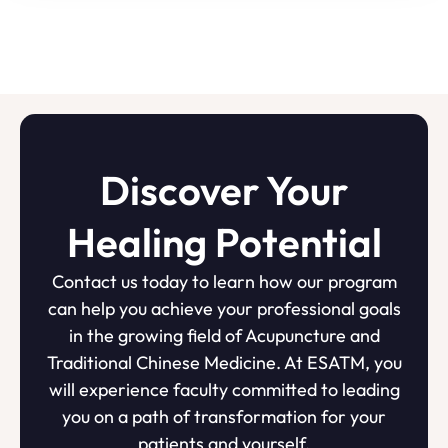
Discover Your
Healing Potential
Contact us today to learn how our program
can help you achieve your professional goals
in the growing field of Acupuncture and
Traditional Chinese Medicine. At ESATM, you
will experience faculty committed to leading
you on a path of transformation for your
patients and yourself.