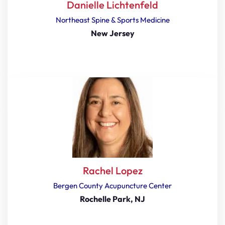
Danielle Lichtenfeld
Northeast Spine & Sports Medicine
New Jersey
Rachel Lopez
Bergen County Acupuncture Center
Rochelle Park, NJ