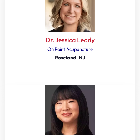
Dr. Jessica Leddy
On Point Acupuncture
Roseland, NJ