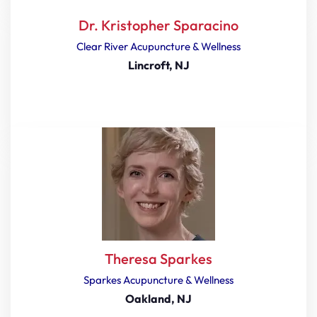
Dr. Kristopher Sparacino
Clear River Acupuncture & Wellness
Lincroft, NJ
Theresa Sparkes
Sparkes Acupuncture & Wellness
Oakland, NJ