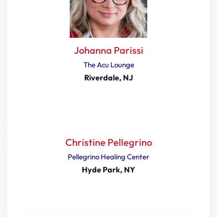
Johanna Parissi
The Acu Lounge
Riverdale, NJ
Christine Pellegrino
Pellegrino Healing Center
Hyde Park, NY