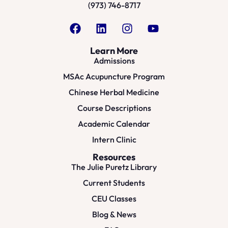
(973) 746-8717
Learn More
Admissions
MSAc Acupuncture Program
Chinese Herbal Medicine
Course Descriptions
Academic Calendar
Intern Clinic
Resources
The Julie Puretz Library
Current Students
CEU Classes
Blog & News