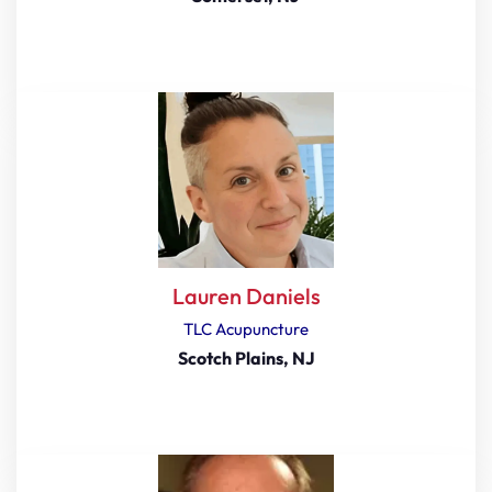
Lauren Daniels
TLC Acupuncture
Scotch Plains, NJ