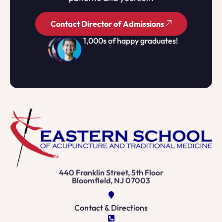
Contact Director of Admissions
1,000s of happy graduates!
440 Franklin Street, 5th Floor
Bloomfield, NJ 07003
Contact & Directions