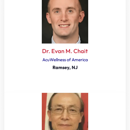
Dr. Evan M. Chait
AcuWellness of America
Ramsey, NJ