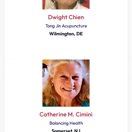
Dwight Chien
Tong Jin Acupuncture
Wilmington, DE
Catherine M. Cimini
Balancing Health
Somerset, NJ