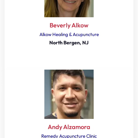
Beverly Alkow
Alkow Healing & Acupuncture
North Bergen, NJ
Andy Alzamora
Remedy Acupuncture Clinic