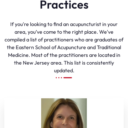
Practices
If you're looking to find an acupuncturist in your
area, you’ve come to the right place. We've
compiled a list of practitioners who are graduates of
the Eastern School of Acupuncture and Traditional
Medicine. Most of the practitioners are located in
the New Jersey area. This list is consistently
updated.