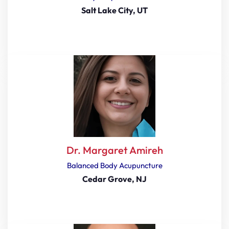
Salt Lake City, UT
Dr. Margaret Amireh
Balanced Body Acupuncture
Cedar Grove, NJ