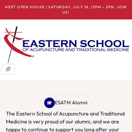
NEXT OPEN HOUSE | SATURDAY, JULY 18, 12PM - 2PM. JOIN
US!
ESATM Alumni
The Eastern School of Acupuncture and Traditional
Medicine is very proud of our alumni, and we are
happy to continue to support you long after your