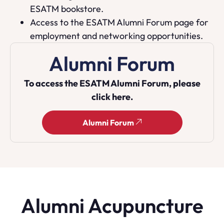
ESATM bookstore.
Access to the ESATM Alumni Forum page for
employment and networking opportunities.
Alumni Forum
To access the ESATM Alumni Forum, please
click here.
Alumni Forum
Alumni Acupuncture