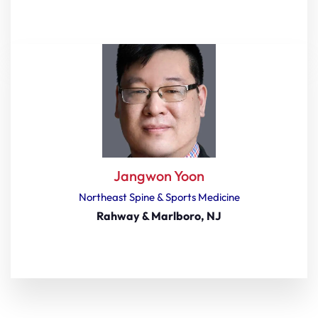
Jangwon Yoon
Northeast Spine & Sports Medicine
Rahway & Marlboro, NJ