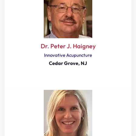
Dr. Peter J. Haigney
Innovative Acupuncture
Cedar Grove, NJ