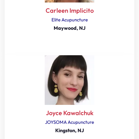
Carleen Implicito
Elite Acupuncture
Maywood, NJ
Joyce Kawalchuk
JOYSOMA Acupuncture
Kingston, NJ