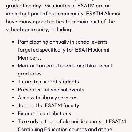
graduation day! Graduates of ESATM are an
important part of our community. ESATM Alumni
have many opportunities to remain part of the
school community, including:
Participating annually in school events
targeted specifically for ESATM Alumni
Members.
Mentor current students and hire recent
graduates.
Tutors to current students
Presenters at special events
Access to library services
Joining the ESATM faculty
Financial contributions
Take advantage of alumni discounts at ESATM
Continuing Education courses and at the