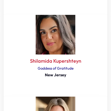
Shilamida Kupershteyn
Goddess of Gratitude
New Jersey