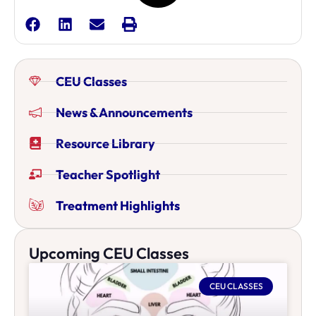
CEU Classes
News & Announcements
Resource Library
Teacher Spotlight
Treatment Highlights
Upcoming CEU Classes
CEU CLASSES