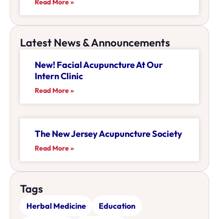
Read More »
Latest News & Announcements
New! Facial Acupuncture At Our
Intern Clinic
Read More »
The New Jersey Acupuncture Society
Read More »
Tags
Herbal Medicine
Education