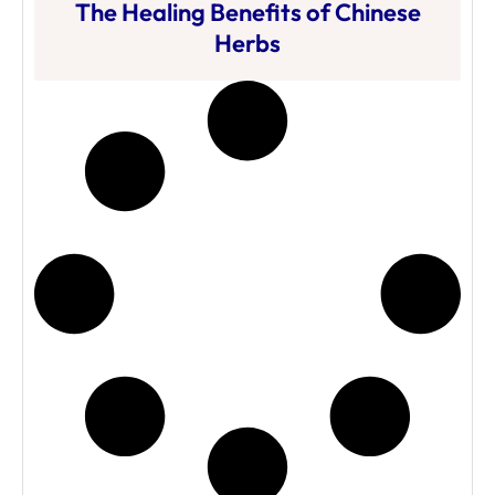
The Healing Benefits of Chinese
Herbs