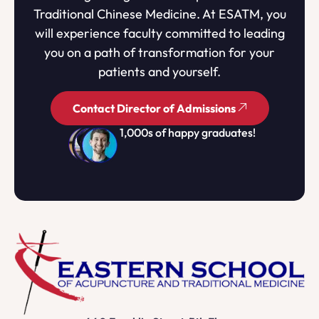
Traditional Chinese Medicine. At ESATM, you
will experience faculty committed to leading
you on a path of transformation for your
patients and yourself.
Contact Director of Admissions
1,000s of happy graduates!