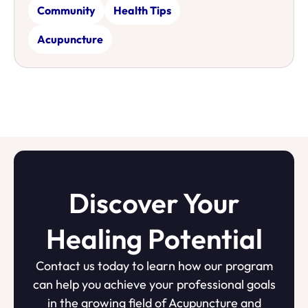
Community
Health Tips
Acupuncture
Discover Your
Healing Potential
Contact us today to learn how our program
can help you achieve your professional goals
in the growing field of Acupuncture and