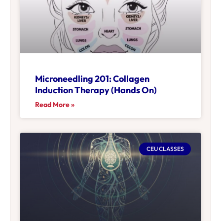
Microneedling 201: Collagen
Induction Therapy (Hands On)
Read More »
CEU CLASSES