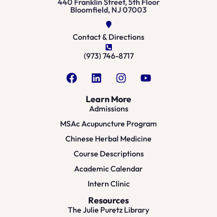
440 Franklin Street, 5th Floor
Bloomfield, NJ 07003
Contact & Directions
(973) 746-8717
Learn More
Admissions
MSAc Acupuncture Program
Chinese Herbal Medicine
Course Descriptions
Academic Calendar
Intern Clinic
Resources
The Julie Puretz Library