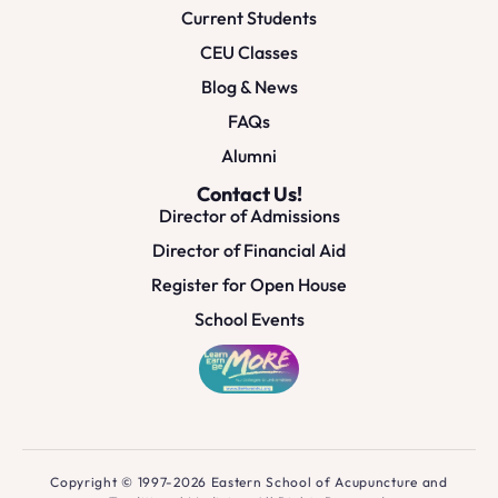
Current Students
CEU Classes
Blog & News
FAQs
Alumni
Contact Us!
Director of Admissions
Director of Financial Aid
Register for Open House
School Events
Copyright © 1997-2026 Eastern School of Acupuncture and