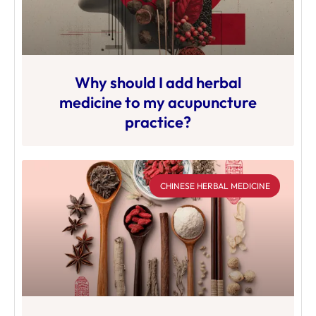
Why should I add herbal
medicine to my acupuncture
practice?
CHINESE HERBAL MEDICINE