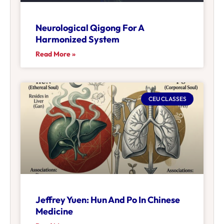
Neurological Qigong For A
Harmonized System
Read More »
CEU CLASSES
Jeffrey Yuen: Hun And Po In Chinese
Medicine