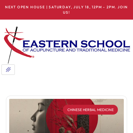
NEXT OPEN HOUSE | SATURDAY, JULY 18, 12PM - 2PM. JOIN
US!
CHINESE HERBAL MEDICINE