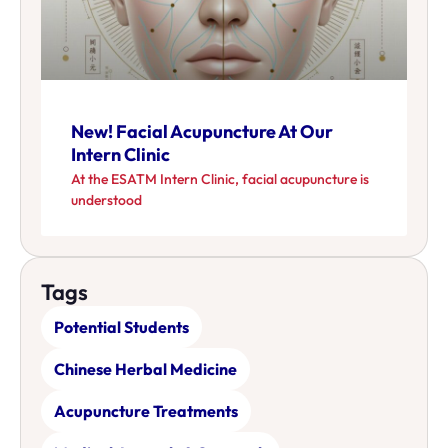
New! Facial Acupuncture At Our
Intern Clinic
At the ESATM Intern Clinic, facial acupuncture is
understood
Tags
Potential Students
Chinese Herbal Medicine
Acupuncture Treatments