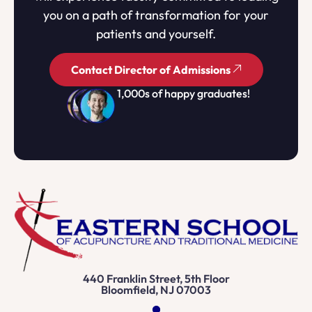
you on a path of transformation for your
patients and yourself.
Contact Director of Admissions
1,000s of happy graduates!
440 Franklin Street, 5th Floor
Bloomfield, NJ 07003