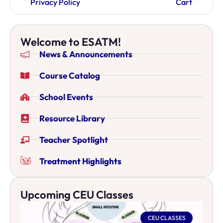
Privacy Policy
Cart
Welcome to ESATM!
News & Announcements
Course Catalog
School Events
Resource Library
Teacher Spotlight
Treatment Highlights
Upcoming CEU Classes
CEU CLASSES