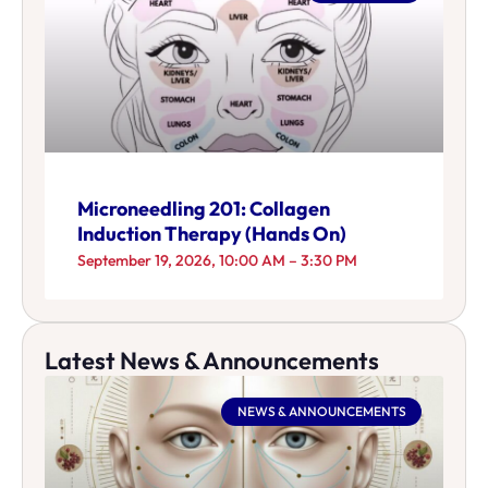
Microneedling 201: Collagen
Induction Therapy (Hands On)
September 19, 2026, 10:00 AM – 3:30 PM
Latest News & Announcements
NEWS & ANNOUNCEMENTS