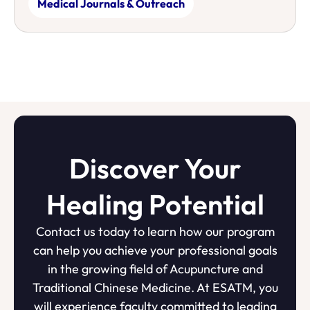
Medical Journals & Outreach
Discover Your
Healing Potential
Contact us today to learn how our program
can help you achieve your professional goals
in the growing field of Acupuncture and
Traditional Chinese Medicine. At ESATM, you
will experience faculty committed to leading