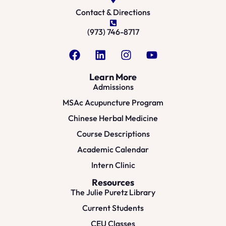
Contact & Directions
(973) 746-8717
Learn More
Admissions
MSAc Acupuncture Program
Chinese Herbal Medicine
Course Descriptions
Academic Calendar
Intern Clinic
Resources
The Julie Puretz Library
Current Students
CEU Classes