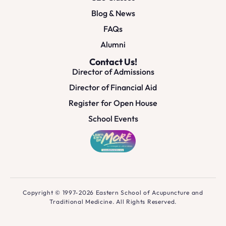
Blog & News
FAQs
Alumni
Contact Us!
Director of Admissions
Director of Financial Aid
Register for Open House
School Events
Copyright © 1997-2026 Eastern School of Acupuncture and
Traditional Medicine. All Rights Reserved.