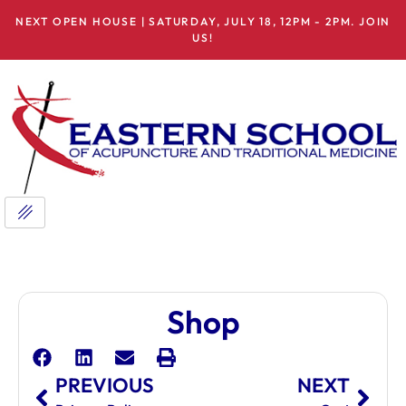
NEXT OPEN HOUSE | SATURDAY, JULY 18, 12PM - 2PM. JOIN
US!
Shop
PREVIOUS
NEXT