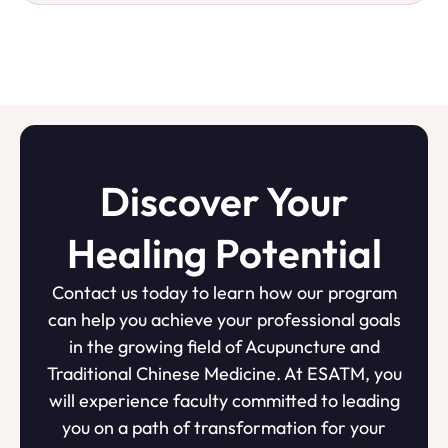
Discover Your
Healing Potential
Contact us today to learn how our program
can help you achieve your professional goals
in the growing field of Acupuncture and
Traditional Chinese Medicine. At ESATM, you
will experience faculty committed to leading
you on a path of transformation for your