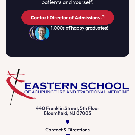
patients and yourself.
Contact Director of Admissions
1,000s of happy graduates!
440 Franklin Street, 5th Floor
Bloomfield, NJ 07003
Contact & Directions