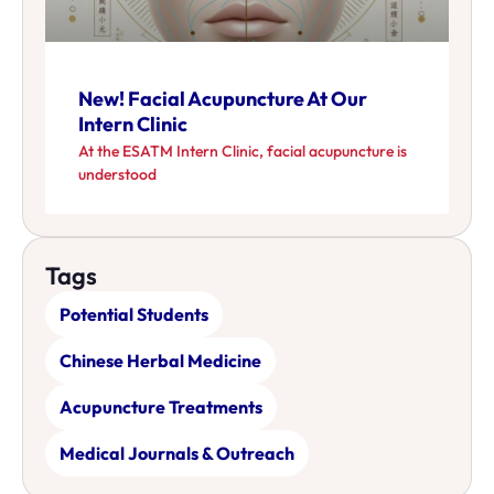
New! Facial Acupuncture At Our
Intern Clinic
At the ESATM Intern Clinic, facial acupuncture is
understood
Tags
Potential Students
Chinese Herbal Medicine
Acupuncture Treatments
Medical Journals & Outreach