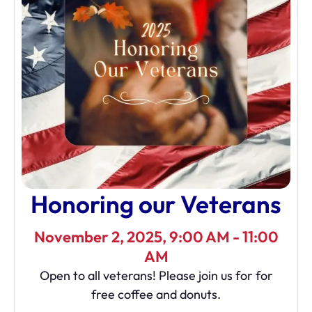
Honoring our Veterans
November 2, 2025, 9:00 AM - 11:00
AM
Open to all veterans! Please join us for for
free coffee and donuts.