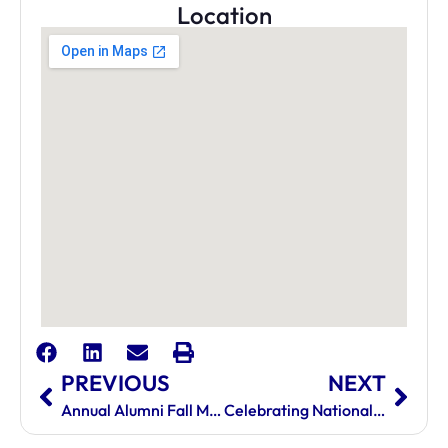
Location
PREVIOUS
NEXT
Annual Alumni Fall Mixer
Celebrating National AHM Day