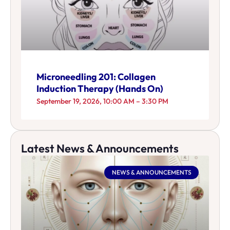
Microneedling 201: Collagen
Induction Therapy (Hands On)
September 19, 2026, 10:00 AM – 3:30 PM
Latest News & Announcements
NEWS & ANNOUNCEMENTS