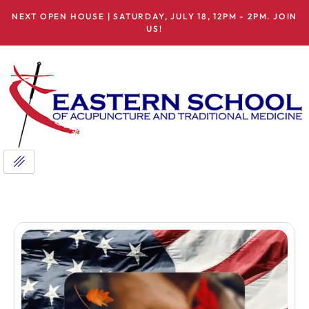
NEXT OPEN HOUSE | SATURDAY, JULY 18, 12PM - 2PM. JOIN
US!