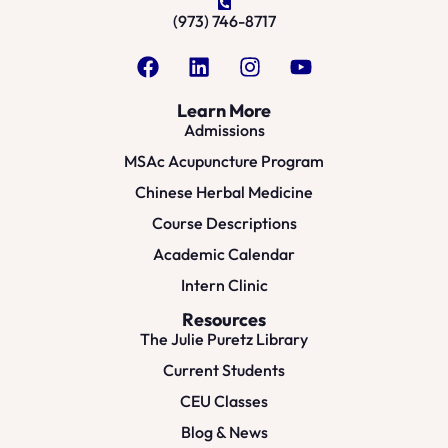
(973) 746-8717
Learn More
Admissions
MSAc Acupuncture Program
Chinese Herbal Medicine
Course Descriptions
Academic Calendar
Intern Clinic
Resources
The Julie Puretz Library
Current Students
CEU Classes
Blog & News