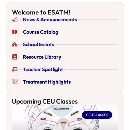
Welcome to ESATM!
News & Announcements
Course Catalog
School Events
Resource Library
Teacher Spotlight
Treatment Highlights
Upcoming CEU Classes
CEU CLASSES