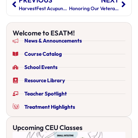
PREVIOUS
NEXT
HarvestFest Acupuncture Event
Honoring Our Veterans
Welcome to ESATM!
News & Announcements
Course Catalog
School Events
Resource Library
Teacher Spotlight
Treatment Highlights
Upcoming CEU Classes