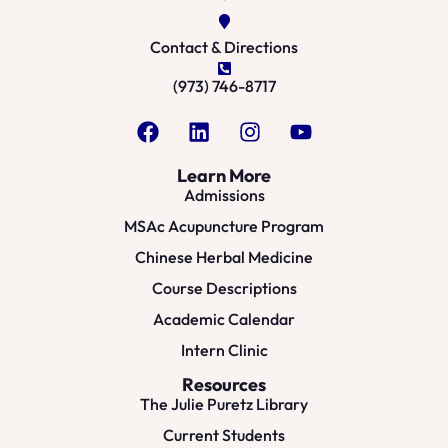
Contact & Directions
(973) 746-8717
Learn More
Admissions
MSAc Acupuncture Program
Chinese Herbal Medicine
Course Descriptions
Academic Calendar
Intern Clinic
Resources
The Julie Puretz Library
Current Students