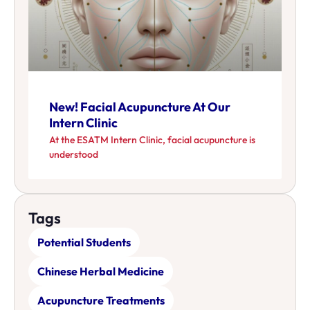
New! Facial Acupuncture At Our
Intern Clinic
At the ESATM Intern Clinic, facial acupuncture is
understood
Tags
Potential Students
Chinese Herbal Medicine
Acupuncture Treatments