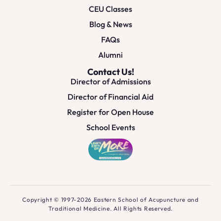
CEU Classes
Blog & News
FAQs
Alumni
Contact Us!
Director of Admissions
Director of Financial Aid
Register for Open House
School Events
Copyright © 1997-2026 Eastern School of Acupuncture and
Traditional Medicine. All Rights Reserved.