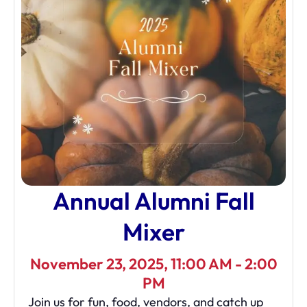
Annual Alumni Fall
Mixer
November 23, 2025, 11:00 AM - 2:00
PM
Join us for fun, food, vendors, and catch up