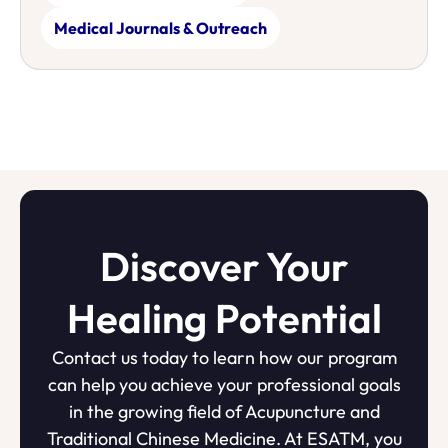
Medical Journals & Outreach
Discover Your
Healing Potential
Contact us today to learn how our program
can help you achieve your professional goals
in the growing field of Acupuncture and
Traditional Chinese Medicine. At ESATM, you