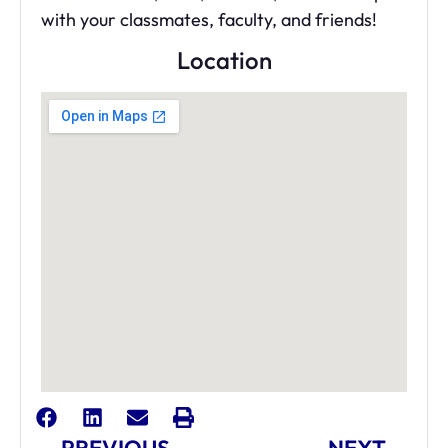
with your classmates, faculty, and friends!
Location