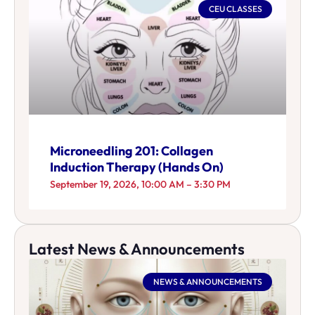
CEU CLASSES
Microneedling 201: Collagen
Induction Therapy (Hands On)
September 19, 2026, 10:00 AM – 3:30 PM
Latest News & Announcements
NEWS & ANNOUNCEMENTS