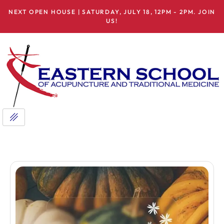
NEXT OPEN HOUSE | SATURDAY, JULY 18, 12PM - 2PM. JOIN
US!