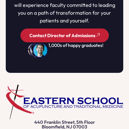
will experience faculty committed to leading
you on a path of transformation for your
patients and yourself.
Contact Director of Admissions
1,000s of happy graduates!
440 Franklin Street, 5th Floor
Bloomfield, NJ 07003