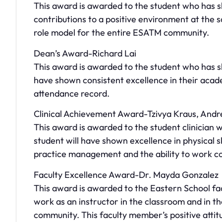
This award is awarded to the student who has s
contributions to a positive environment at the s
role model for the entire ESATM community.
Dean’s Award-Richard Lai
This award is awarded to the student who has s
have shown consistent excellence in their aca
attendance record.
Clinical Achievement Award-Tzivya Kraus, And
This award is awarded to the student clinician wh
student will have shown excellence in physical s
practice management and the ability to work col
Faculty Excellence Award-Dr. Mayda Gonzalez
This award is awarded to the Eastern School f
work as an instructor in the classroom and in t
community. This faculty member’s positive atti