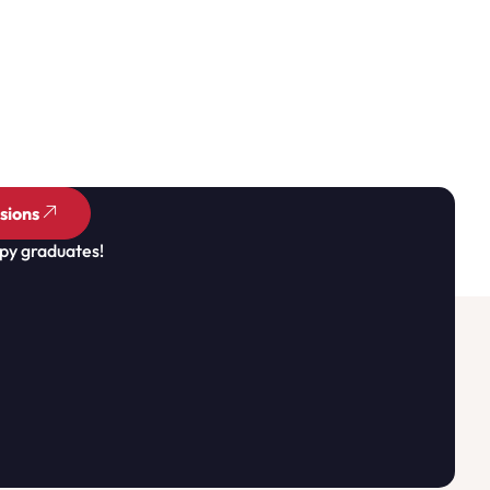
sions
py graduates!