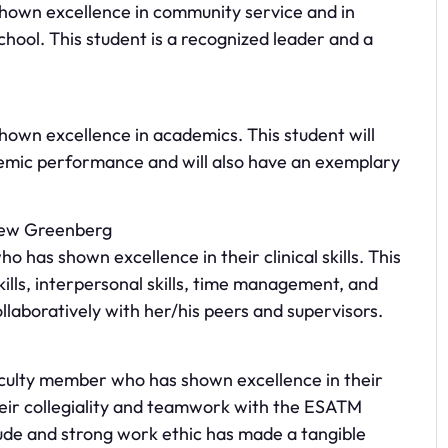
hown excellence in community service and in
chool. This student is a recognized leader and a
hown excellence in academics. This student will
demic performance and will also have an exemplary
rew Greenberg
o has shown excellence in their clinical skills. This
kills, interpersonal skills, time management, and
laboratively with her/his peers and supervisors.
aculty member who has shown excellence in their
heir collegiality and teamwork with the ESATM
tude and strong work ethic has made a tangible