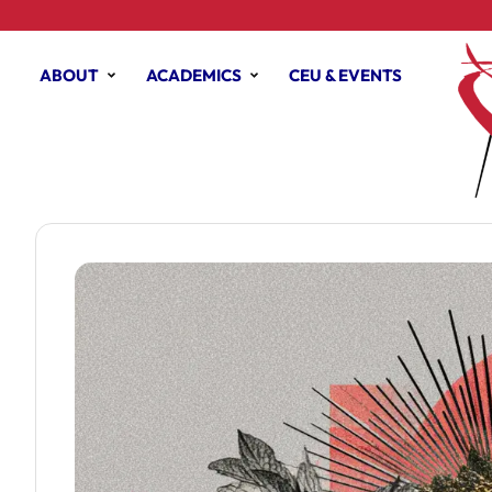
ABOUT
ACADEMICS
CEU & EVENTS