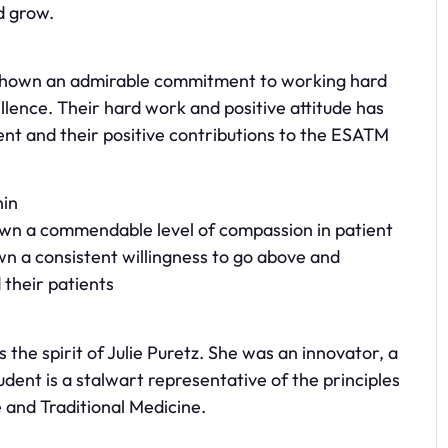
d grow.
 shown an admirable commitment to working hard
ellence. Their hard work and positive attitude has
ent and their positive contributions to the ESATM
hin
own a commendable level of compassion in patient
wn a consistent willingness to go above and
 their patients
the spirit of Julie Puretz. She was an innovator, a
tudent is a stalwart representative of the principles
 and Traditional Medicine.