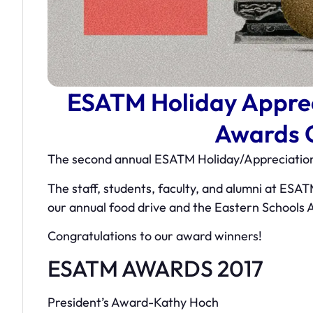
ESATM Holiday Apprec
Awards 
The second annual ESATM Holiday/Appreciation
The staff, students, faculty, and alumni at ESAT
our annual food drive and the Eastern Schools
Congratulations to our award winners!
ESATM AWARDS 2017
President’s Award-Kathy Hoch