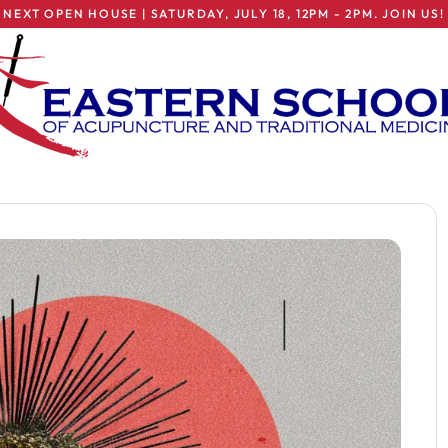
NEXT OPEN HOUSE | SATURDAY, JULY 18, 12PM - 2PM. JOIN US!