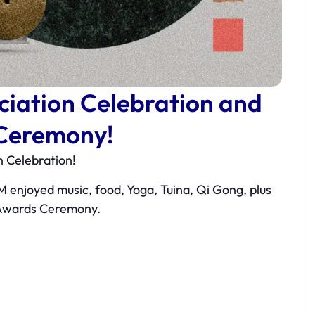
iation Celebration and
Ceremony!
 Celebration!
M enjoyed music, food, Yoga, Tuina, Qi Gong, plus
 Awards Ceremony.