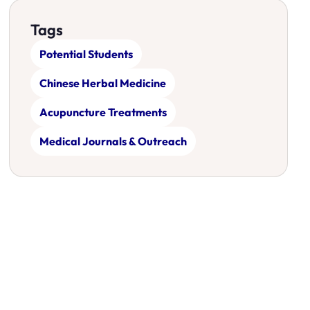
Tags
Potential Students
Chinese Herbal Medicine
Acupuncture Treatments
Medical Journals & Outreach