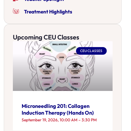
Treatment Highlights
Upcoming CEU Classes
CEU CLASSES
Microneedling 201: Collagen
Induction Therapy (Hands On)
September 19, 2026, 10:00 AM – 3:30 PM