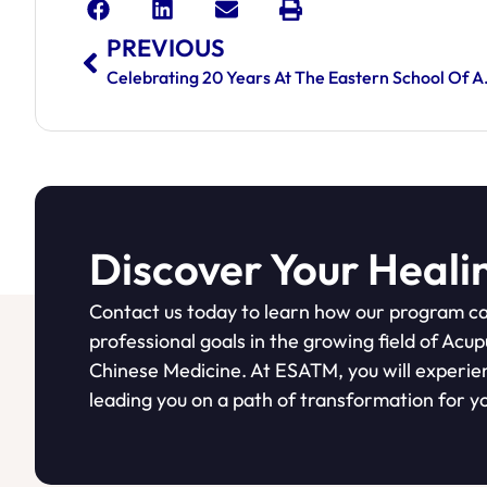
PREVIOUS
Celebrating 20 Years
Discover Your Heali
Contact us today to learn how our program ca
professional goals in the growing field of Acu
Chinese Medicine. At ESATM, you will experie
leading you on a path of transformation for yo