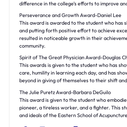
difference in the college’s efforts to improve an
Perseverance and Growth Award-Daniel Lee
This award is awarded to the student who has
and putting forth positive effort to achieve exc
resulted in noticeable growth in their achievem
community.
Spirit of The Great Physician Award-Douglas C
This awards is given to the student who has sh
care, humility in learning each day, and has sho
beyond in giving of themselves to their shift and
The Julie Puretz Award-Barbara DeGuilo
This award is given to the student who embodies 
pioneer, a tireless worker, and a fighter. This s
and ideals of the Eastern School of Acupuncture