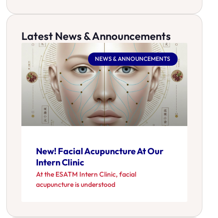
Latest News & Announcements
NEWS & ANNOUNCEMENTS
New! Facial Acupuncture At Our
Intern Clinic
At the ESATM Intern Clinic, facial
acupuncture is understood