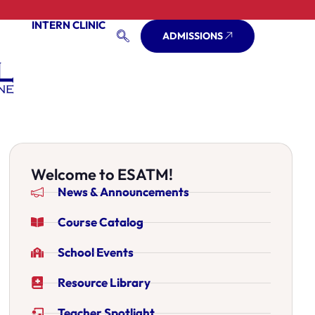
INTERN CLINIC
ADMISSIONS
Welcome to ESATM!
News & Announcements
Course Catalog
School Events
Resource Library
Teacher Spotlight