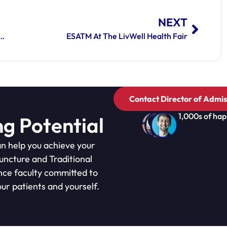
NEXT
 At The Eastern School Of Acupuncture And Traditional Medicine
ESATM At The LivWell Health Fair
Contact Director of Admis
1,000s of hap
ng Potential
n help you achieve your
puncture and Traditional
nce faculty committed to
ur patients and yourself.