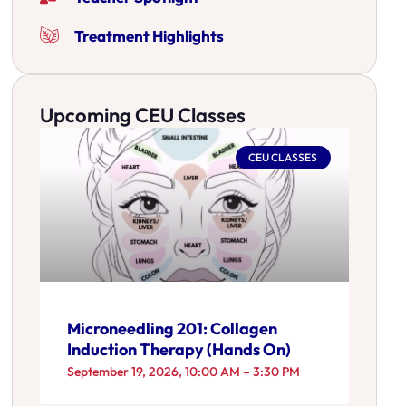
Treatment Highlights
Upcoming CEU Classes
CEU CLASSES
Microneedling 201: Collagen
Induction Therapy (Hands On)
September 19, 2026, 10:00 AM – 3:30 PM