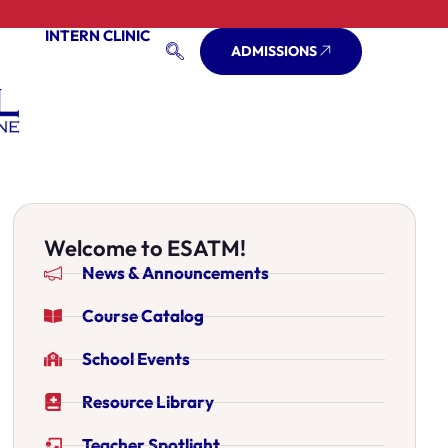
INTERN CLINIC
ADMISSIONS
Welcome to ESATM!
News & Announcements
Course Catalog
School Events
Resource Library
Teacher Spotlight