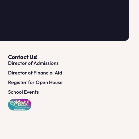
Contact Us!
Director of Admissions
Director of Financial Aid
Register for Open House
School Events