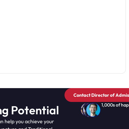
Contact Director of Admis
1,000s of hap
ng Potential
n help you achieve your