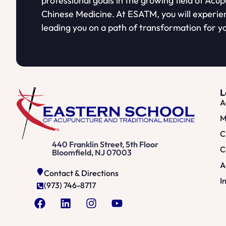
professional goals in the growing field of Acu
Chinese Medicine. At ESATM, you will experie
leading you on a path of transformation for yo
L
A
M
C
440 Franklin Street, 5th Floor
C
Bloomfield, NJ 07003
A
Contact & Directions
I
(973) 746-8717