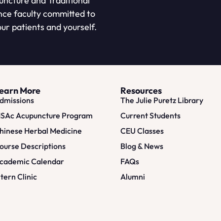
puncture and Traditional
nce faculty committed to
ur patients and yourself.
earn More
Resources
dmissions
The Julie Puretz Library
SAc Acupuncture Program
Current Students
hinese Herbal Medicine
CEU Classes
ourse Descriptions
Blog & News
cademic Calendar
FAQs
ntern Clinic
Alumni