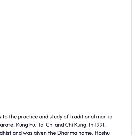
o the practice and study of traditional martial
arate, Kung Fu, Tai Chi and Chi Kung. In 1991,
uddhist and was given the Dharma name, Hoshu