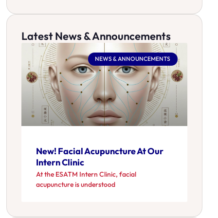
Latest News & Announcements
NEWS & ANNOUNCEMENTS
New! Facial Acupuncture At Our
Intern Clinic
At the ESATM Intern Clinic, facial
acupuncture is understood