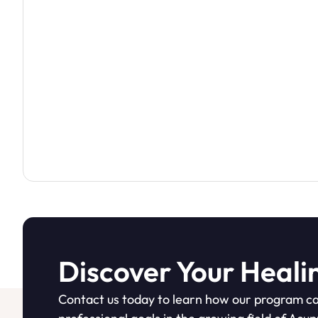
Discover Your Heali
Contact us today to learn how our program ca