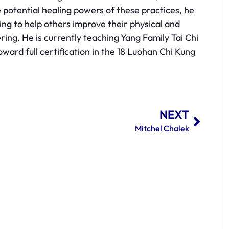
he potential healing powers of these practices, he
ng to help others improve their physical and
fering. He is currently teaching Yang Family Tai Chi
ard full certification in the 18 Luohan Chi Kung
NEXT
Mitchel Chalek