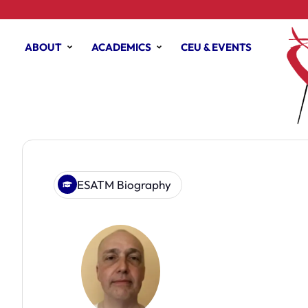
ABOUT
ACADEMICS
CEU & EVENTS
ESATM Biography