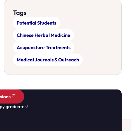
Tags
Potential Students
Chinese Herbal Medicine
Acupuncture Treatments
Medical Journals & Outreach
sions
py graduates!