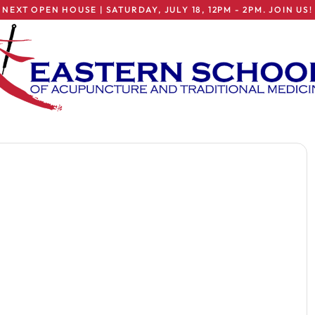
NEXT OPEN HOUSE | SATURDAY, JULY 18, 12PM - 2PM. JOIN US!