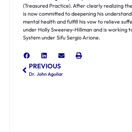
(Treasured Practice). After clearly realizing t
is now committed to deepening his understandi
mental health and fulfill his vow to relieve suf
under Holly Sweeney-Hillman and is working tow
System under Sifu Sergio Arione.
PREVIOUS
Dr. John Aguilar