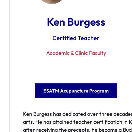
Ken Burgess
Certified Teacher
Academic & Clinic Faculty
ESATM Acupuncture Program
Ken Burgess has dedicated over three decades t
arts. He has attained teacher certification in K
after receiving the precepts, he became a B