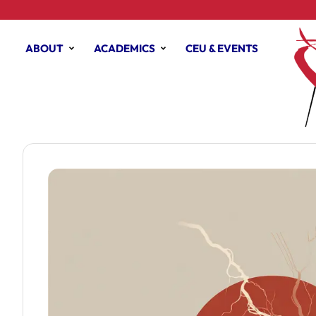
ABOUT
ACADEMICS
CEU & EVENTS