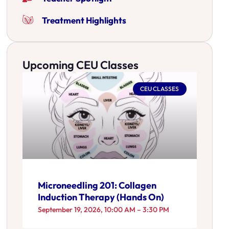
Treatment Highlights
Upcoming CEU Classes
CEU CLASSES
Microneedling 201: Collagen
Induction Therapy (Hands On)
September 19, 2026, 10:00 AM – 3:30 PM