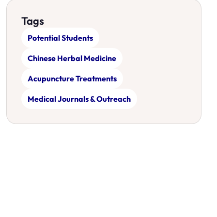
Tags
Potential Students
Chinese Herbal Medicine
Acupuncture Treatments
Medical Journals & Outreach