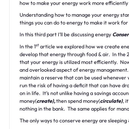
how to make your energy work more efficiently i
Understanding how to manage your energy starts
things you can do to energy to make it work for
In this third part I’ll be discussing energy
Conser
st
In the 1
article we explored how we create ene
develop that energy through food & air. In the 
that your energy is utilized most efficiently. 
and overlooked aspect of energy management. 
maintain a reserve that can be used whenever 
run the risk of having a deficit that can have dr
on in life. It’s not unlike having a savings accou
money(
create),
then spend money(
circulate)
, 
nothing in the bank. The same applies for man
The only ways to conserve energy are sleeping 