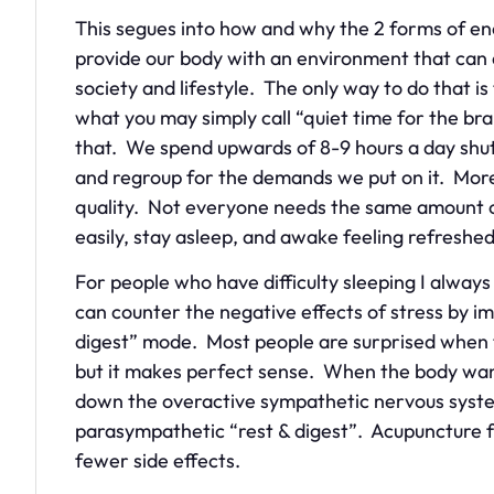
This segues into how and why the 2 forms of en
provide our body with an environment that can
society and lifestyle. The only way to do that is
what you may simply call “quiet time for the br
that. We spend upwards of 8-9 hours a day shu
and regroup for the demands we put on it. More
quality. Not everyone needs the same amount of
easily, stay asleep, and awake feeling refresh
For people who have difficulty sleeping I alw
can counter the negative effects of stress by i
digest” mode. Most people are surprised when th
but it makes perfect sense. When the body want
down the overactive sympathetic nervous syste
parasympathetic “rest & digest”. Acupuncture fa
fewer side effects.