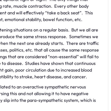
ng rate, muscle contraction. Every other body
nt and will effectively “take a back seat”. This
t, emotional stability, bowel function, etc.
tening situations on a regular basis. But we all are
t produce the same stress response. Sometimes we
when the next one already starts. There are traffic
es, politics, etc. that all cause the same response
gs that are considered “non-essential” will fail to
ble to disease. Studies have shown that continuous
t gain, poor circulation due to increased blood
ptibility to stroke, heart disease, and cancer.
related to an overactive sympathetic nervous
sing this and not allowing it to have negative
ly slip into the para-sympathetic system, which is