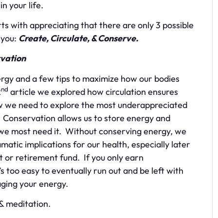
n your life.
 with appreciating that there are only 3 possible
 you:
Create, Circulate, & Conserve.
vation
rgy and a few tips to maximize how our bodies
nd
2
article we explored how circulation ensures
Now we need to explore the most underappreciated
Conservation allows us to store energy and
we most need it. Without conserving energy, we
amatic implications for our health, especially later
nt or retirement fund. If you only earn
it’s too easy to eventually run out and be left with
aging your energy.
& meditation.