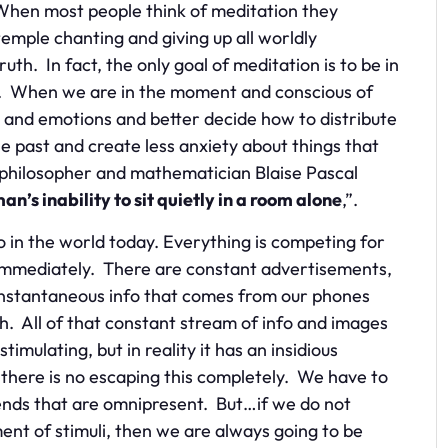
 When most people think of meditation they
temple chanting and giving up all worldly
uth. In fact, the only goal of meditation is to be in
e. When we are in the moment and conscious of
 and emotions and better decide how to distribute
 past and create less anxiety about things that
 philosopher and mathematician Blaise Pascal
’s inability to sit quietly in a room alone
,”.
do in the world today. Everything is competing for
d immediately. There are constant advertisements,
 instantaneous info that comes from our phones
. All of that constant stream of info and images
timulating, but in reality it has an insidious
 there is no escaping this completely. We have to
rends that are omnipresent. But…if we do not
t of stimuli, then we are always going to be