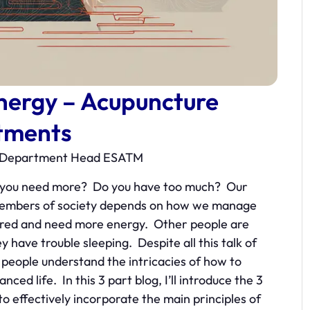
nergy – Acupuncture
tments
re Department Head ESATM
o you need more? Do you have too much? Our
ve members of society depends on how we manage
ired and need more energy. Other people are
 have trouble sleeping. Despite all this talk of
w people understand the intricacies of how to
ed life. In this 3 part blog, I’ll introduce the 3
 effectively incorporate the main principles of