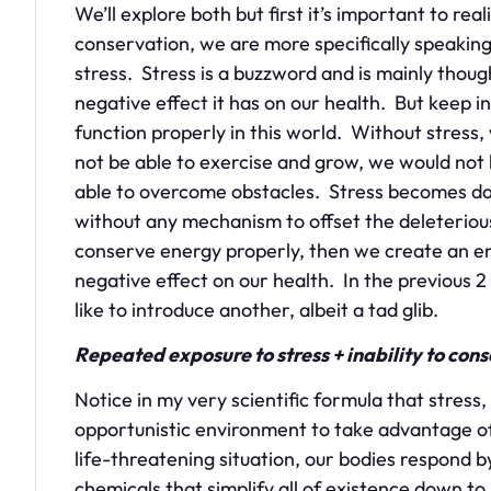
We’ll explore both but first it’s important to r
conservation, we are more specifically speakin
stress. Stress is a buzzword and is mainly thoug
negative effect it has on our health. But keep in
function properly in this world. Without stress
not be able to exercise and grow, we would not 
able to overcome obstacles. Stress becomes da
without any mechanism to offset the deleteriou
conserve energy properly, then we create an env
negative effect on our health. In the previous 2
like to introduce another, albeit a tad glib.
Repeated exposure to stress + inability to con
Notice in my very scientific formula that stress,
opportunistic environment to take advantage 
life-threatening situation, our bodies respond
chemicals that simplify all of existence down to 2