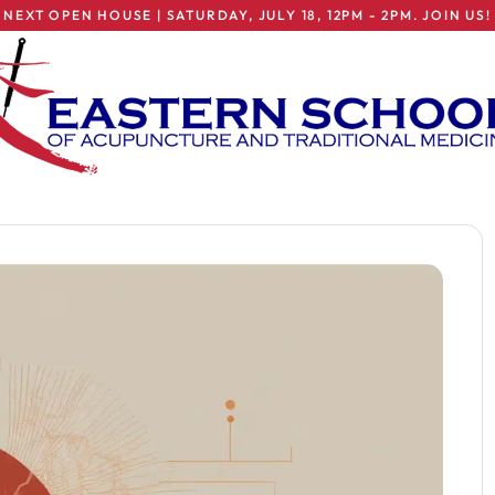
NEXT OPEN HOUSE | SATURDAY, JULY 18, 12PM - 2PM. JOIN US!