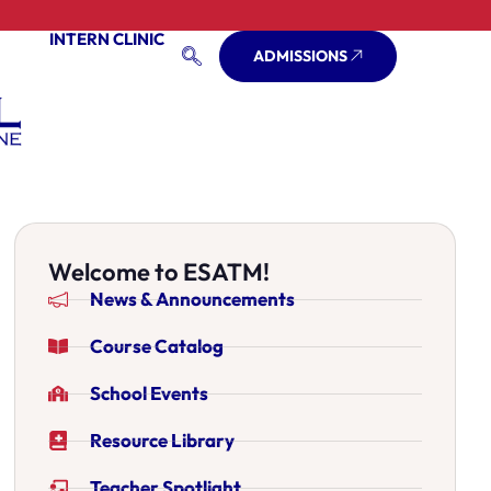
INTERN CLINIC
ADMISSIONS
Welcome to ESATM!
News & Announcements
Course Catalog
School Events
Resource Library
Teacher Spotlight