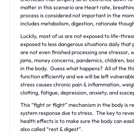
matter in this scenario are Heart rate, breathi
process is considered not important in the mome
includes metabolism, digestion, rationale though
Luckily, most of us are not exposed to life-threa
exposed to less dangerous situations daily tha
are not even finished processing one stressor, 
jams, money concerns, pandemics, children, boss
in the body. Guess what happens? All of the thin
function efficiently and we will be left vulnera
stress causes chronic pain & inflammation, weigh
clotting, fatigue, depression, anxiety, and susce
This “fight or flight” mechanism in the body is 
system response due to stress. The key to rever
health effects is to make sure the body can easi
also called “rest & digest”.