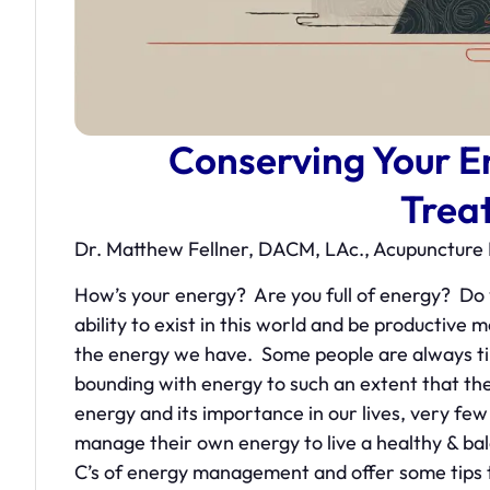
Conserving Your E
Trea
Dr. Matthew Fellner, DACM, LAc., Acupunctu
How’s your energy? Are you full of energy? D
ability to exist in this world and be producti
the energy we have. Some people are always t
bounding with energy to such an extent that they
energy and its importance in our lives, very fe
manage their own energy to live a healthy & balanc
C’s of energy management and offer some tips to