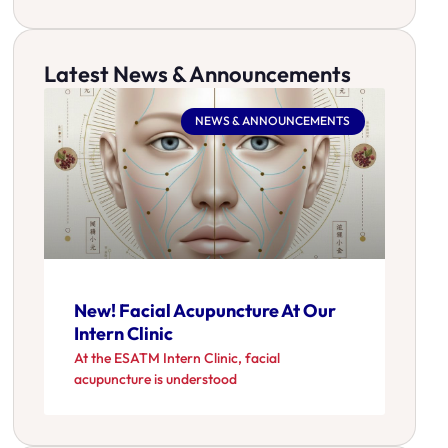
Latest News & Announcements
NEWS & ANNOUNCEMENTS
New! Facial Acupuncture At Our
Intern Clinic
At the ESATM Intern Clinic, facial
acupuncture is understood