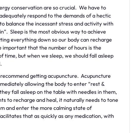
ergy conservation are so crucial. We have to
 adequately respond to the demands of a hectic
 to balance the incessant stress and activity with
ain”. Sleep is the most obvious way to achieve
tting everything down so our body can recharge
 important that the number of hours is the
 time, but when we sleep, we should fall asleep
ed.
ays recommend getting acupuncture. Acupuncture
mmediately allowing the body to enter “rest &
ey fall asleep on the table with needles in them,
s to recharge and heal, it naturally needs to tone
m and enter the more calming state of
cilitates that as quickly as any medication, with