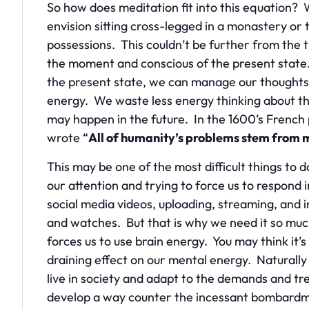
So how does meditation fit into this equation?
envision sitting cross-legged in a monastery or 
possessions. This couldn’t be further from the tr
the moment and conscious of the present stat
the present state, we can manage our thoughts
energy. We waste less energy thinking about the
may happen in the future. In the 1600’s French
wrote “
All of humanity’s problems stem from man
This may be one of the most difficult things to 
our attention and trying to force us to respon
social media videos, uploading, streaming, and
and watches. But that is why we need it so much
forces us to use brain energy. You may think it’s s
draining effect on our mental energy. Naturally
live in society and adapt to the demands and t
develop a way counter the incessant bombardmen