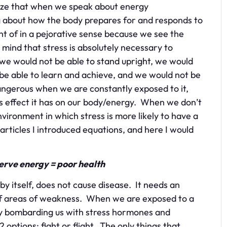
ealize that when we speak about energy
g about how the body prepares for and responds to
ht of in a pejorative sense because we see the
 mind that stress is absolutely necessary to
, we would not be able to stand upright, we would
be able to learn and achieve, and we would not be
ngerous when we are constantly exposed to it,
s effect it has on our body/energy. When we don’t
ironment in which stress is more likely to have a
 articles I introduced equations, and here I would
serve energy = poor health
 by itself, does not cause disease. It needs an
of areas of weakness. When we are exposed to a
 by bombarding us with stress hormones and
 options: fight or flight. The only things that