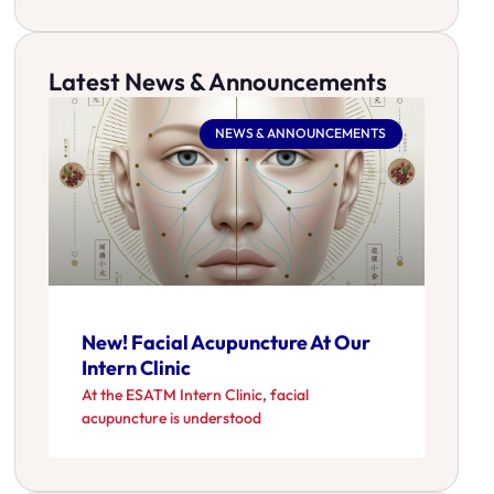
Latest News & Announcements
NEWS & ANNOUNCEMENTS
New! Facial Acupuncture At Our
Intern Clinic
At the ESATM Intern Clinic, facial
acupuncture is understood