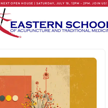
NEXT OPEN HOUSE | SATURDAY, JULY 18, 12PM - 2PM. JOIN US!