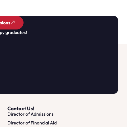
sions
py graduates!
Contact Us!
Director of Admissions
Director of Financial Aid