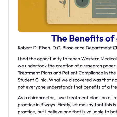
The Benefits of
Robert D. Eisen, D.C. Bioscience Department 
I had the opportunity to teach Western Medical
we undertook the creation of a research paper. 
Treatment Plans and Patient Compliance in th
Student Clinic. What we discovered was that not
not everyone understands that benefits of a tr
As a chiropractor, I use treatment plans on all
practice in 3 ways. Firstly, let me say that this 
practice, but I believe one that is valuable to b