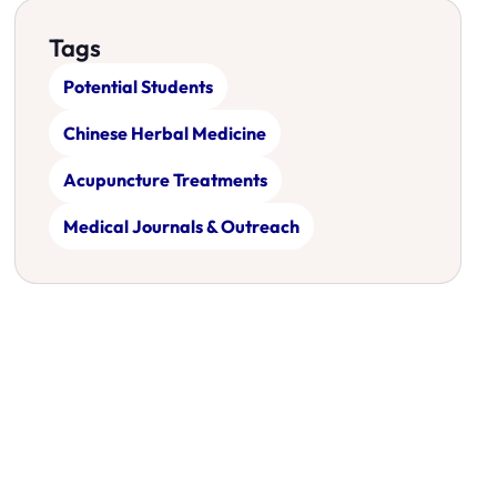
Tags
Potential Students
Chinese Herbal Medicine
Acupuncture Treatments
Medical Journals & Outreach