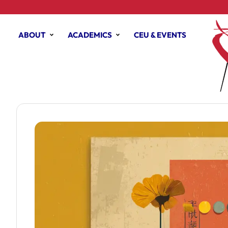
ABOUT
ACADEMICS
CEU & EVENTS