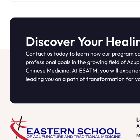
Discover Your Heali
Contact us today to learn how our program ca
professional goals in the growing field of Acu
Chinese Medicine. At ESATM, you will experie
leading you on a path of transformation for yo
L
A
M