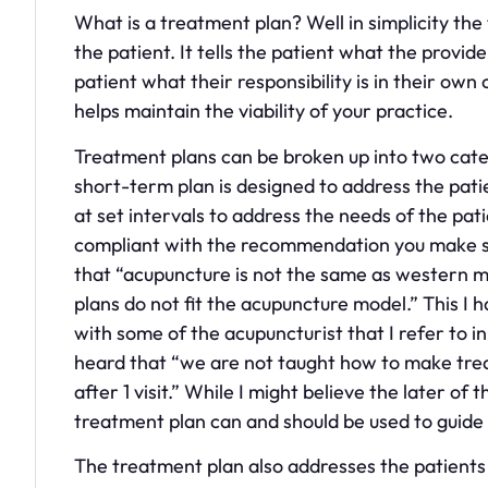
What is a treatment plan? Well in simplicity the 
the patient. It tells the patient what the provider
patient what their responsibility is in their own
helps maintain the viability of your practice.
Treatment plans can be broken up into two cat
short-term plan is designed to address the patie
at set intervals to address the needs of the pa
compliant with the recommendation you make so 
that “acupuncture is not the same as western m
plans do not fit the acupuncture model.” This I 
with some of the acupuncturist that I refer to in
heard that “we are not taught how to make trea
after 1 visit.” While I might believe the later o
treatment plan can and should be used to guide 
The treatment plan also addresses the patients 