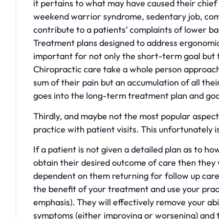
it pertains to what may have caused their chief c
weekend warrior syndrome, sedentary job, comp
contribute to a patients’ complaints of lower b
Treatment plans designed to address ergonomics
important for not only the short-term goal but 
Chiropractic care take a whole person approach 
sum of their pain but an accumulation of all their
goes into the long-term treatment plan and goals
Thirdly, and maybe not the most popular aspect 
practice with patient visits. This unfortunately
If a patient is not given a detailed plan as to 
obtain their desired outcome of care then they 
dependent on them returning for follow up care
the benefit of your treatment and use your pract
emphasis). They will effectively remove your abi
symptoms (either improving or worsening) and t