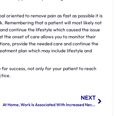
l oriented to remove pain as fast as possible it is
. Remembering that a patient will most likely not
nd continue the lifestyle which caused the issue
at the onset of care allows you to monitor their
ons, provide the needed care and continue the
atment plan which may include lifestyle and
for success, not only for your patient to reach
ctice.
NEXT
At Home, Work Is Associated With Increased Neck And Back Pain