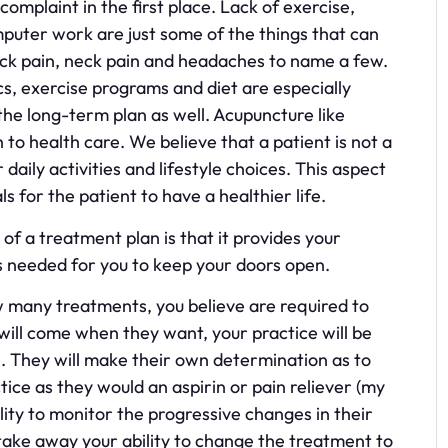
omplaint in the first place. Lack of exercise,
uter work are just some of the things that can
ack pain, neck pain and headaches to name a few.
, exercise programs and diet are especially
the long-term plan as well. Acupuncture like
to health care. We believe that a patient is not a
 daily activities and lifestyle choices. This aspect
 for the patient to have a healthier life.
of a treatment plan is that it provides your
 is needed for you to keep your doors open.
how many treatments, you believe are required to
will come when they want, your practice will be
. They will make their own determination as to
ice as they would an aspirin or pain reliever (my
lity to monitor the progressive changes in their
ake away your ability to change the treatment to