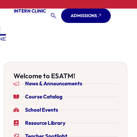
INTERN CLINIC
ADMISSIONS
Welcome to ESATM!
News & Announcements
Course Catalog
School Events
Resource Library
Teacher Spotlight