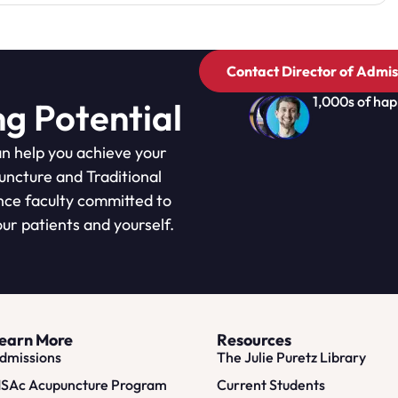
Contact Director of Admis
1,000s of hap
ng Potential
n help you achieve your
puncture and Traditional
nce faculty committed to
ur patients and yourself.
earn More
Resources
dmissions
The Julie Puretz Library
SAc Acupuncture Program
Current Students