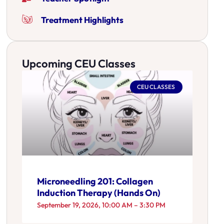
Treatment Highlights
Upcoming CEU Classes
CEU CLASSES
Microneedling 201: Collagen
Induction Therapy (Hands On)
September 19, 2026, 10:00 AM – 3:30 PM