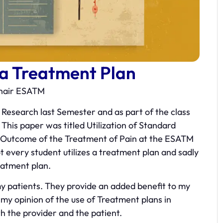
 a Treatment Plan
Chair ESATM
 Research last Semester and as part of the class
This paper was titled Utilization of Standard
e Outcome of the Treatment of Pain at the ESATM
 every student utilizes a treatment plan and sadly
eatment plan.
 my patients. They provide an added benefit to my
is my opinion of the use of Treatment plans in
oth the provider and the patient.