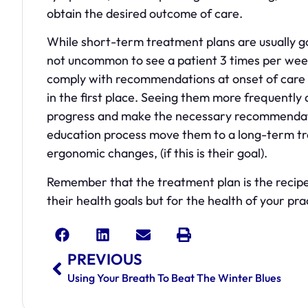
obtain the desired outcome of care.
While short-term treatment plans are usually goa
not uncommon to see a patient 3 times per week
comply with recommendations at onset of care a
in the first place. Seeing them more frequently 
progress and make the necessary recommendati
education process move them to a long-term tre
ergonomic changes, (if this is their goal).
Remember that the treatment plan is the recipe 
their health goals but for the health of your pra
PREVIOUS
Using Your Breath To Beat The Winter Blues