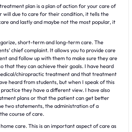
treatment plan is a plan of action for your care of
 will due to care for their condition, it tells the
 care and lastly and maybe not the most popular, it
egorize, short-term and long-term care. The
nts’ chief complaint. It allows you to provide care
tient and follow up with them to make sure they are
that they can achieve their goals. I have heard
edical/chiropractic treatment and that treatment
have heard from students, but when I speak of this
 practice they have a different view. I have also
tment plans or that the patient can get better
f the two statements, the administration of a
the course of care.
home care. This is an important aspect of care as