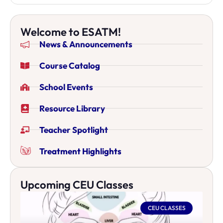
Welcome to ESATM!
News & Announcements
Course Catalog
School Events
Resource Library
Teacher Spotlight
Treatment Highlights
Upcoming CEU Classes
CEU CLASSES