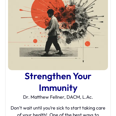
Strengthen Your
Immunity
Dr. Matthew Fellner, DACM, L.Ac.
Don’t wait until you’re sick to start taking care
of your health! One of the best ways to