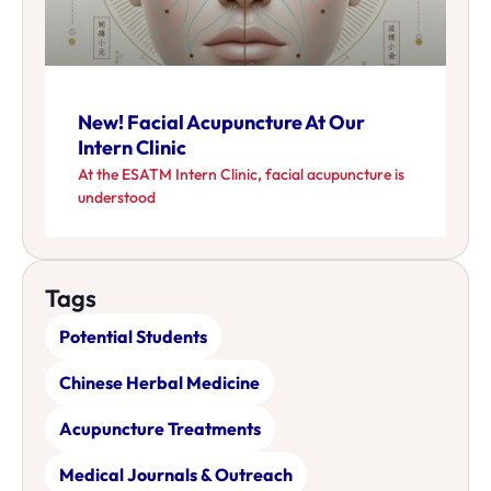
New! Facial Acupuncture At Our
Intern Clinic
At the ESATM Intern Clinic, facial acupuncture is
understood
Tags
Potential Students
Chinese Herbal Medicine
Acupuncture Treatments
Medical Journals & Outreach