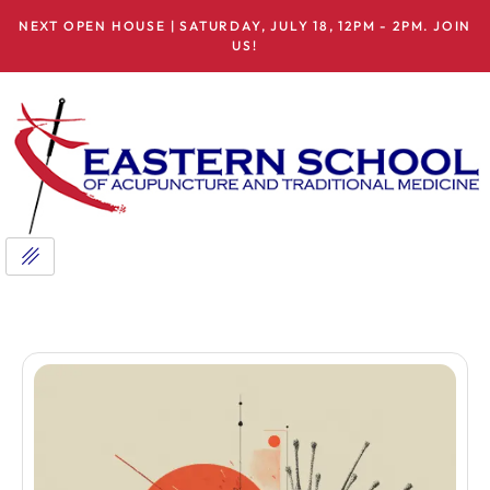
NEXT OPEN HOUSE | SATURDAY, JULY 18, 12PM - 2PM. JOIN
US!