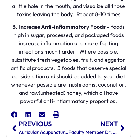
a little hole in the mouth, and visualize all those
toxins leaving the body. Repeat 8-10 times
3. Increase Anti-inflammatory Foods
– foods
high in sugar, processed, and packaged foods
increase inflammation and make fighting
infections much harder. Where possible,
substitute fresh vegetables, fruit, and eggs for
artificial products. 3 foods that deserve special
consideration and should be added to your diet
whenever possible are mushrooms, coconut oil,
and raw(unheated) honey, which all have
powerful anti-inflammatory properties.
PREVIOUS
NEXT
Auricular Acupuncture Changing Lives
Faculty Member Dr. Farshid Namin Honored With Congressional Recognition