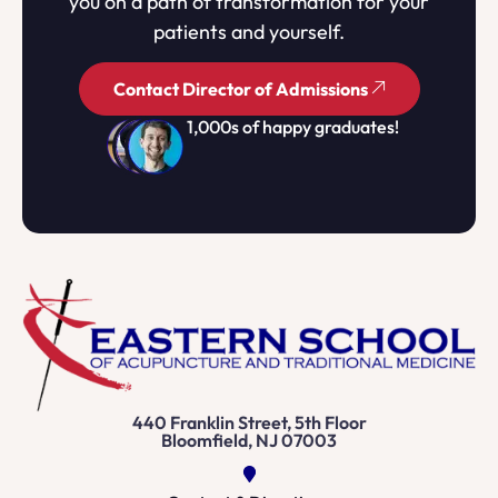
you on a path of transformation for your
patients and yourself.
Contact Director of Admissions
1,000s of happy graduates!
440 Franklin Street, 5th Floor
Bloomfield, NJ 07003