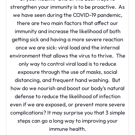
strengthen your immunity is to be proactive. As
we have seen during the COVID-19 pandemic,
there are two main factors that affect our
immunity and increase the likelihood of both
getting sick and having a more severe reaction
once we are sick: viral load and the internal
environment that allows the virus to thrive. The
only way to control viral load is to reduce
exposure through the use of masks, social
distancing, and frequent hand washing. But
how do we nourish and boost our body’s natural
defense to reduce the likelihood of infection
even if we are exposed, or prevent more severe
complications? It may surprise you that 3 simple
steps can go a long way to improving your
immune health.