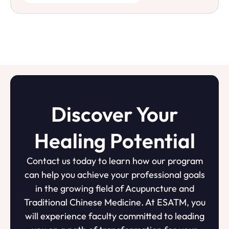
Discover Your
Healing Potential
Contact us today to learn how our program
can help you achieve your professional goals
in the growing field of Acupuncture and
Traditional Chinese Medicine. At ESATM, you
will experience faculty committed to leading