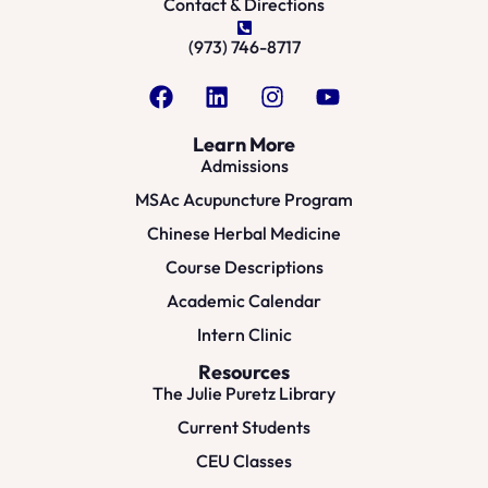
Contact & Directions
(973) 746-8717
Learn More
Admissions
MSAc Acupuncture Program
Chinese Herbal Medicine
Course Descriptions
Academic Calendar
Intern Clinic
Resources
The Julie Puretz Library
Current Students
CEU Classes