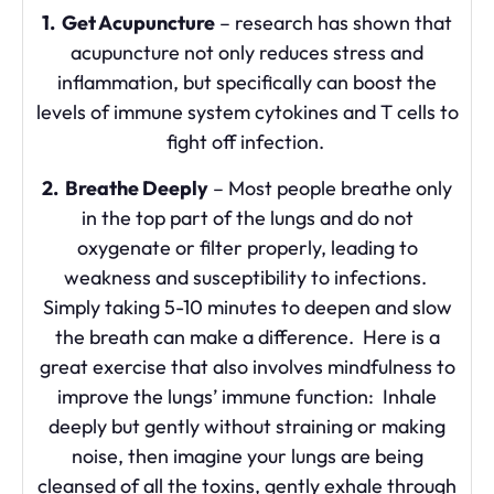
1. Get Acupuncture
– research has shown that
acupuncture not only reduces stress and
inflammation, but specifically can boost the
levels of immune system cytokines and T cells to
fight off infection.
2. Breathe Deeply
– Most people breathe only
in the top part of the lungs and do not
oxygenate or filter properly, leading to
weakness and susceptibility to infections.
Simply taking 5-10 minutes to deepen and slow
the breath can make a difference. Here is a
great exercise that also involves mindfulness to
improve the lungs’ immune function: Inhale
deeply but gently without straining or making
noise, then imagine your lungs are being
cleansed of all the toxins, gently exhale through