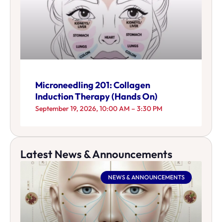
Microneedling 201: Collagen
Induction Therapy (Hands On)
September 19, 2026, 10:00 AM – 3:30 PM
Latest News & Announcements
NEWS & ANNOUNCEMENTS