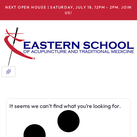
NEXT OPEN HOUSE | SATURDAY, JULY 18, 12PM - 2PM. JOIN
US!
It seems we can’t find what you’re looking for.