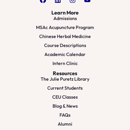
Learn More
Admissions
MSAc Acupuncture Program
Chinese Herbal Medicine
Course Descriptions
Academic Calendar
Intern Clinic
Resources
The Julie Puretz Library
Current Students
CEU Classes
Blog & News
FAQs
Alumni