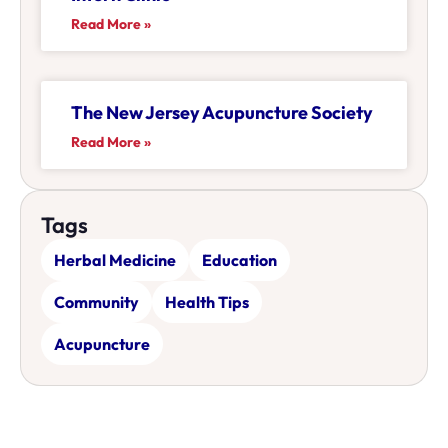
Read More »
The New Jersey Acupuncture Society
Read More »
Tags
Herbal Medicine
Education
Community
Health Tips
Acupuncture