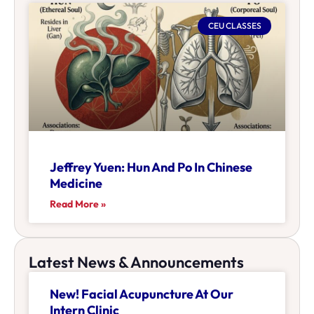
CEU CLASSES
Jeffrey Yuen: Hun And Po In Chinese
Medicine
Read More »
Latest News & Announcements
New! Facial Acupuncture At Our
Intern Clinic