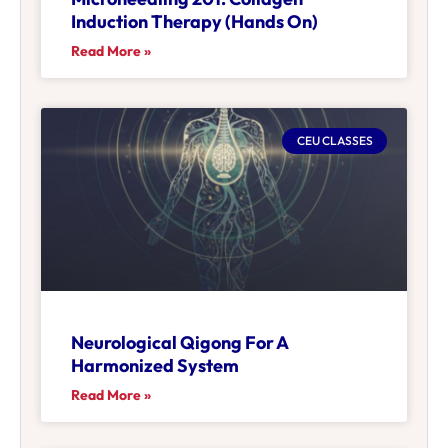
Induction Therapy (Hands On)
Read More »
CEU CLASSES
Neurological Qigong For A
Harmonized System
Read More »