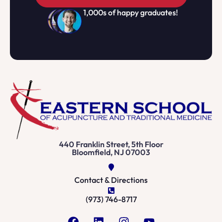
1,000s of happy graduates!
440 Franklin Street, 5th Floor
Bloomfield, NJ 07003
Contact & Directions
(973) 746-8717