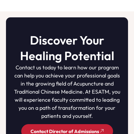
Discover Your
Healing Potential
Contact us today to learn how our program
can help you achieve your professional goals
in the growing field of Acupuncture and
Traditional Chinese Medicine. At ESATM, you
will experience faculty committed to leading
you on a path of transformation for your
patients and yourself.
Contact Director of Admissions