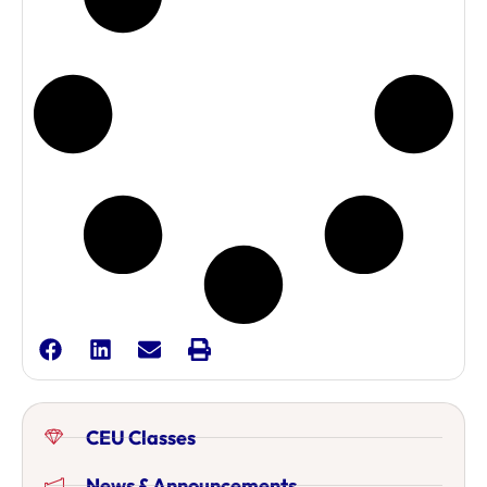
CEU Classes
News & Announcements