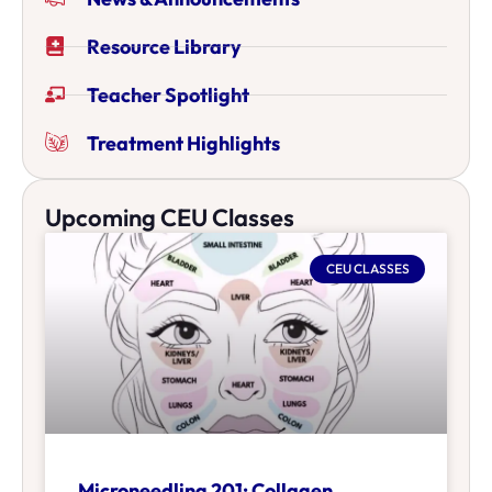
Resource Library
Teacher Spotlight
Treatment Highlights
Upcoming CEU Classes
CEU CLASSES
Microneedling 201: Collagen