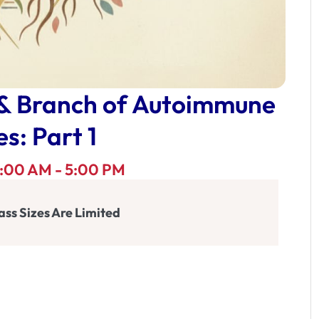
 & Branch of Autoimmune
s: Part 1
 9:00 AM - 5:00 PM
ass Sizes Are Limited