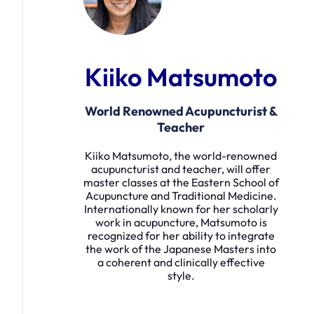
Kiiko Matsumoto
World Renowned Acupuncturist &
Teacher
Kiiko Matsumoto, the world-renowned
acupuncturist and teacher, will offer
master classes at the Eastern School of
Acupuncture and Traditional Medicine.
Internationally known for her scholarly
work in acupuncture, Matsumoto is
recognized for her ability to integrate
the work of the Japanese Masters into
a coherent and clinically effective
style.