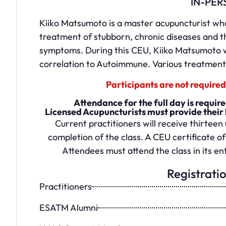
IN-PER
Kiiko Matsumoto is a master acupuncturist who 
treatment of stubborn, chronic diseases and t
symptoms. During this CEU, Kiiko Matsumoto wi
correlation to Autoimmune. Various treatments
Participants are not required 
Attendance for the full day is requi
Licensed Acupuncturists must provide their 
Current practitioners will receive thirteen 
completion of the class. A CEU certificate of
Attendees must attend the class in its ent
Registrati
Practitioners
ESATM Alumni