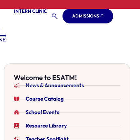
INTERN CLINIC
ADMISSIONS
Welcome to ESATM!
News & Announcements
Course Catalog
School Events
Resource Library
Teacher Spotlight