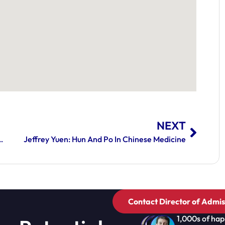
NEXT
Of Autoimmune Diseases: Part 2
Jeffrey Yuen: Hun And Po In Chinese Medicine
Contact Director of Admis
1,000s of hap