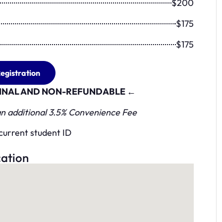
$200
$175
$175
egistration
 FINAL AND NON-REFUNDABLE ←
 an additional 3.5% Convenience Fee
current student ID
ation