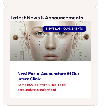
Latest News & Announcements
NEWS & ANNOUNCEMENTS
New! Facial Acupuncture At Our
Intern Clinic
At the ESATM Intern Clinic, facial
acupuncture is understood