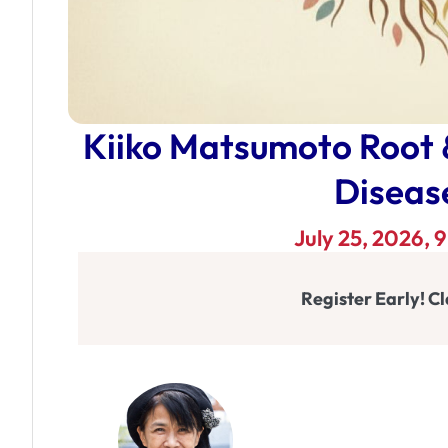
Kiiko Matsumoto Root
Disease
July 25, 2026,
Register Early! Cl