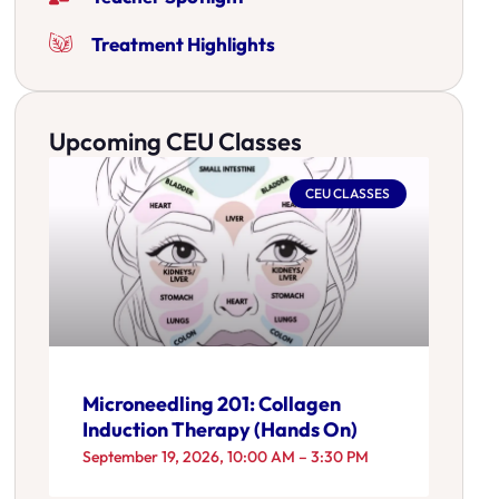
Treatment Highlights
Upcoming CEU Classes
CEU CLASSES
Microneedling 201: Collagen
Induction Therapy (Hands On)
September 19, 2026, 10:00 AM – 3:30 PM