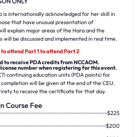
SON ONLY
is internationally acknowledged for her skill in
hose that have unusual presentation of
ll explain major areas of the Hara and the
 will be discussed and implemented in real time.
to attend Part 1 to attend Part 2
red to receive PDA credits from NCCAOM.
license number when registering for this event.
(7) continuing education units (PDA points) for
 completion will be given at the end of the CEU.
irety to receive the certificate for that day.
on Course Fee
$225
$200