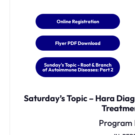
Online Registration
Flyer PDF Download
Sunday's Topic - Root & Branch
of Autoimmune Diseases: Part 2
Saturday’s Topic – Hara Dia
Treatme
Program 