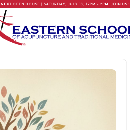
NEXT OPEN HOUSE | SATURDAY, JULY 18, 12PM - 2PM. JOIN US!