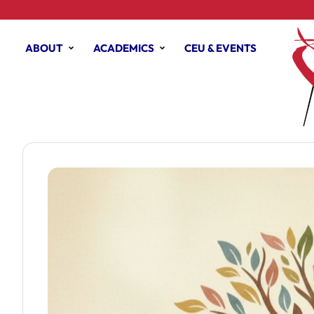
ABOUT
ACADEMICS
CEU & EVENTS