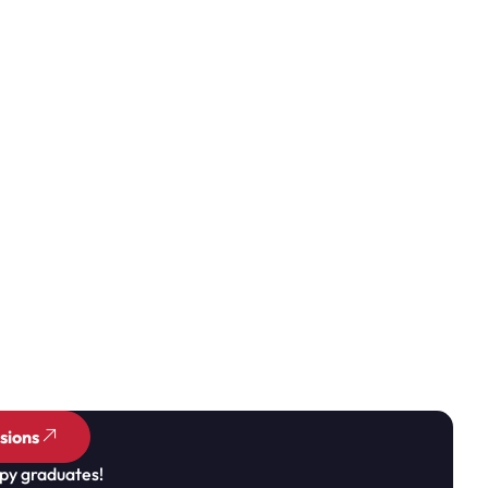
sions
py graduates!