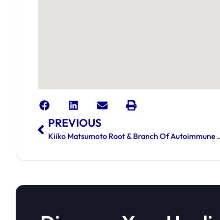
PREVIOUS
Kiiko Matsumoto Root & Branch 