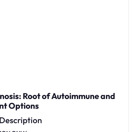
gnosis: Root of Autoimmune and
nt Options
Description