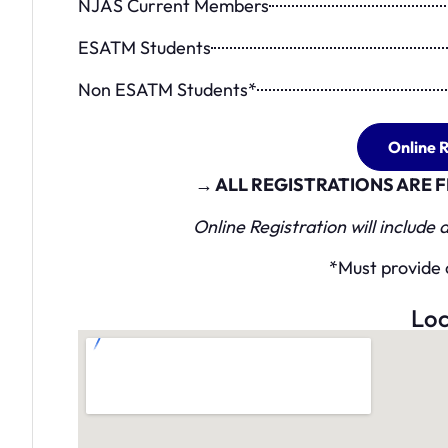
NJAS Current Members
ESATM Students
Non ESATM Students*
Online R
→ ALL REGISTRATIONS ARE
Online Registration will include
*Must provide 
Loc