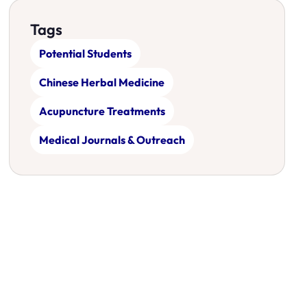
Tags
Potential Students
Chinese Herbal Medicine
Acupuncture Treatments
Medical Journals & Outreach