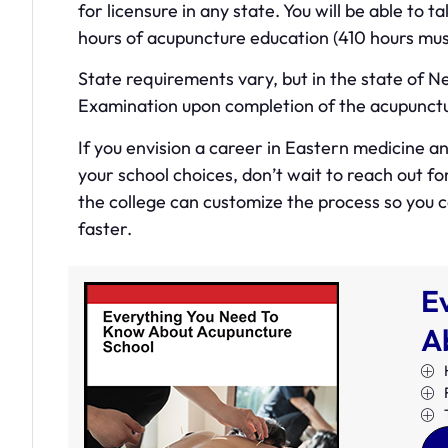
for licensure in any state. You will be able to
hours of acupuncture education (410 hours must
State requirements vary, but in the state of 
Examination upon completion of the acupunct
If you envision a career in Eastern medicine 
your school choices, don’t wait to reach out f
the college can customize the process so you
faster.
E
A