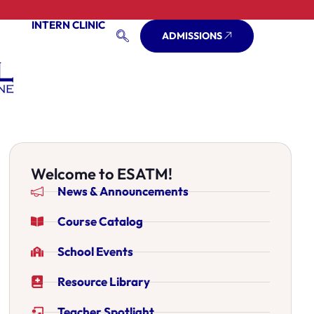
INTERN CLINIC
ADMISSIONS
Welcome to ESATM!
News & Announcements
Course Catalog
School Events
Resource Library
Teacher Spotlight