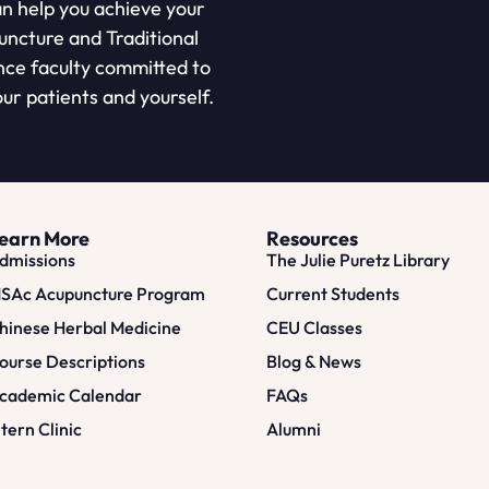
n help you achieve your
puncture and Traditional
nce faculty committed to
ur patients and yourself.
earn More
Resources
dmissions
The Julie Puretz Library
SAc Acupuncture Program
Current Students
hinese Herbal Medicine
CEU Classes
ourse Descriptions
Blog & News
cademic Calendar
FAQs
ntern Clinic
Alumni