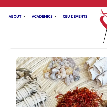
ABOUT
ACADEMICS
CEU & EVENTS