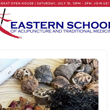
NEXT OPEN HOUSE | SATURDAY, JULY 18, 12PM - 2PM. JOIN US!