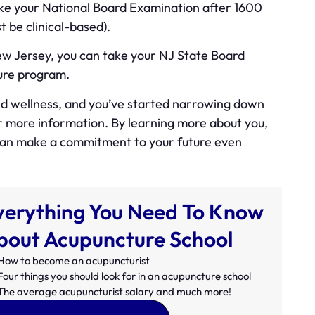
 take your National Board Examination after 1600
 be clinical-based).
New Jersey, you can take your NJ State Board
ure program.
and wellness, and you’ve started narrowing down
or more information. By learning more about you,
 can make a commitment to your future even
verything You Need To Know
bout Acupuncture School
How to become an acupuncturist
Four things you should look for in an acupuncture school
The average acupuncturist salary and much more!