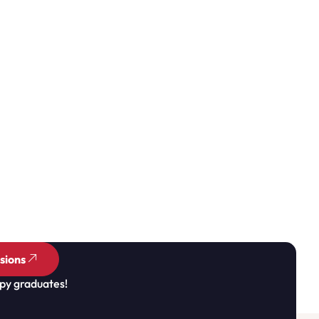
sions
py graduates!