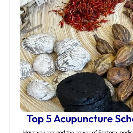
Top 5 Acupuncture Sc
Have you realized the power of Eastern medici