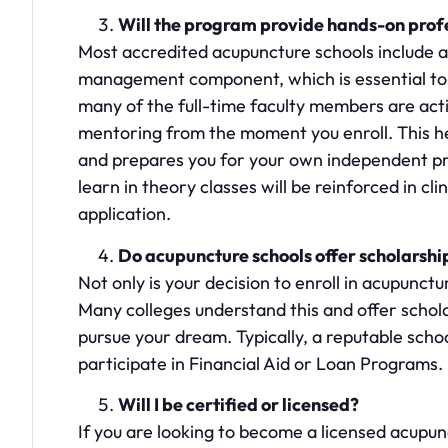
Will the program provide hands-on pro
Most accredited acupuncture schools include a
management component, which is essential to yo
many of the full-time faculty members are act
mentoring from the moment you enroll. This he
and prepares you for your own independent pra
learn in theory classes will be reinforced in cl
application.
Do acupuncture schools offer scholarshi
Not only is your decision to enroll in acupunctu
Many colleges understand this and offer schol
pursue your dream. Typically, a reputable scho
participate in Financial Aid or Loan Programs.
Will I be certified or licensed?
If you are looking to become a licensed acupunc