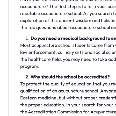
acupuncture? The first step is to turn your pas
reputable acupuncture school. As you search for
exploration of this ancient wisdom and holistic 
the top questions about acupuncture school a
Do you need a medical background to enr
Most acupuncture school students come from va
law enforcement, culinary arts and social sci
the healthcare field, you may need to take addi
program.
Why should the school be accredited?
To protect the quality of education that you r
qualification of an acupuncture school. Anyone 
Eastern medicine, but without proper credentia
the proper education. In your search for your p
the Accreditation Commission for Acupunctur