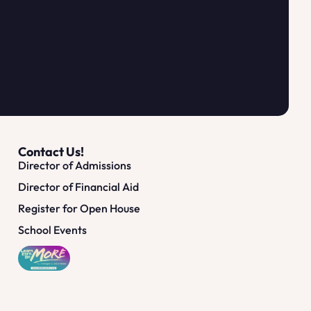
Contact Us!
Director of Admissions
Director of Financial Aid
Register for Open House
School Events