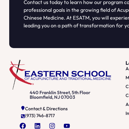
Contact us today to learn how our program ca
professional goals in the growing field of Acu
Chinese Medicine. At ESATM, you will experie
leading you on a path of transformation for yo
L
A
M
C
440 Franklin Street, 5th Floor
C
Bloomfield, NJ 07003
A
Contact & Directions
I
(973) 746-8717