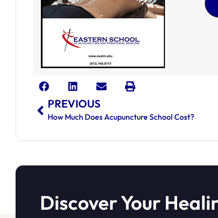
PREVIOUS
How Much Does Acupuncture School Cost?
Discover Your Heali