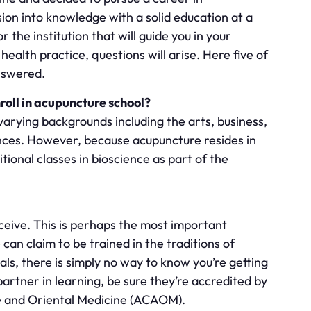
sion into knowledge with a solid education at a
 the institution that will guide you in your
health practice, questions will arise. Here five of
nswered.
oll in acupuncture school?
rying backgrounds including the arts, business,
ences. However, because acupuncture resides in
tional classes in bioscience as part of the
eceive. This is perhaps the most important
can claim to be trained in the traditions of
ls, there is simply no way to know you’re getting
artner in learning, be sure they’re accredited by
e and Oriental Medicine (ACAOM).