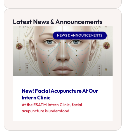
Latest News & Announcements
NEWS & ANNOUNCEMENTS
New! Facial Acupuncture At Our
Intern Clinic
At the ESATM Intern Clinic, facial
acupuncture is understood