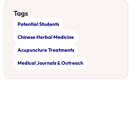
Tags
Potential Students
Chinese Herbal Medicine
Acupuncture Treatments
Medical Journals & Outreach