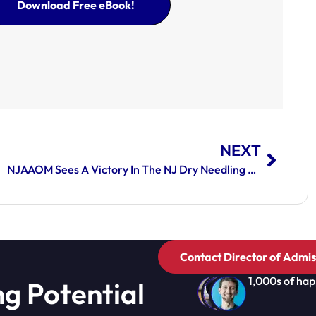
Download Free eBook!
NEXT
NJAAOM Sees A Victory In The NJ Dry Needling Law
Contact Director of Admis
1,000s of hap
ng Potential