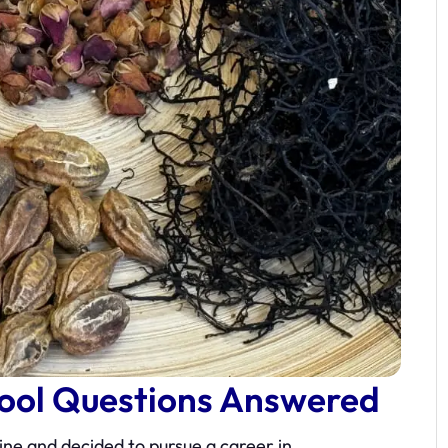
hool Questions Answered
ne and decided to pursue a career in