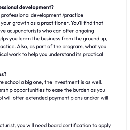
fessional development?
 professional development /practice
ur growth as a practitioner. You’ll find that
ive acupuncturists who can offer ongoing
lps you learn the business from the ground up,
ctice. Also, as part of the program, what you
inical work to help you understand its practical
ps?
re school a big one, the investment is as well.
arship opportunities to ease the burden as you
ol will offer extended payment plans and/or will
turist, you will need board certification to apply