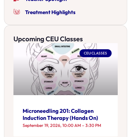
Treatment Highlights
Upcoming CEU Classes
CEU CLASSES
Microneedling 201: Collagen
Induction Therapy (Hands On)
September 19, 2026, 10:00 AM – 3:30 PM