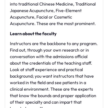
into traditional Chinese Medicine, Traditional
Japanese Acupuncture, Five-Element
Acupuncture, Facial or Cosmetic
Acupuncture. These are the most prominent.
Learn about the faculty
Instructors are the backbone to any program.
Find out, through your own research or in
conversation with the admissions official
about the credentials of the teaching staff.
Look at staff experience and practical
background; you want instructors that have
worked in the field and see patients in a
clinical environment. These are the experts
that know the bounds and proper application
of their specialty and can impart that