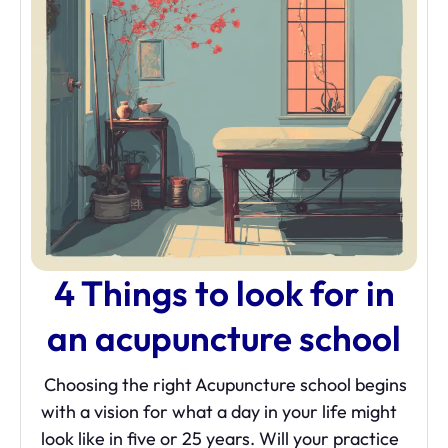
4 Things to look for in
an acupuncture school
Choosing the right Acupuncture school begins
with a vision for what a day in your life might
look like in five or 25 years. Will your practice