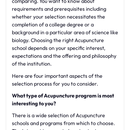
comparing. You want to know about
requirements and prerequisites including
whether your selection necessitates the
completion of a college degree or a
background in a particular area of science like
biology. Choosing the right Acupuncture
school depends on your specific interest,
expectations and the offering and philosophy
of the institution.
Here are four important aspects of the
selection process for you to consider.
What type of Acupuncture program is most
interesting to you?
There is a wide selection of Acupuncture
schools and programs from which to choose.