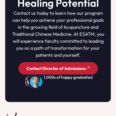
Healing Potential
Contact us today to learn how our program
can help you achieve your professional goals
in the growing field of Acupuncture and
Traditional Chinese Medicine. At ESATM, you
will experience faculty committed to leading
you on a path of transformation for your
patients and yourself.
Contact Director of Admissions
1,000s of happy graduates!