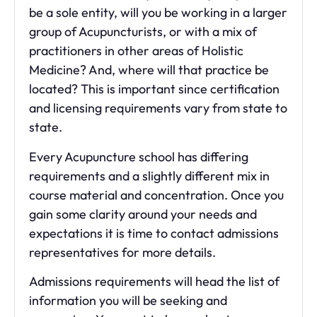
be a sole entity, will you be working in a larger
group of Acupuncturists, or with a mix of
practitioners in other areas of Holistic
Medicine? And, where will that practice be
located? This is important since certification
and licensing requirements vary from state to
state.
Every Acupuncture school has differing
requirements and a slightly different mix in
course material and concentration. Once you
gain some clarity around your needs and
expectations it is time to contact admissions
representatives for more details.
Admissions requirements will head the list of
information you will be seeking and