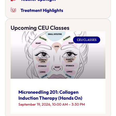
Treatment Highlights
Upcoming CEU Classes
CEU CLASSES
Microneedling 201: Collagen
Induction Therapy (Hands On)
September 19, 2026, 10:00 AM – 3:30 PM