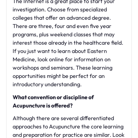
The Internet is a great place to start your
investigation. Choose from specialized
colleges that offer an advanced degree.
There are three, four and even five year
programs, plus weekend classes that may
interest those already in the healthcare field.
If you just want to learn about Eastern
Medicine, look online for information on
workshops and seminars. These learning
opportunities might be perfect for an
introductory understanding.
What convention or discipline of
Acupuncture is offered?
Although there are several differentiated
approaches to Acupuncture the core learning
and preparation for practice are similar. Look