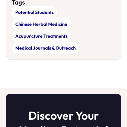
Tags
Potential Students
Chinese Herbal Medicine
Acupuncture Treatments
Medical Journals & Outreach
Discover Your