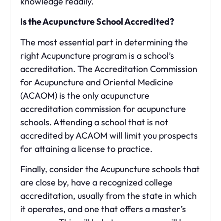
knowledge readily.
Is the Acupuncture School Accredited?
The most essential part in determining the
right Acupuncture program is a school’s
accreditation. The Accreditation Commission
for Acupuncture and Oriental Medicine
(ACAOM) is the only acupuncture
accreditation commission for acupuncture
schools. Attending a school that is not
accredited by ACAOM will limit you prospects
for attaining a license to practice.
Finally, consider the Acupuncture schools that
are close by, have a recognized college
accreditation, usually from the state in which
it operates, and one that offers a master’s