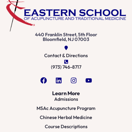
440 Franklin Street, 5th Floor
Bloomfield, NJ 07003
Contact & Directions
(973) 746-8717
Learn More
Admissions
MSAc Acupuncture Program
Chinese Herbal Medicine
Course Descriptions