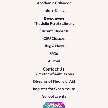
Academic Calendar
Intern Clinic
Resources
The Julie Puretz Library
Current Students
CEU Classes
Blog & News
FAQs
Alumni
Contact Us!
Director of Admissions
Director of Financial Aid
Register for Open House
School Events