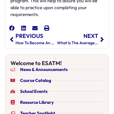
program. This will help to assure you will be
able to practice upon completing your
requirements.
PREVIOUS
NEXT
How To Become An Acupuncturist
What Is The Average Acupuncturist Salary?
Welcome to ESATM!
News & Announcements
Course Catalog
School Events
Resource Library
Teacher Spotlight