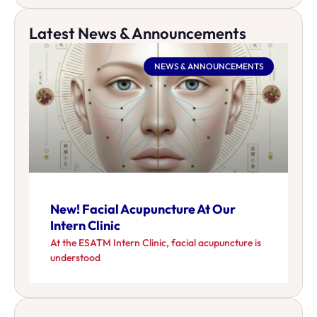
Latest News & Announcements
NEWS & ANNOUNCEMENTS
New! Facial Acupuncture At Our
Intern Clinic
At the ESATM Intern Clinic, facial acupuncture is
understood