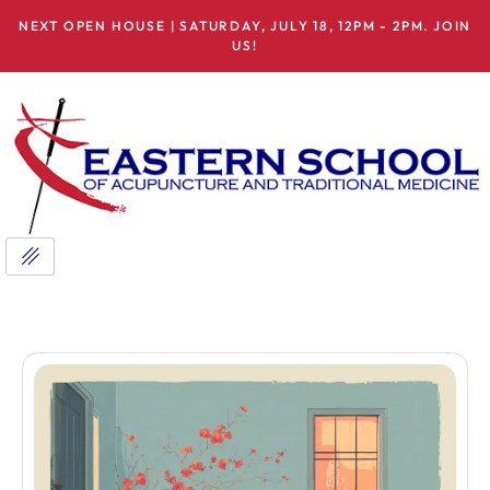
NEXT OPEN HOUSE | SATURDAY, JULY 18, 12PM - 2PM. JOIN
US!