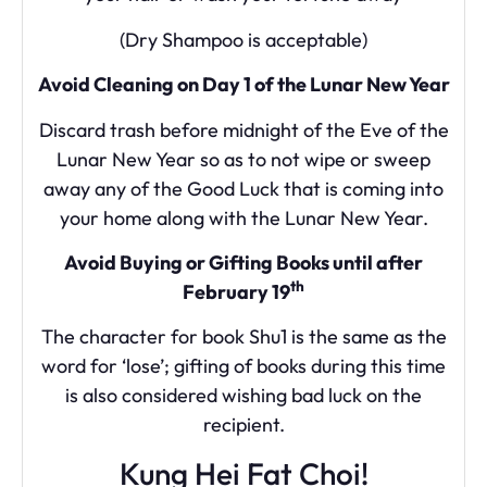
(Dry Shampoo is acceptable)
Avoid Cleaning on Day 1 of the Lunar New Year
Discard trash before midnight of the Eve of the
Lunar New Year so as to not wipe or sweep
away any of the Good Luck that is coming into
your home along with the Lunar New Year.
Avoid Buying or Gifting Books until after
th
February 19
The character for book Shu1 is the same as the
word for ‘lose’; gifting of books during this time
is also considered wishing bad luck on the
recipient.
Kung Hei Fat Choi!