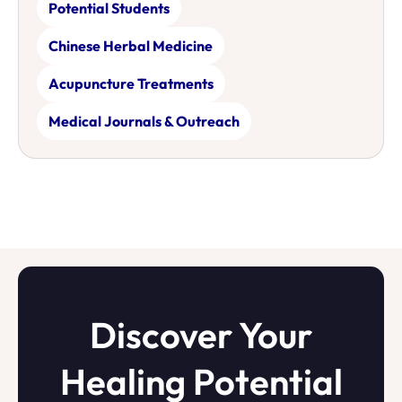
Potential Students
Chinese Herbal Medicine
Acupuncture Treatments
Medical Journals & Outreach
Discover Your
Healing Potential