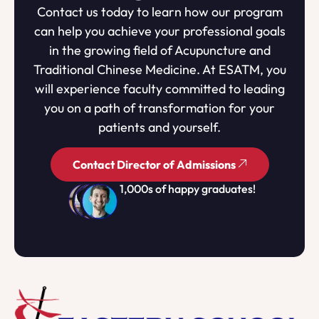
Contact us today to learn how our program
can help you achieve your professional goals
in the growing field of Acupuncture and
Traditional Chinese Medicine. At ESATM, you
will experience faculty committed to leading
you on a path of transformation for your
patients and yourself.
Contact Director of Admissions
1,000s of happy graduates!