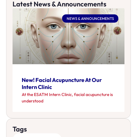
Latest News & Announcements
NEWS & ANNOUNCEMENTS
New! Facial Acupuncture At Our
Intern Clinic
At the ESATM Intern Clinic, facial acupuncture is
understood
Tags