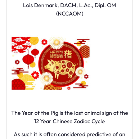
Lois Denmark, DACM, L.Ac., Dipl. OM
(NCCAOM)
The Year of the Pig is the last animal sign of the
12 Year Chinese Zodiac Cycle
As such it is often considered predictive of an