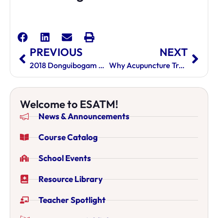
PREVIOUS
NEXT
2018 Donguibogam Academy International Educational Outreach Program Of Korean Medicine
Why Acupuncture Training Is Good For Your Future
Welcome to ESATM!
News & Announcements
Course Catalog
School Events
Resource Library
Teacher Spotlight