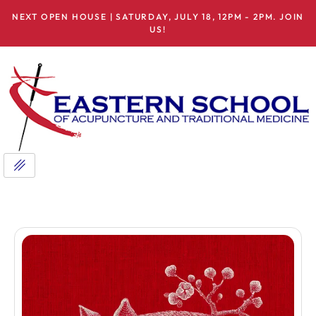
NEXT OPEN HOUSE | SATURDAY, JULY 18, 12PM - 2PM. JOIN
US!