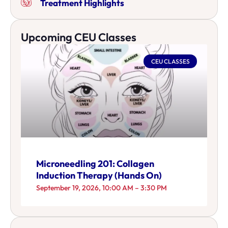
Treatment Highlights
Upcoming CEU Classes
CEU CLASSES
Microneedling 201: Collagen
Induction Therapy (Hands On)
September 19, 2026, 10:00 AM – 3:30 PM