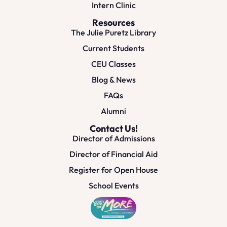
Intern Clinic
Resources
The Julie Puretz Library
Current Students
CEU Classes
Blog & News
FAQs
Alumni
Contact Us!
Director of Admissions
Director of Financial Aid
Register for Open House
School Events