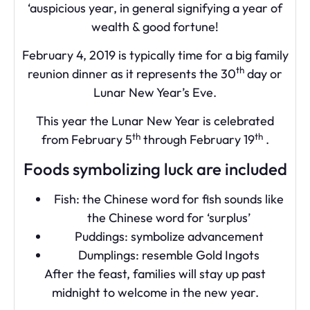
‘auspicious year, in general signifying a year of
wealth & good fortune!
February 4, 2019 is typically time for a big family
th
reunion dinner as it represents the 30
day or
Lunar New Year’s Eve.
This year the Lunar New Year is celebrated
th
th
from February 5
through February 19
.
Foods symbolizing luck are included
Fish: the Chinese word for fish sounds like
the Chinese word for ‘surplus’
Puddings: symbolize advancement
Dumplings: resemble Gold Ingots
After the feast, families will stay up past
midnight to welcome in the new year.