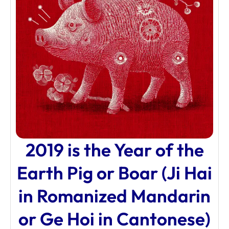
2019 is the Year of the
Earth Pig or Boar (Ji Hai
in Romanized Mandarin
or Ge Hoi in Cantonese)