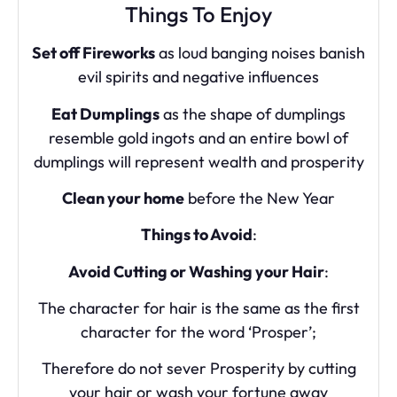
Things To Enjoy
Set off Fireworks
as loud banging noises banish
evil spirits and negative influences
Eat Dumplings
as the shape of dumplings
resemble gold ingots and an entire bowl of
dumplings will represent wealth and prosperity
Clean your home
before the New Year
Things to Avoid
:
Avoid Cutting or Washing your Hair
:
The character for hair is the same as the first
character for the word ‘Prosper’;
Therefore do not sever Prosperity by cutting
your hair or wash your fortune away