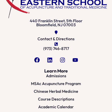
440 Franklin Street, 5th Floor
Bloomfield, NJ 07003
Contact & Directions
(973) 746-8717
Learn More
Admissions
MSAc Acupuncture Program
Chinese Herbal Medicine
Course Descriptions
Academic Calendar