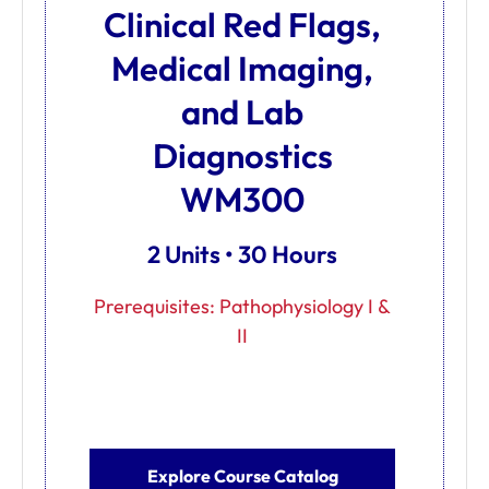
Clinical Red Flags,
Medical Imaging,
and Lab
Diagnostics
WM300
2 Units • 30 Hours
Prerequisites: Pathophysiology I &
II
Explore Course Catalog