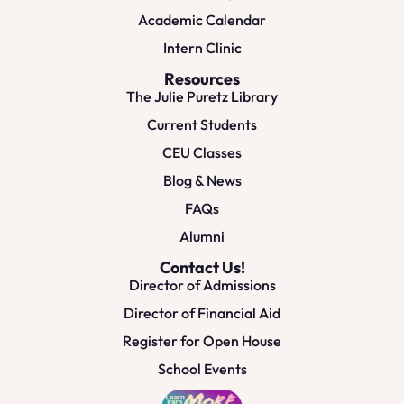
Academic Calendar
Intern Clinic
Resources
The Julie Puretz Library
Current Students
CEU Classes
Blog & News
FAQs
Alumni
Contact Us!
Director of Admissions
Director of Financial Aid
Register for Open House
School Events