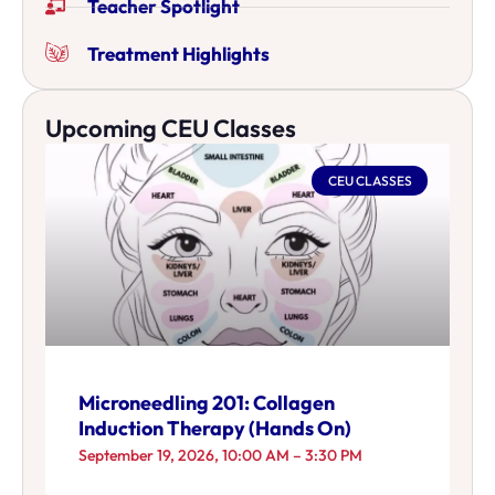
Teacher Spotlight
Treatment Highlights
Upcoming CEU Classes
CEU CLASSES
Microneedling 201: Collagen
Induction Therapy (Hands On)
September 19, 2026, 10:00 AM – 3:30 PM