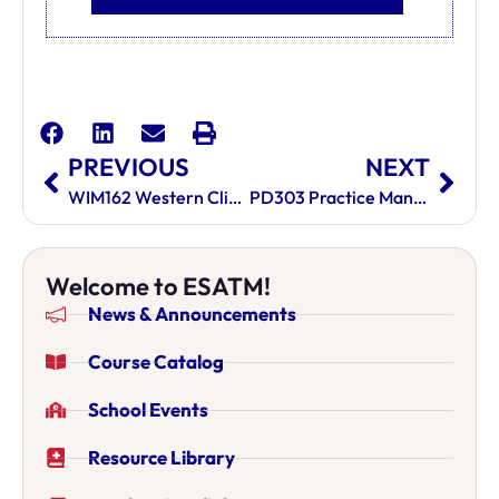
PREVIOUS
NEXT
WIM162 Western Clinical Medicine II
PD303 Practice Management And Professional Development
Welcome to ESATM!
News & Announcements
Course Catalog
School Events
Resource Library