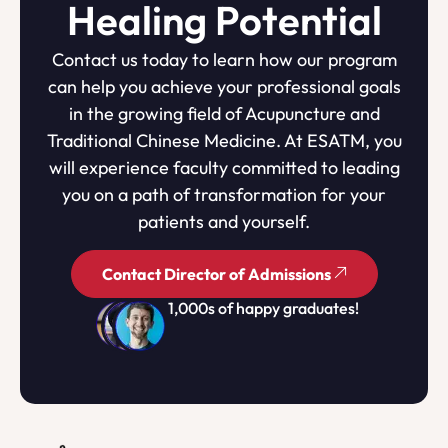
Healing Potential
Contact us today to learn how our program
can help you achieve your professional goals
in the growing field of Acupuncture and
Traditional Chinese Medicine. At ESATM, you
will experience faculty committed to leading
you on a path of transformation for your
patients and yourself.
Contact Director of Admissions
1,000s of happy graduates!