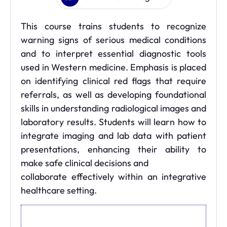
This course trains students to recognize
warning signs of serious medical conditions
and to interpret essential diagnostic tools
used in Western medicine. Emphasis is placed
on identifying clinical red flags that require
referrals, as well as developing foundational
skills in understanding radiological images and
laboratory results. Students will learn how to
integrate imaging and lab data with patient
presentations, enhancing their ability to
make safe clinical decisions and
collaborate effectively within an integrative
healthcare setting.