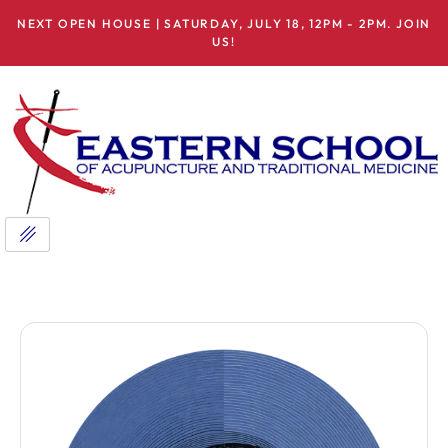
NEXT OPEN HOUSE | SATURDAY, JULY 18, 12PM - 2PM. JOIN
US!