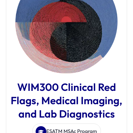
WIM300 Clinical Red
Flags, Medical Imaging,
and Lab Diagnostics
ESATM MSAc Program