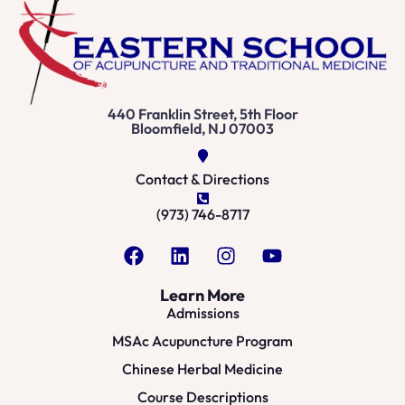
440 Franklin Street, 5th Floor
Bloomfield, NJ 07003
Contact & Directions
(973) 746-8717
Learn More
Admissions
MSAc Acupuncture Program
Chinese Herbal Medicine
Course Descriptions