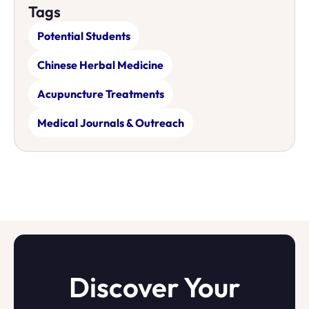
Tags
Potential Students
Chinese Herbal Medicine
Acupuncture Treatments
Medical Journals & Outreach
Discover Your