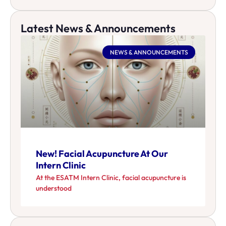
Latest News & Announcements
NEWS & ANNOUNCEMENTS
New! Facial Acupuncture At Our
Intern Clinic
At the ESATM Intern Clinic, facial acupuncture is
understood