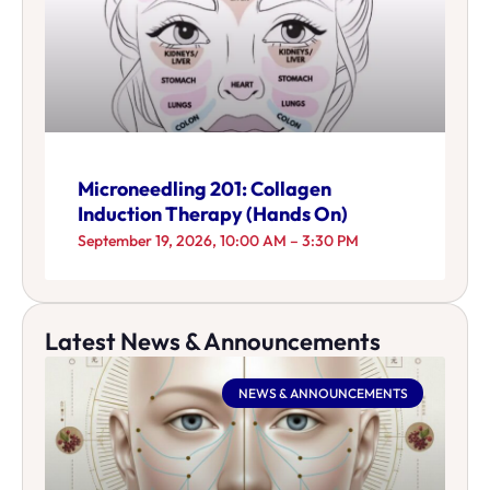
Microneedling 201: Collagen
Induction Therapy (Hands On)
September 19, 2026, 10:00 AM – 3:30 PM
Latest News & Announcements
NEWS & ANNOUNCEMENTS