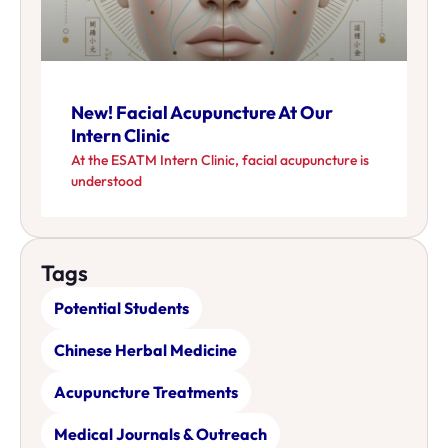
New! Facial Acupuncture At Our
Intern Clinic
At the ESATM Intern Clinic, facial acupuncture is
understood
Tags
Potential Students
Chinese Herbal Medicine
Acupuncture Treatments
Medical Journals & Outreach