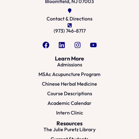
Bloomfield, NJ 07003
Contact & Directions
(973) 746-8717
Learn More
Admissions
MSAc Acupuncture Program
Chinese Herbal Medicine
Course Descriptions
Academic Calendar
Intern Clinic
Resources
The Julie Puretz Library
Current Students