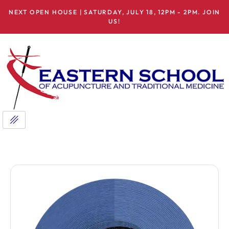
NEXT OPEN HOUSE | SATURDAY, JULY 18, 12PM - 2PM. JOIN
US!