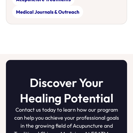
Medical Journals & Outreach
Discover Your
Healing Potential
Contact us today to learn how our program
can help you achieve your professional goals
in the growing field of Acupuncture and