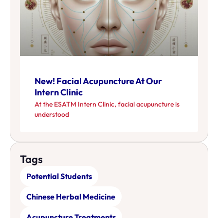
New! Facial Acupuncture At Our
Intern Clinic
At the ESATM Intern Clinic, facial acupuncture is
understood
Tags
Potential Students
Chinese Herbal Medicine
Acupuncture Treatments