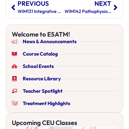
PREVIOUS
NEXT
WIM131 Integrative West East Nutrition
WIM142 Pathophysiology II
Welcome to ESATM!
News & Announcements
Course Catalog
School Events
Resource Library
Teacher Spotlight
Treatment Highlights
Upcoming CEU Classes