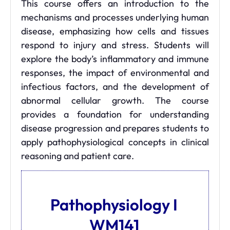
This course offers an introduction to the
mechanisms and processes underlying human
disease, emphasizing how cells and tissues
respond to injury and stress. Students will
explore the body’s inflammatory and immune
responses, the impact of environmental and
infectious factors, and the development of
abnormal cellular growth. The course
provides a foundation for understanding
disease progression and prepares students to
apply pathophysiological concepts in clinical
reasoning and patient care.
Pathophysiology I
WM141