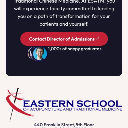
Traditional Chinese Medicine. At ESATM, you
will experience faculty committed to leading
you on a path of transformation for your
patients and yourself.
Contact Director of Admissions
1,000s of happy graduates!
440 Franklin Street, 5th Floor