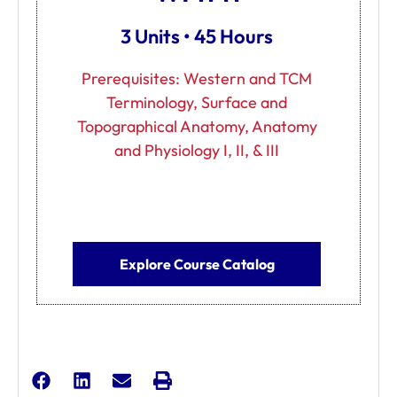
3 Units • 45 Hours
Prerequisites: Western and TCM
Terminology, Surface and
Topographical Anatomy, Anatomy
and Physiology I, II, & III
Explore Course Catalog