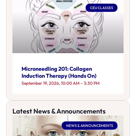
CEU CLASSES
Microneedling 201: Collagen
Induction Therapy (Hands On)
September 19, 2026, 10:00 AM – 3:30 PM
Latest News & Announcements
NEWS & ANNOUNCEMENTS