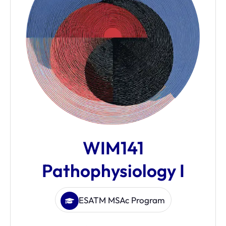
WIM141
Pathophysiology I
ESATM MSAc Program