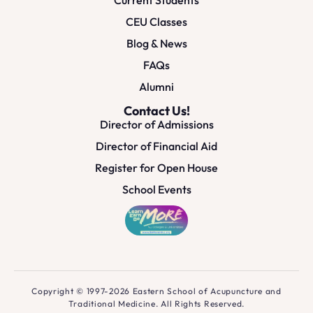
CEU Classes
Blog & News
FAQs
Alumni
Contact Us!
Director of Admissions
Director of Financial Aid
Register for Open House
School Events
Copyright © 1997-2026 Eastern School of Acupuncture and
Traditional Medicine. All Rights Reserved.