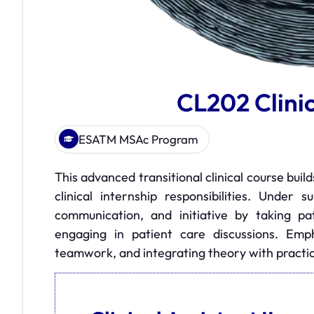
CL202 Clinic
ESATM MSAc Program
This advanced transitional clinical course buil
clinical internship responsibilities. Under 
communication, and initiative by taking pat
engaging in patient care discussions. Emph
teamwork, and integrating theory with practice