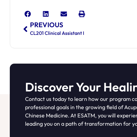
PREVIOUS
CL201 Clinical Assistant I
Discover Your Heali
Contact us today to learn how our program ca
professional goals in the growing field of Acu
Chinese Medicine. At ESATM, you will experie
leading you on a path of transformation for yo