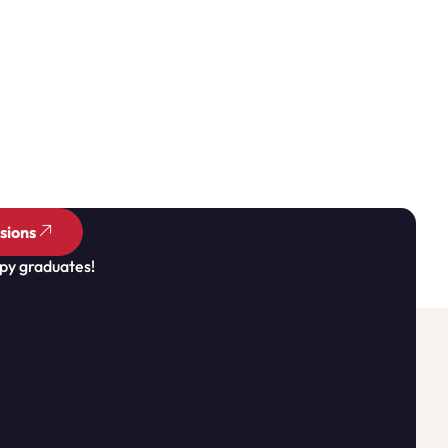
sions
py graduates!