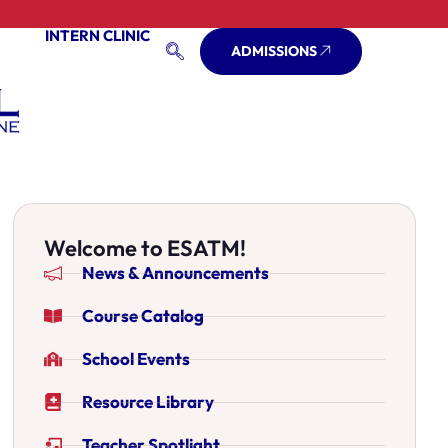
INTERN CLINIC
ADMISSIONS
Welcome to ESATM!
News & Announcements
Course Catalog
School Events
Resource Library
Teacher Spotlight