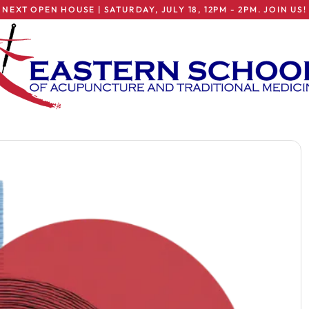
NEXT OPEN HOUSE | SATURDAY, JULY 18, 12PM - 2PM. JOIN US!