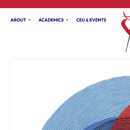
ABOUT
ACADEMICS
CEU & EVENTS