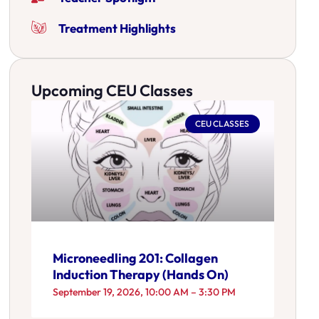
Treatment Highlights
Upcoming CEU Classes
CEU CLASSES
Microneedling 201: Collagen
Induction Therapy (Hands On)
September 19, 2026, 10:00 AM – 3:30 PM