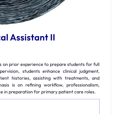
al Assistant II
ds on prior experience to prepare students for full
supervision, students enhance clinical judgment,
ient histories, assisting with treatments, and
asis is on refining workflow, professionalism,
 in preparation for primary patient care roles.