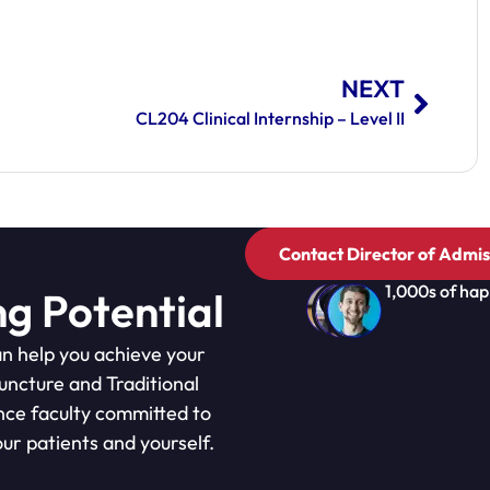
NEXT
CL204 Clinical Internship – Level II
Contact Director of Admis
1,000s of hap
ng Potential
n help you achieve your
puncture and Traditional
nce faculty committed to
ur patients and yourself.