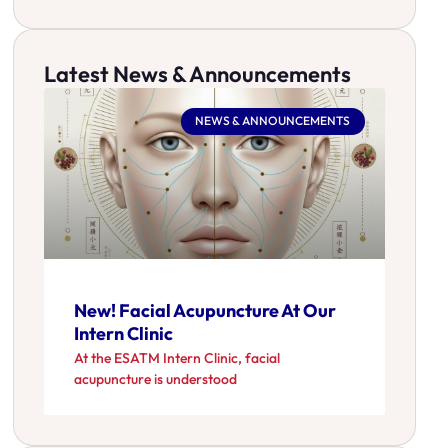
Latest News & Announcements
NEWS & ANNOUNCEMENTS
New! Facial Acupuncture At Our
Intern Clinic
At the ESATM Intern Clinic, facial
acupuncture is understood