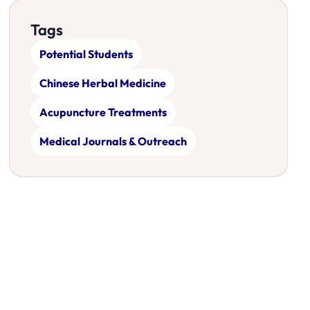
Tags
Potential Students
Chinese Herbal Medicine
Acupuncture Treatments
Medical Journals & Outreach