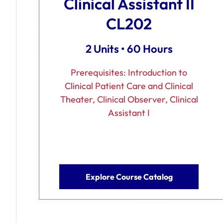
Clinical Assistant II
CL202
2 Units • 60 Hours
Prerequisites: Introduction to
Clinical Patient Care and Clinical
Theater, Clinical Observer, Clinical
Assistant I
Explore Course Catalog