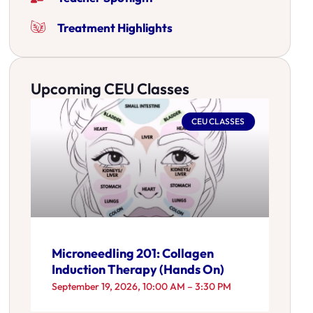
Treatment Highlights
Upcoming CEU Classes
CEU CLASSES
Microneedling 201: Collagen
Induction Therapy (Hands On)
September 19, 2026, 10:00 AM – 3:30 PM