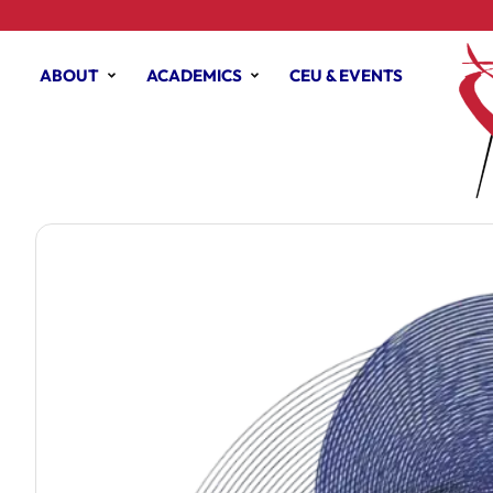
ABOUT
ACADEMICS
CEU & EVENTS