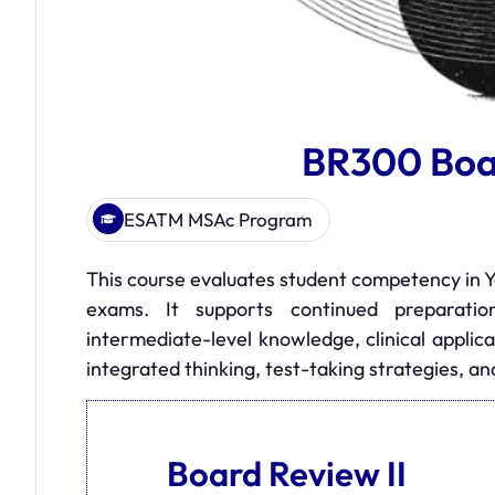
BR300 Boar
ESATM MSAc Program
This course evaluates student competency in Y
exams. It supports continued preparati
intermediate-level knowledge, clinical applica
integrated thinking, test-taking strategies, an
Board Review II