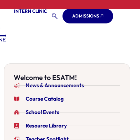
INTERN CLINIC
ADMISSIONS
Welcome to ESATM!
News & Announcements
Course Catalog
School Events
Resource Library
Teacher Spotlight