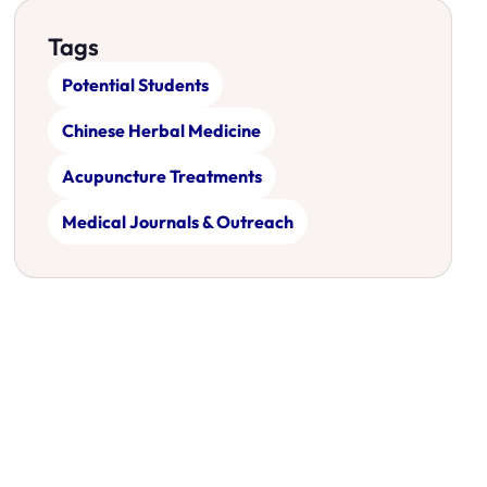
Tags
Potential Students
Chinese Herbal Medicine
Acupuncture Treatments
Medical Journals & Outreach