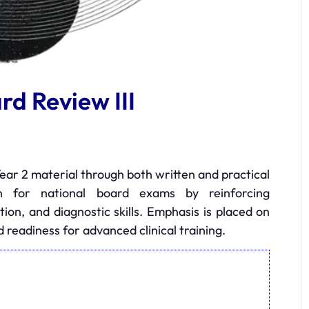
d Review III
ear 2 material through both written and practical
on for national board exams by reinforcing
tion, and diagnostic skills. Emphasis is placed on
d readiness for advanced clinical training.