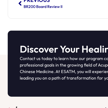
PREVIOUS
BR200 Board Review II
Discover Your Heali
Contact us today to learn how our program ca
professional goals in the growing field of Acu
Chinese Medicine. At ESATM, you will experie
leading you on a path of transformation for yo