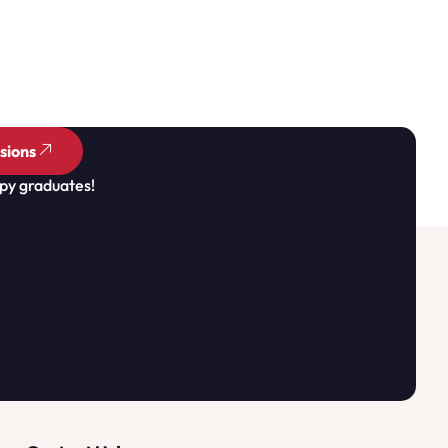
sions
py graduates!