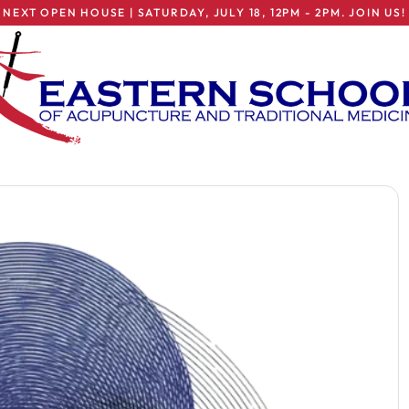
NEXT OPEN HOUSE | SATURDAY, JULY 18, 12PM - 2PM. JOIN US!