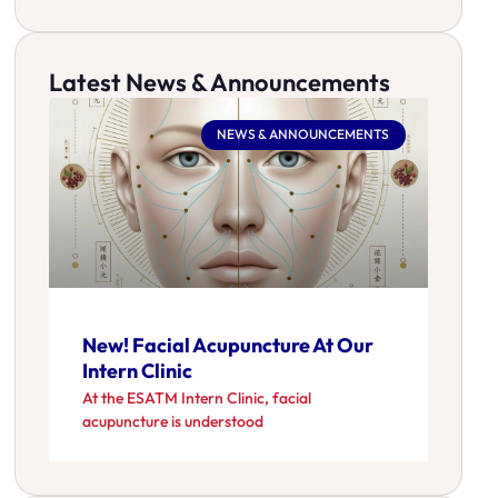
Latest News & Announcements
NEWS & ANNOUNCEMENTS
New! Facial Acupuncture At Our
Intern Clinic
At the ESATM Intern Clinic, facial
acupuncture is understood