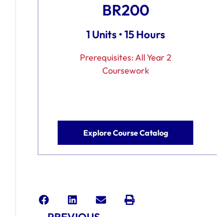
BR200
1 Units • 15 Hours
Prerequisites: All Year 2
Coursework
Explore Course Catalog