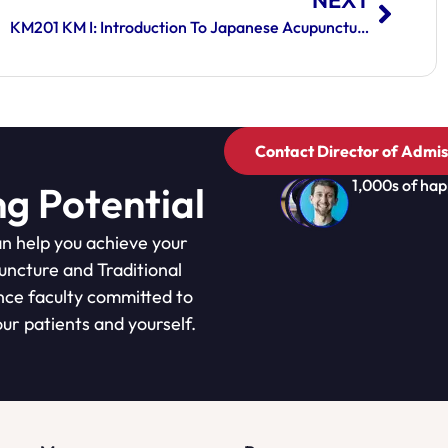
NEXT
KM201 KM I: Introduction To Japanese Acupuncture And Kiiko Matsumoto Style Medicine
Contact Director of Admis
1,000s of hap
ng Potential
n help you achieve your
puncture and Traditional
nce faculty committed to
ur patients and yourself.