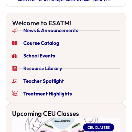
Welcome to ESATM!
News & Announcements
Course Catalog
School Events
Resource Library
Teacher Spotlight
Treatment Highlights
Upcoming CEU Classes
CEU CLASSES