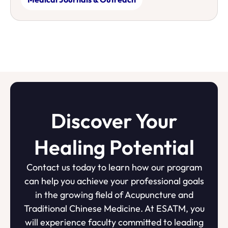
Discover Your
Healing Potential
Contact us today to learn how our program
can help you achieve your professional goals
in the growing field of Acupuncture and
Traditional Chinese Medicine. At ESATM, you
will experience faculty committed to leading