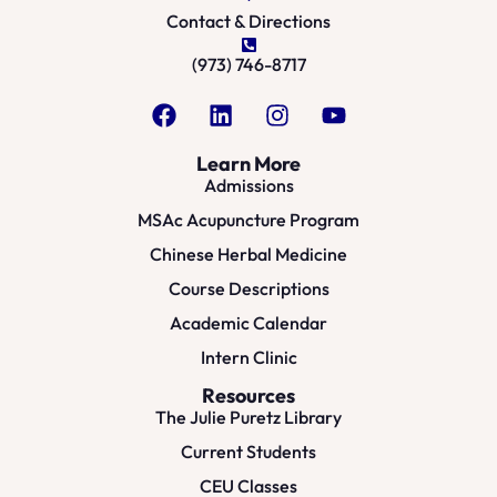
Contact & Directions
(973) 746-8717
Learn More
Admissions
MSAc Acupuncture Program
Chinese Herbal Medicine
Course Descriptions
Academic Calendar
Intern Clinic
Resources
The Julie Puretz Library
Current Students
CEU Classes