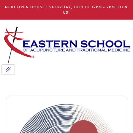
NEXT OPEN HOUSE | SATURDAY, JULY 18, 12PM - 2PM. JOIN
US!