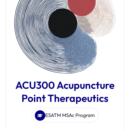
ACU300 Acupuncture
Point Therapeutics
ESATM MSAc Program