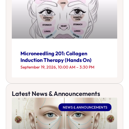
Microneedling 201: Collagen
Induction Therapy (Hands On)
September 19, 2026, 10:00 AM – 3:30 PM
Latest News & Announcements
NEWS & ANNOUNCEMENTS