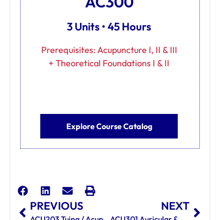
AC300
3 Units • 45 Hours
Prerequisites: Acupuncture I, II & III
+ Theoretical Foundations I & II
Explore Course Catalog
PREVIOUS
NEXT
ACU203 Tuina / Acupressure
ACU301 Auricular & Scalp Acupuncture