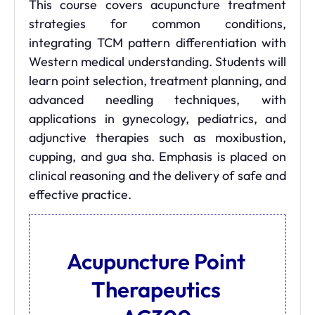
This course covers acupuncture treatment
strategies for common conditions,
integrating TCM pattern differentiation with
Western medical understanding. Students will
learn point selection, treatment planning, and
advanced needling techniques, with
applications in gynecology, pediatrics, and
adjunctive therapies such as moxibustion,
cupping, and gua sha. Emphasis is placed on
clinical reasoning and the delivery of safe and
effective practice.
Acupuncture Point
Therapeutics