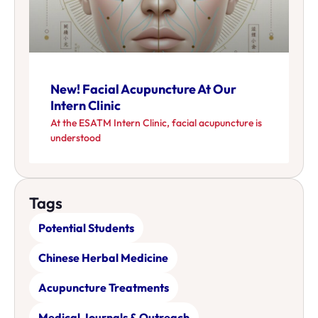
New! Facial Acupuncture At Our
Intern Clinic
At the ESATM Intern Clinic, facial acupuncture is
understood
Tags
Potential Students
Chinese Herbal Medicine
Acupuncture Treatments
Medical Journals & Outreach