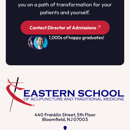
you on a path of transformation for your
patients and yourself.
Contact Director of Admissions
1,000s of happy graduates!
440 Franklin Street, 5th Floor
Bloomfield, NJ 07003