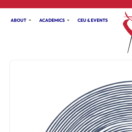
ABOUT
ACADEMICS
CEU & EVENTS