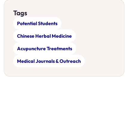
Tags
Potential Students
Chinese Herbal Medicine
Acupuncture Treatments
Medical Journals & Outreach