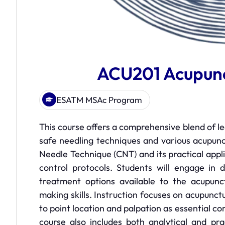
ACU201 Acupunc
ESATM MSAc Program
This course offers a comprehensive blend of l
safe needling techniques and various acupunct
Needle Technique (CNT) and its practical appl
control protocols. Students will engage in 
treatment options available to the acupunctu
making skills. Instruction focuses on acupunct
to point location and palpation as essential c
course also includes both analytical and pra