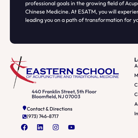
professional goals in the growing field of Acu
Chinese Medicine. At ESATM, you will experie
leading you on a path of transformation for yo
L
A
M
C
440 Franklin Street, 5th Floor
C
Bloomfield, NJ 07003
A
Contact & Directions
I
(973) 746-8717