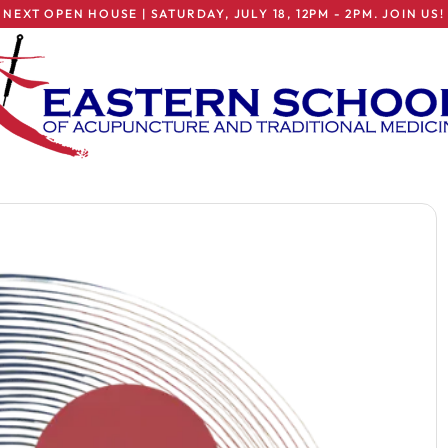
NEXT OPEN HOUSE | SATURDAY, JULY 18, 12PM - 2PM. JOIN US!