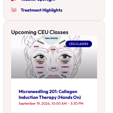
Treatment Highlights
Upcoming CEU Classes
CEU CLASSES
Microneedling 201: Collagen
Induction Therapy (Hands On)
September 19, 2026, 10:00 AM – 3:30 PM