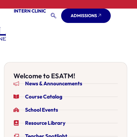
INTERN CLINIC
ADMISSIONS
Welcome to ESATM!
News & Announcements
Course Catalog
School Events
Resource Library
Teacher Spotlight