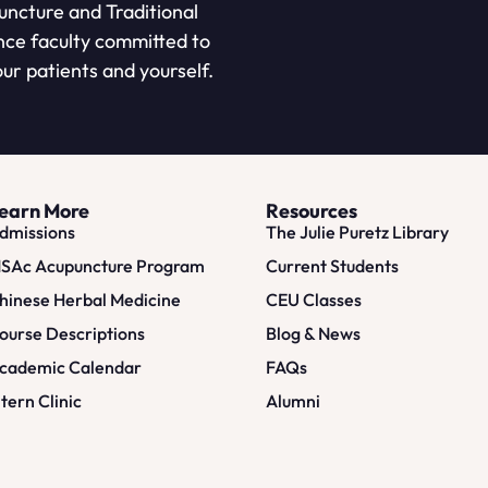
puncture and Traditional
nce faculty committed to
ur patients and yourself.
earn More
Resources
dmissions
The Julie Puretz Library
SAc Acupuncture Program
Current Students
hinese Herbal Medicine
CEU Classes
ourse Descriptions
Blog & News
cademic Calendar
FAQs
ntern Clinic
Alumni