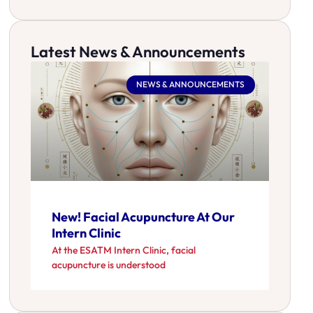
Latest News & Announcements
NEWS & ANNOUNCEMENTS
New! Facial Acupuncture At Our
Intern Clinic
At the ESATM Intern Clinic, facial
acupuncture is understood