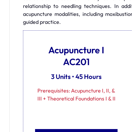
relationship to needling techniques. In addi
acupuncture modalities, including moxibustio
guided practice.
Acupuncture I
AC201
3 Units • 45 Hours
Prerequisites: Acupuncture I, II, &
III + Theoretical Foundations I & II