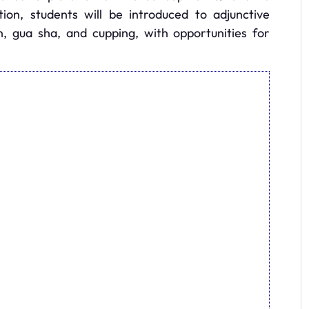
tion, students will be introduced to adjunctive
n, gua sha, and cupping, with opportunities for