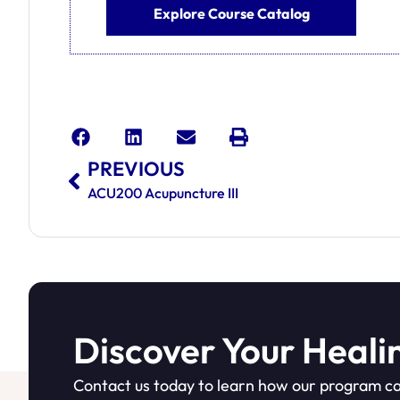
Explore Course Catalog
PREVIOUS
ACU200 Acupuncture III
Discover Your Heali
Contact us today to learn how our program ca