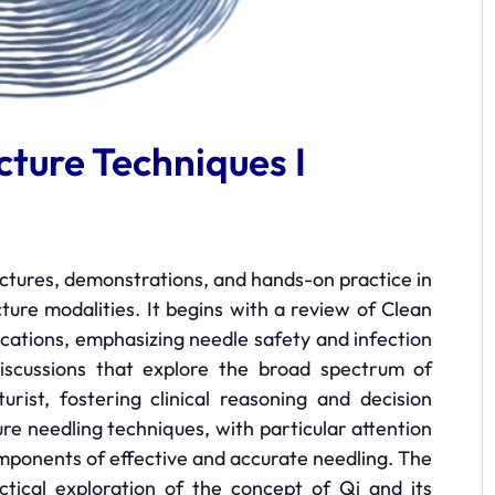
ture Techniques I
ectures, demonstrations, and hands-on practice in
ure modalities. It begins with a review of Clean
ications, emphasizing needle safety and infection
discussions that explore the broad spectrum of
rist, fostering clinical reasoning and decision
ure needling techniques, with particular attention
omponents of effective and accurate needling. The
ctical exploration of the concept of Qi and its