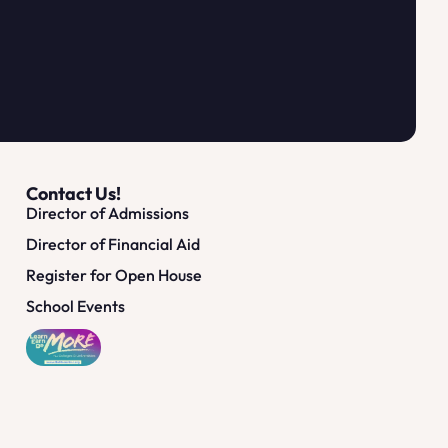
Contact Us!
Director of Admissions
Director of Financial Aid
Register for Open House
School Events