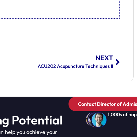
NEXT
ACU202 Acupuncture Techniques II
Contact Director of Admis
1,000s of hap
ng Potential
n help you achieve your