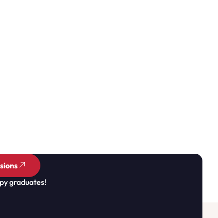
sions
py graduates!