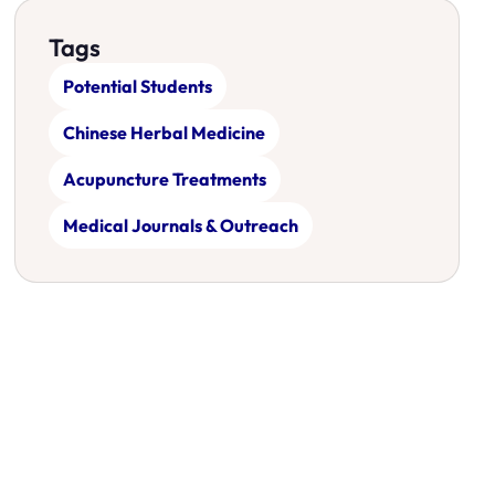
Tags
Potential Students
Chinese Herbal Medicine
Acupuncture Treatments
Medical Journals & Outreach