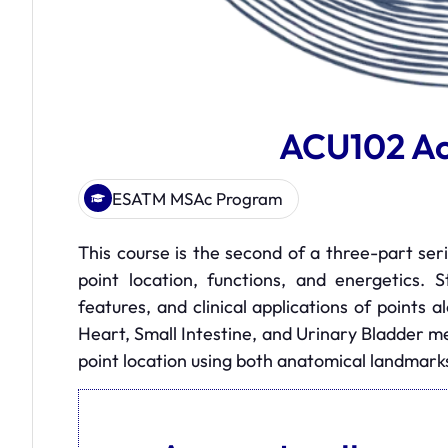
ACU102 Ac
ESATM MSAc Program
This course is the second of a three-part ser
point location, functions, and energetics. 
features, and clinical applications of points 
Heart, Small Intestine, and Urinary Bladder m
point location using both anatomical landmar