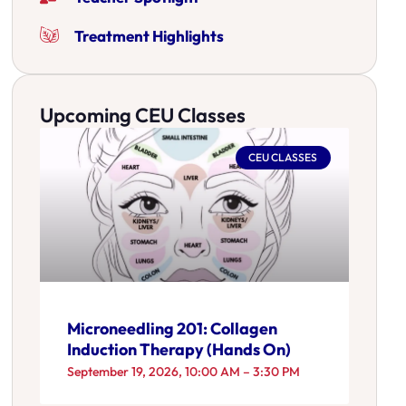
Treatment Highlights
Upcoming CEU Classes
CEU CLASSES
Microneedling 201: Collagen
Induction Therapy (Hands On)
September 19, 2026, 10:00 AM – 3:30 PM