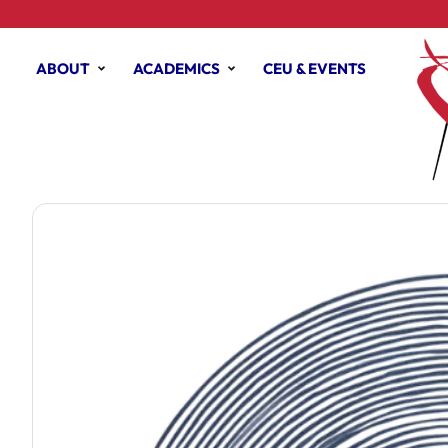
ABOUT
ACADEMICS
CEU & EVENTS