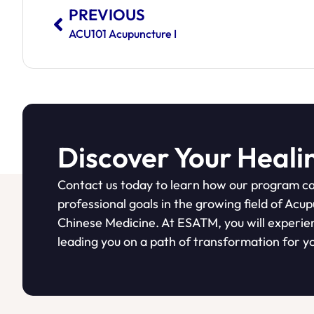
PREVIOUS
ACU101 Acupuncture I
Discover Your Heali
Contact us today to learn how our program ca
professional goals in the growing field of Acu
Chinese Medicine. At ESATM, you will experie
leading you on a path of transformation for yo