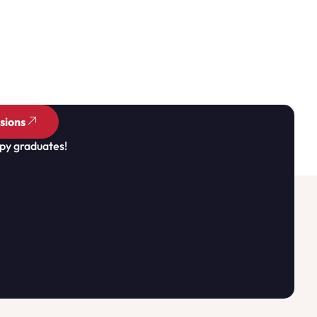
sions
py graduates!