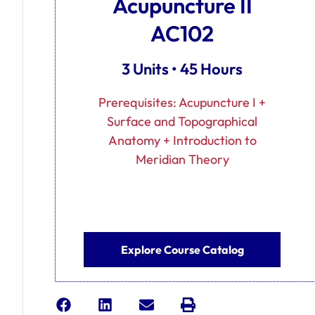
Acupuncture II
AC102
3 Units • 45 Hours
Prerequisites: Acupuncture I +
Surface and Topographical
Anatomy + Introduction to
Meridian Theory
Explore Course Catalog