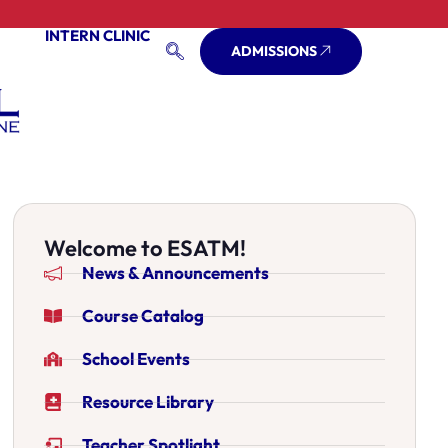
INTERN CLINIC
ADMISSIONS
Welcome to ESATM!
News & Announcements
Course Catalog
School Events
Resource Library
Teacher Spotlight