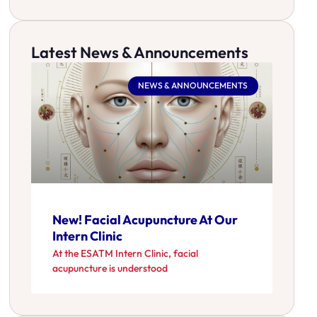
Latest News & Announcements
NEWS & ANNOUNCEMENTS
New! Facial Acupuncture At Our
Intern Clinic
At the ESATM Intern Clinic, facial
acupuncture is understood