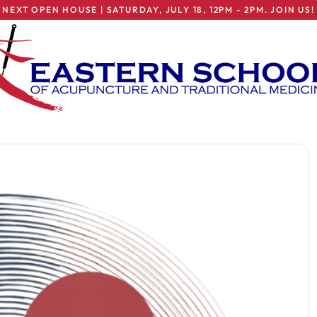
NEXT OPEN HOUSE | SATURDAY, JULY 18, 12PM - 2PM. JOIN US!