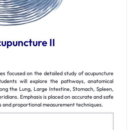
upuncture II
ies focused on the detailed study of acupuncture
Students will explore the pathways, anatomical
along the Lung, Large Intestine, Stomach, Spleen,
eridians. Emphasis is placed on accurate and safe
ks and proportional measurement techniques.