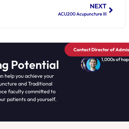
NEXT
ACU200 Acupuncture III
Contact Director of Admis
1,000s of hap
ng Potential
n help you achieve your
puncture and Traditional
nce faculty committed to
ur patients and yourself.