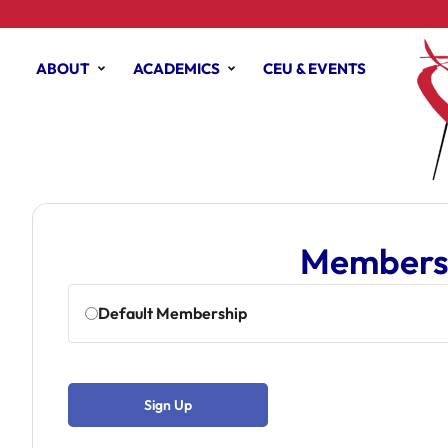
ABOUT
ACADEMICS
CEU & EVENTS
Membersh
Default Membership
Sign Up