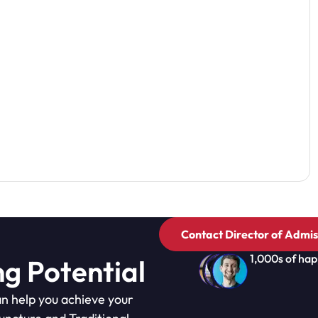
Contact Director of Admis
1,000s of hap
ng Potential
n help you achieve your