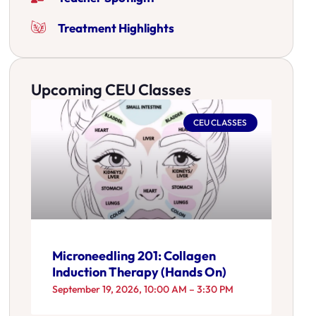
Treatment Highlights
Upcoming CEU Classes
CEU CLASSES
Microneedling 201: Collagen
Induction Therapy (Hands On)
September 19, 2026, 10:00 AM – 3:30 PM