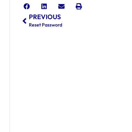
PREVIOUS
Reset Password