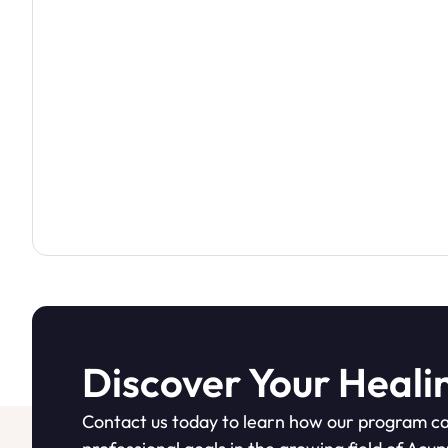
Discover Your Heali
Contact us today to learn how our program ca