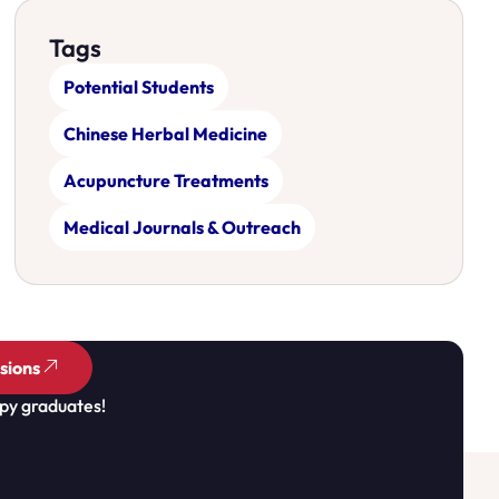
Tags
Potential Students
Chinese Herbal Medicine
Acupuncture Treatments
Medical Journals & Outreach
sions
py graduates!