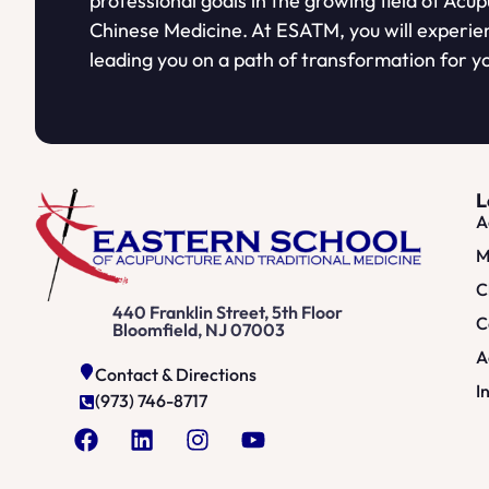
professional goals in the growing field of Acu
Chinese Medicine. At ESATM, you will experie
leading you on a path of transformation for yo
L
A
M
C
440 Franklin Street, 5th Floor
C
Bloomfield, NJ 07003
A
Contact & Directions
I
(973) 746-8717