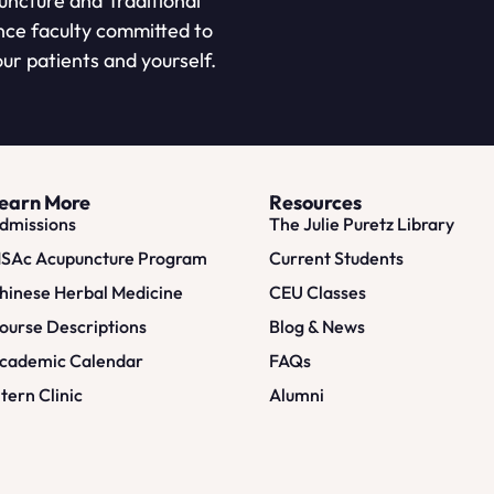
puncture and Traditional
nce faculty committed to
ur patients and yourself.
earn More
Resources
dmissions
The Julie Puretz Library
SAc Acupuncture Program
Current Students
hinese Herbal Medicine
CEU Classes
ourse Descriptions
Blog & News
cademic Calendar
FAQs
ntern Clinic
Alumni