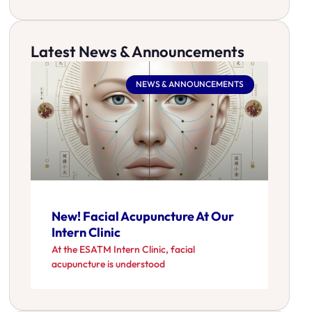
Latest News & Announcements
NEWS & ANNOUNCEMENTS
New! Facial Acupuncture At Our
Intern Clinic
At the ESATM Intern Clinic, facial
acupuncture is understood