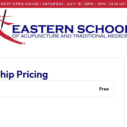
NEXT OPEN HOUSE | SATURDAY, JULY 18, 12PM - 2PM. JOIN US!
ip Pricing
Free