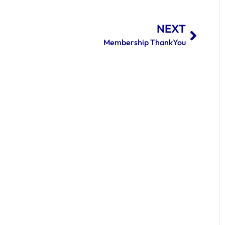
NEXT
Membership ThankYou