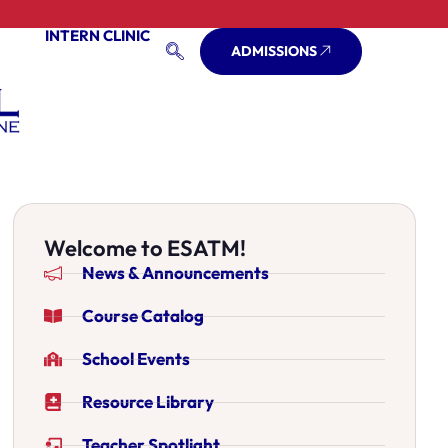
INTERN CLINIC
ADMISSIONS
Welcome to ESATM!
News & Announcements
Course Catalog
School Events
Resource Library
Teacher Spotlight