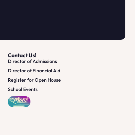
Contact Us!
Director of Admissions
Director of Financial Aid
Register for Open House
School Events