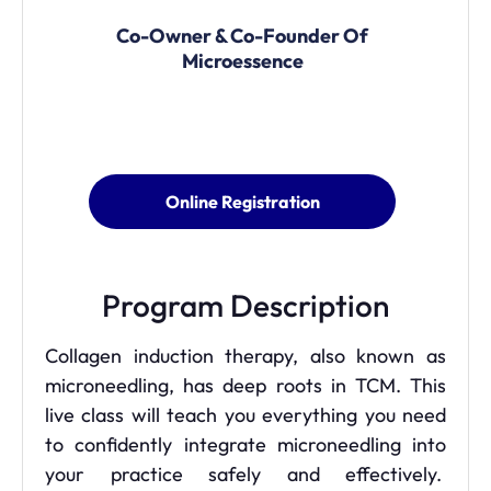
Co-Owner & Co-Founder Of
Microessence
Online Registration
Program Description
Collagen induction therapy, also known as
microneedling, has deep roots in TCM. This
live class will teach you everything you need
to confidently integrate microneedling into
your practice safely and effectively.