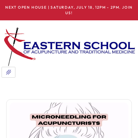
NEXT OPEN HOUSE | SATURDAY, JULY 18, 12PM - 2PM. JOIN
US!