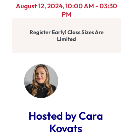
August 12, 2024, 10:00 AM - 03:30
PM
Register Early! Class Sizes Are
Limited
Hosted by Cara
Kovats