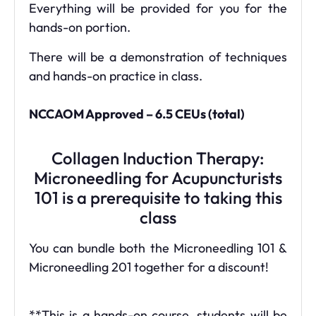
Everything will be provided for you for the
hands-on portion.
There will be a demonstration of techniques
and hands-on practice in class.
NCCAOM Approved – 6.5 CEUs (total)
Collagen Induction Therapy:
Microneedling for Acupuncturists
101 is a prerequisite to taking this
class
You can bundle both the Microneedling 101 &
Microneedling 201 together for a discount!
**This is a hands-on course, students will be