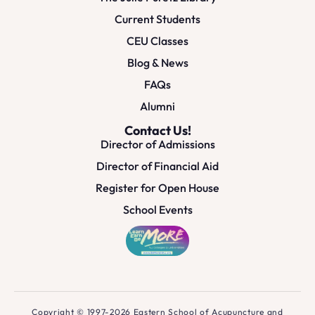
Current Students
CEU Classes
Blog & News
FAQs
Alumni
Contact Us!
Director of Admissions
Director of Financial Aid
Register for Open House
School Events
Copyright © 1997-2026 Eastern School of Acupuncture and