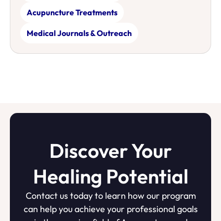
Acupuncture Treatments
Medical Journals & Outreach
Discover Your
Healing Potential
Contact us today to learn how our program
can help you achieve your professional goals