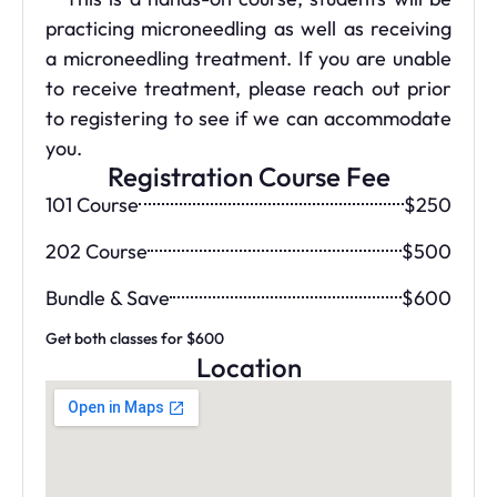
practicing microneedling as well as receiving
a microneedling treatment. If you are unable
to receive treatment, please reach out prior
to registering to see if we can accommodate
you.
Registration Course Fee
101 Course
$250
202 Course
$500
Bundle & Save
$600
Get both classes for $600
Location