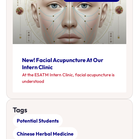
New! Facial Acupuncture At Our
Intern Clinic
At the ESATM Intern Clinic, facial acupuncture is
understood
Tags
Potential Students
Chinese Herbal Medicine