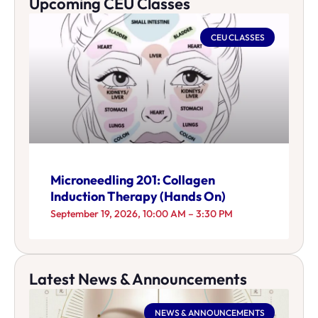
Upcoming CEU Classes
CEU CLASSES
Microneedling 201: Collagen
Induction Therapy (Hands On)
September 19, 2026, 10:00 AM – 3:30 PM
Latest News & Announcements
NEWS & ANNOUNCEMENTS