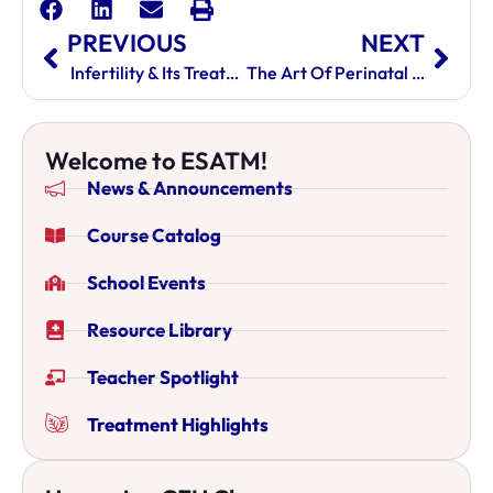
PREVIOUS
NEXT
Infertility & Its Treatment In Chinese Medicine
The Art Of Perinatal Acupuncture: Transformative Care For Pregnant Women
Welcome to ESATM!
News & Announcements
Course Catalog
School Events
Resource Library
Teacher Spotlight
Treatment Highlights