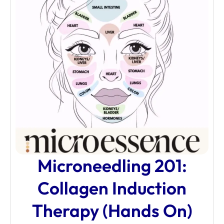
Microneedling 201:
Collagen Induction
Therapy (Hands On)