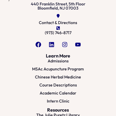
440 Franklin Street, 5th Floor
Bloomfield, NJ 07003
Contact & Directions
(973) 746-8717
Learn More
Admissions
MSAc Acupuncture Program
Chinese Herbal Medicine
Course Descriptions
Academic Calendar
Intern Clinic
Resources
The Julie Puretz Library