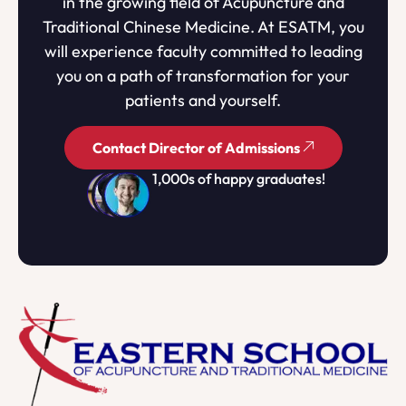
in the growing field of Acupuncture and
Traditional Chinese Medicine. At ESATM, you
will experience faculty committed to leading
you on a path of transformation for your
patients and yourself.
Contact Director of Admissions
1,000s of happy graduates!