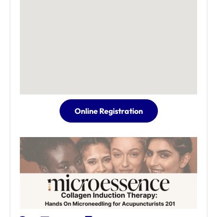
Online Registration