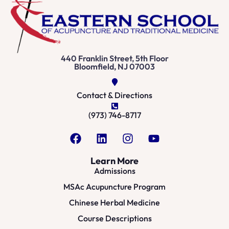
440 Franklin Street, 5th Floor
Bloomfield, NJ 07003
Contact & Directions
(973) 746-8717
Learn More
Admissions
MSAc Acupuncture Program
Chinese Herbal Medicine
Course Descriptions