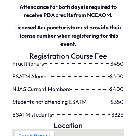
Attendance for both days is required to
receive PDA credits from NCCAOM.
Licensed Acupuncturists must provide their
license number when registering for this
event.
Registration Course Fee
Practitioners
$450
ESATM Alumni
$400
NJAS Current Members
$400
Students not attending ESATM
$350
ESATM students
$325
Location