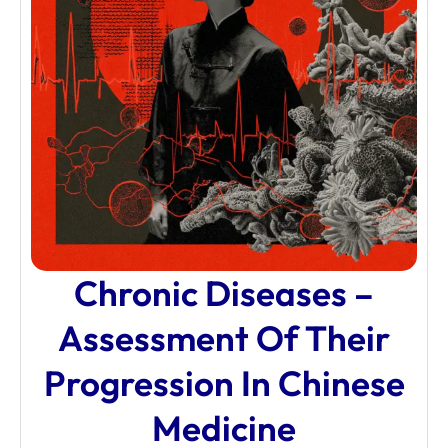
Chronic Diseases –
Assessment Of Their
Progression In Chinese
Medicine