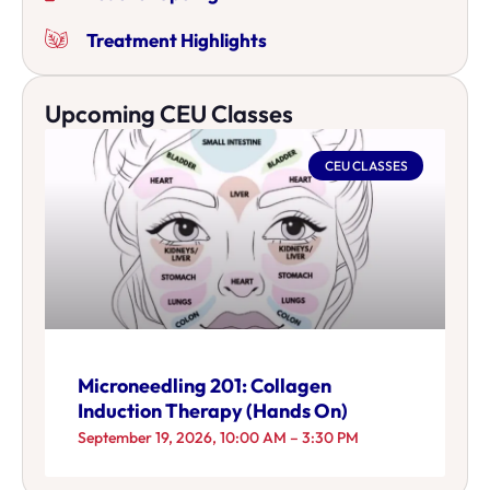
Treatment Highlights
Upcoming CEU Classes
CEU CLASSES
Microneedling 201: Collagen
Induction Therapy (Hands On)
September 19, 2026, 10:00 AM – 3:30 PM