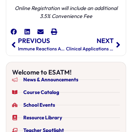
Online Registration will include an additional
3.5% Convenience Fee
PREVIOUS
NEXT
Immune Reactions And Bridging The Gap Between Eastern & Western Medicine
Clinical Applications Of Divergent Channels
Welcome to ESATM!
News & Announcements
Course Catalog
School Events
Resource Library
Teacher Spotlight