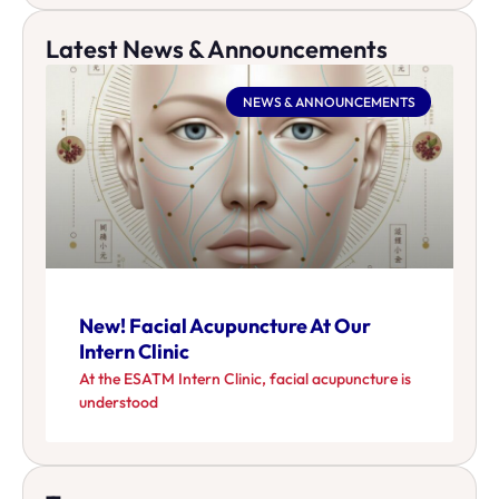
Latest News & Announcements
NEWS & ANNOUNCEMENTS
New! Facial Acupuncture At Our
Intern Clinic
At the ESATM Intern Clinic, facial acupuncture is
understood