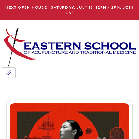
NEXT OPEN HOUSE | SATURDAY, JULY 18, 12PM - 2PM. JOIN
US!