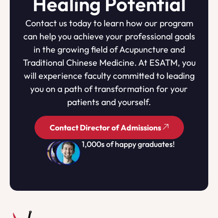
Healing Potential
Contact us today to learn how our program
can help you achieve your professional goals
in the growing field of Acupuncture and
Traditional Chinese Medicine. At ESATM, you
will experience faculty committed to leading
you on a path of transformation for your
patients and yourself.
Contact Director of Admissions
1,000s of happy graduates!