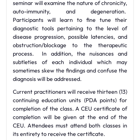
seminar will examine the nature of chronicity,
auto-immunity, and degeneration.
Participants will learn to fine tune their
diagnostic tools pertaining to the level of
disease progression, possible latencies, and
obstruction/blockage to the therapeutic
process. In addition, the nuisances and
subtleties of each individual which may
sometimes skew the findings and confuse the
diagnosis will be addressed.
Current practitioners will receive thirteen (13)
continuing education units (PDA points) for
completion of the class. A CEU certificate of
completion will be given at the end of the
CEU. Attendees must attend both classes in
its entirety to receive the certificate.