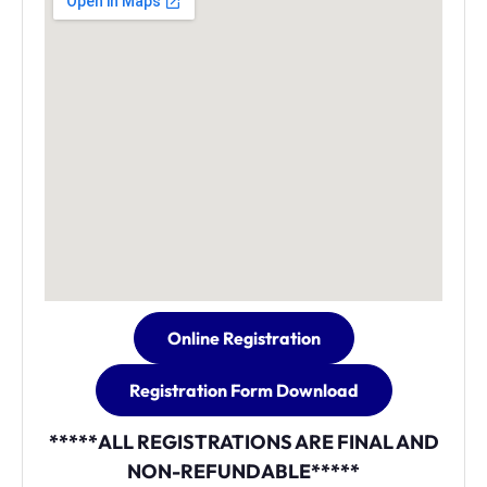
Online Registration
Registration Form Download
*****ALL REGISTRATIONS ARE FINAL AND
NON-REFUNDABLE*****