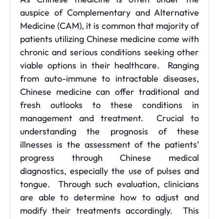
auspice of Complementary and Alternative
Medicine (CAM), it is common that majority of
patients utilizing Chinese medicine come with
chronic and serious conditions seeking other
viable options in their healthcare. Ranging
from auto-immune to intractable diseases,
Chinese medicine can offer traditional and
fresh outlooks to these conditions in
management and treatment. Crucial to
understanding the prognosis of these
illnesses is the assessment of the patients’
progress through Chinese medical
diagnostics, especially the use of pulses and
tongue. Through such evaluation, clinicians
are able to determine how to adjust and
modify their treatments accordingly. This