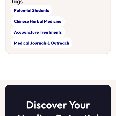
Tags
Potential Students
Chinese Herbal Medicine
Acupuncture Treatments
Medical Journals & Outreach
Discover Your