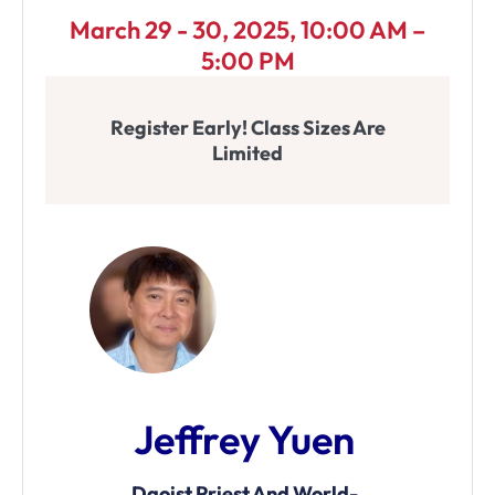
March 29 - 30, 2025, 10:00 AM –
5:00 PM
Register Early! Class Sizes Are
Limited
Jeffrey Yuen
Daoist Priest And World-