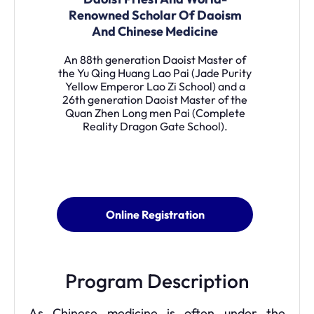
Renowned Scholar Of Daoism
And Chinese Medicine
An 88th generation Daoist Master of
the Yu Qing Huang Lao Pai (Jade Purity
Yellow Emperor Lao Zi School) and a
26th generation Daoist Master of the
Quan Zhen Long men Pai (Complete
Reality Dragon Gate School).
Online Registration
Program Description
As Chinese medicine is often under the