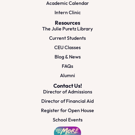
Academic Calendar
Intern Clinic
Resources
The Julie Puretz Library
Current Students
CEU Classes
Blog & News
FAQs
Alumni
Contact Us!
Director of Admissions
Director of Financial Aid
Register for Open House
School Events