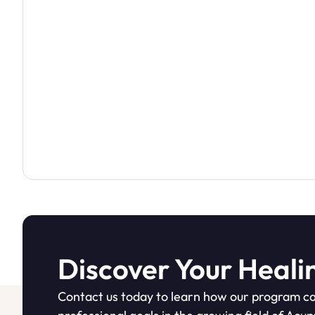
Discover Your Heali
Contact us today to learn how our program ca