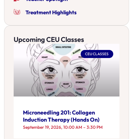
Treatment Highlights
Upcoming CEU Classes
CEU CLASSES
Microneedling 201: Collagen
Induction Therapy (Hands On)
September 19, 2026, 10:00 AM – 3:30 PM