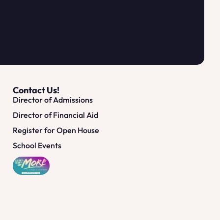
Contact Us!
Director of Admissions
Director of Financial Aid
Register for Open House
School Events