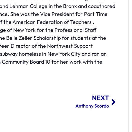
 and Lehman College in the Bronx and coauthored
nce. She was the Vice President for Part Time
of the American Federation of Teachers .
ege of New York for the Professional Staff
e Belle Zeller Scholarship for students at the
unteer Director of the Northwest Support
 subway homeless in New York City and ran an
m Community Board 10 for her work with the
NEXT
Anthony Scordo