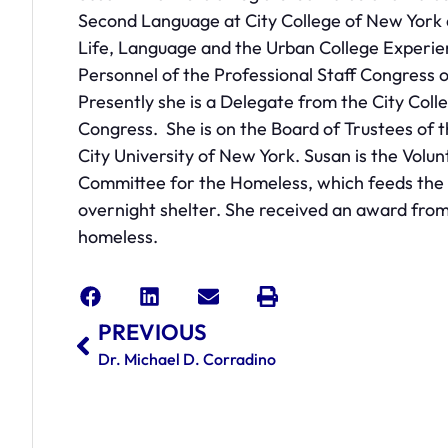
Second Language at City College of New York
Life, Language and the Urban College Experie
Personnel of the Professional Staff Congress 
Presently she is a Delegate from the City Coll
Congress. She is on the Board of Trustees of th
City University of New York. Susan is the Vol
Committee for the Homeless, which feeds the
overnight shelter. She received an award fro
homeless.
PREVIOUS
Dr. Michael D. Corradino