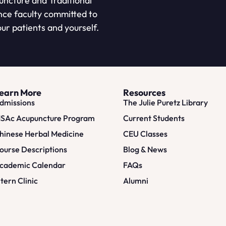
puncture and Traditional
nce faculty committed to
ur patients and yourself.
earn More
Resources
dmissions
The Julie Puretz Library
SAc Acupuncture Program
Current Students
hinese Herbal Medicine
CEU Classes
ourse Descriptions
Blog & News
cademic Calendar
FAQs
ntern Clinic
Alumni