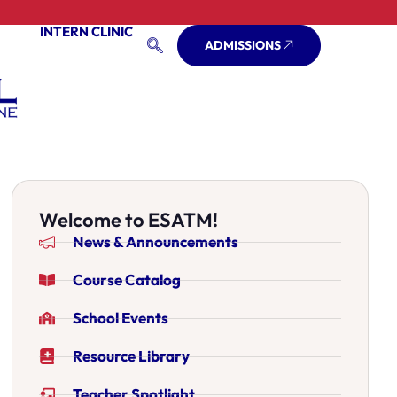
INTERN CLINIC
ADMISSIONS
Welcome to ESATM!
News & Announcements
Course Catalog
School Events
Resource Library
Teacher Spotlight