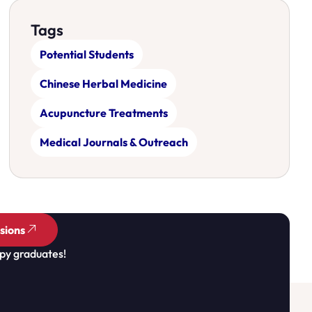
Tags
Potential Students
Chinese Herbal Medicine
Acupuncture Treatments
Medical Journals & Outreach
sions
py graduates!