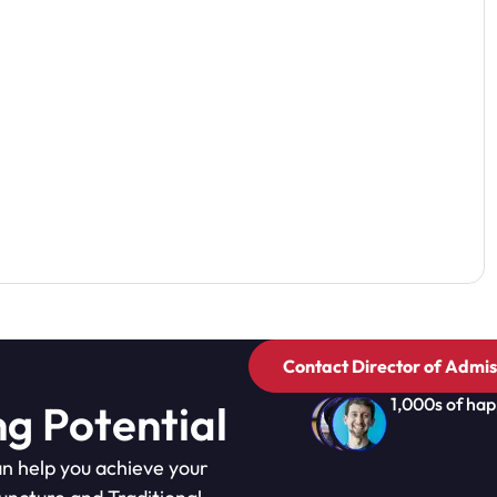
Contact Director of Admis
1,000s of hap
ng Potential
n help you achieve your