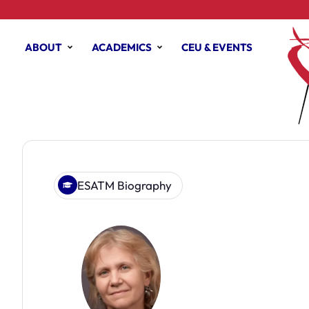
ABOUT
ACADEMICS
CEU & EVENTS
ESATM Biography