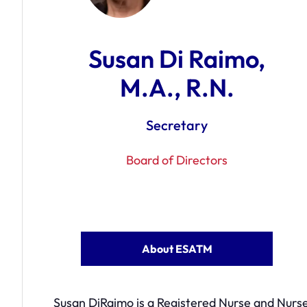
Susan Di Raimo,
M.A., R.N.
Secretary
Board of Directors
About ESATM
Susan DiRaimo is a Registered Nurse and Nurse 