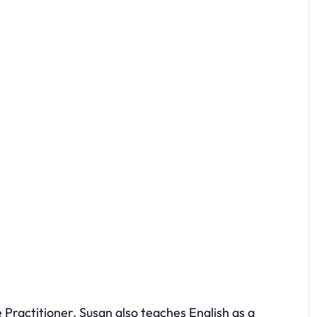
Practitioner. Susan also teaches English as a