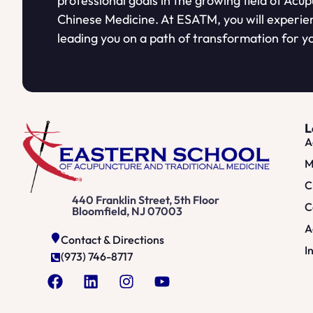
professional goals in the growing field of Acu
Chinese Medicine. At ESATM, you will experie
leading you on a path of transformation for yo
L
A
M
C
440 Franklin Street, 5th Floor
C
Bloomfield, NJ 07003
A
Contact & Directions
I
(973) 746-8717