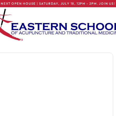
NEXT OPEN HOUSE | SATURDAY, JULY 18, 12PM - 2PM. JOIN US!