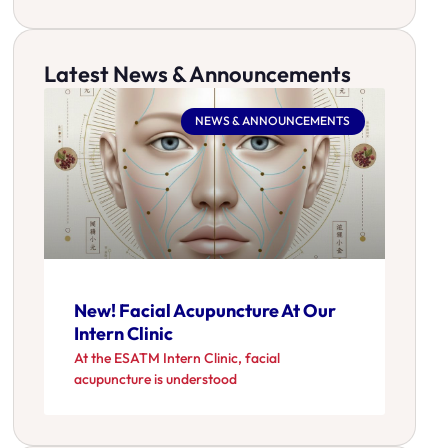
Latest News & Announcements
NEWS & ANNOUNCEMENTS
New! Facial Acupuncture At Our
Intern Clinic
At the ESATM Intern Clinic, facial
acupuncture is understood