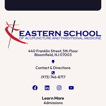
440 Franklin Street, 5th Floor
Bloomfield, NJ 07003
Contact & Directions
(973) 746-8717
Learn More
Admissions