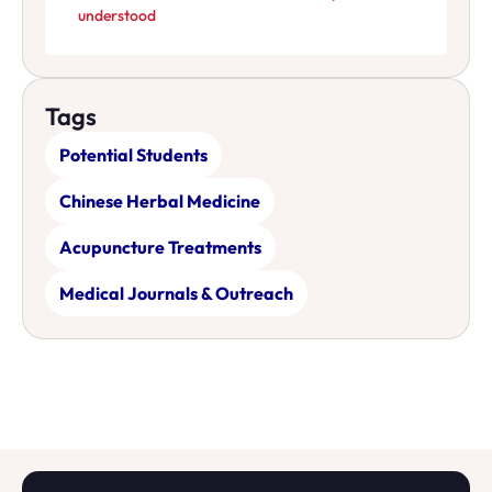
understood
Tags
Potential Students
Chinese Herbal Medicine
Acupuncture Treatments
Medical Journals & Outreach