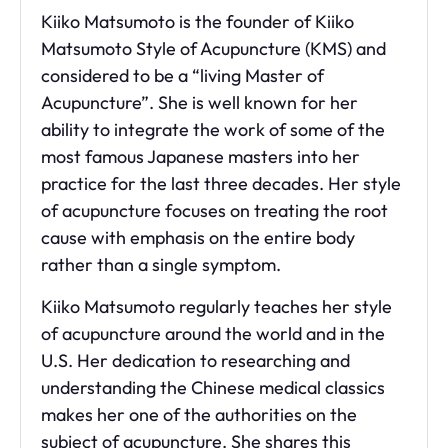
Kiiko Matsumoto is the founder of Kiiko
Matsumoto Style of Acupuncture (KMS) and
considered to be a “living Master of
Acupuncture”. She is well known for her
ability to integrate the work of some of the
most famous Japanese masters into her
practice for the last three decades. Her style
of acupuncture focuses on treating the root
cause with emphasis on the entire body
rather than a single symptom.
Kiiko Matsumoto regularly teaches her style
of acupuncture around the world and in the
U.S. Her dedication to researching and
understanding the
Chinese medical classics
makes her one of the authorities on the
subject of acupuncture. She shares
this