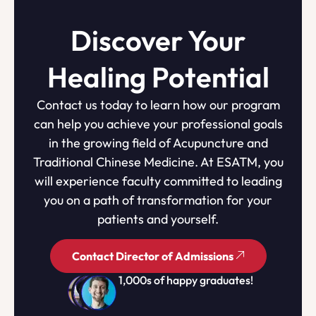
Discover Your
Healing Potential
Contact us today to learn how our program
can help you achieve your professional goals
in the growing field of Acupuncture and
Traditional Chinese Medicine. At ESATM, you
will experience faculty committed to leading
you on a path of transformation for your
patients and yourself.
Contact Director of Admissions
1,000s of happy graduates!