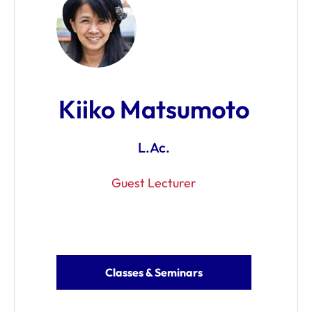
Kiiko Matsumoto
L.Ac.
Guest Lecturer
Classes & Seminars