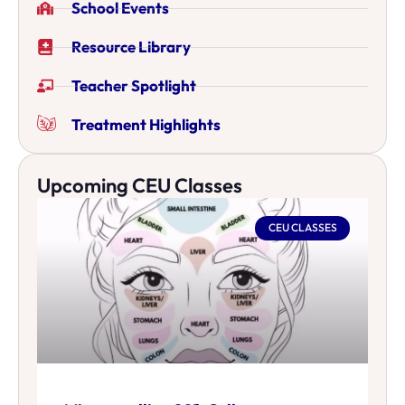
School Events
Resource Library
Teacher Spotlight
Treatment Highlights
Upcoming CEU Classes
CEU CLASSES