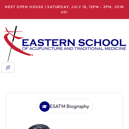
NEXT OPEN HOUSE | SATURDAY, JULY 18, 12PM - 2PM. JOIN
US!
ESATM Biography