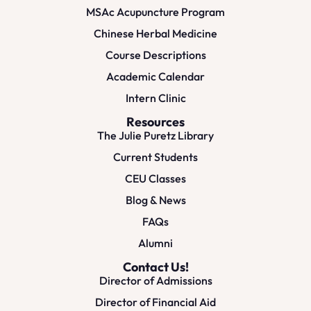
MSAc Acupuncture Program
Chinese Herbal Medicine
Course Descriptions
Academic Calendar
Intern Clinic
Resources
The Julie Puretz Library
Current Students
CEU Classes
Blog & News
FAQs
Alumni
Contact Us!
Director of Admissions
Director of Financial Aid