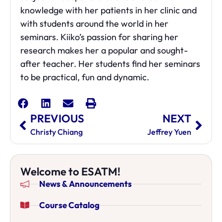
knowledge with her patients in her clinic and
with students around the world in her
seminars. Kiiko’s
passion for sharing her
research makes her a popular and sought-
after teacher. Her students find her
seminars
to be practical, fun and dynamic.
PREVIOUS
NEXT
Christy Chiang
Jeffrey Yuen
Welcome to ESATM!
News & Announcements
Course Catalog