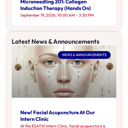
Microneedling 201: Collagen
Induction Therapy (Hands On)
September 19, 2026, 10:00 AM – 3:30 PM
Latest News & Announcements
NEWS & ANNOUNCEMENTS
New! Facial Acupuncture At Our
Intern Clinic
At the ESATM Intern Clinic, facial acupuncture is