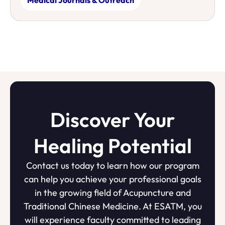
Discover Your
Healing Potential
Contact us today to learn how our program
can help you achieve your professional goals
in the growing field of Acupuncture and
Traditional Chinese Medicine. At ESATM, you
will experience faculty committed to leading