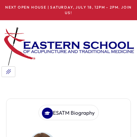
NEXT OPEN HOUSE | SATURDAY, JULY 18, 12PM - 2PM. JOIN
US!
ESATM Biography