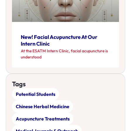
New! Facial Acupuncture At Our
Intern Clinic
At the ESATM Intern Clinic, facial acupuncture is
understood
Tags
Potential Students
Chinese Herbal Medicine
Acupuncture Treatments
Medical Journals & Outreach