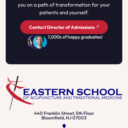
you on a path of transformation for your
patients and yourself.
Contact Director of Admissions
1,000s of happy graduates!
440 Franklin Street, 5th Floor
Bloomfield, NJ 07003