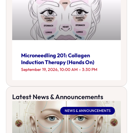
Microneedling 201: Collagen
Induction Therapy (Hands On)
September 19, 2026, 10:00 AM – 3:30 PM
Latest News & Announcements
NEWS & ANNOUNCEMENTS