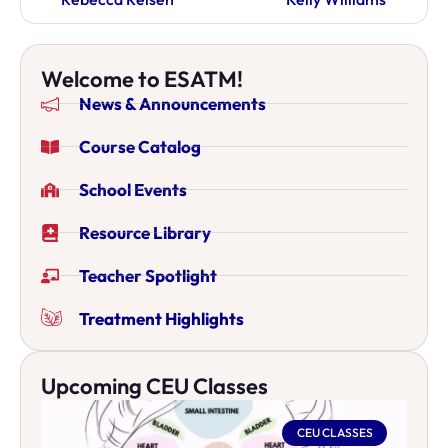
Welcome to ESATM!
News & Announcements
Course Catalog
School Events
Resource Library
Teacher Spotlight
Treatment Highlights
Upcoming CEU Classes
CEU CLASSES