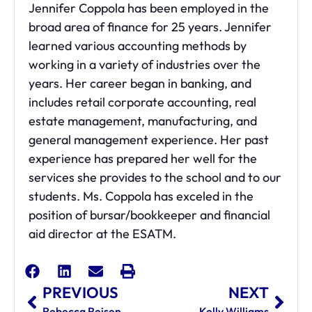
Jennifer Coppola has been employed in the
broad area of finance for 25 years. Jennifer
learned various accounting methods by
working in a variety of industries over the
years. Her career began in banking, and
includes retail corporate accounting, real
estate management, manufacturing, and
general management experience. Her past
experience has prepared her well for the
services she provides to the school and to our
students. Ms. Coppola has exceled in the
position of bursar/bookkeeper and financial
aid director at the ESATM.
PREVIOUS
NEXT
Rebecca Reisen
Kelly Williams