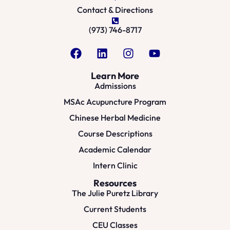
Contact & Directions
(973) 746-8717
Learn More
Admissions
MSAc Acupuncture Program
Chinese Herbal Medicine
Course Descriptions
Academic Calendar
Intern Clinic
Resources
The Julie Puretz Library
Current Students
CEU Classes