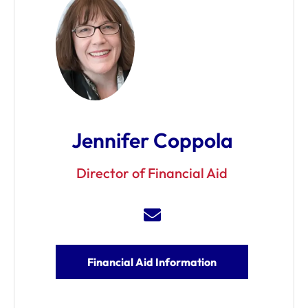
Jennifer Coppola
Director of Financial Aid
Financial Aid Information