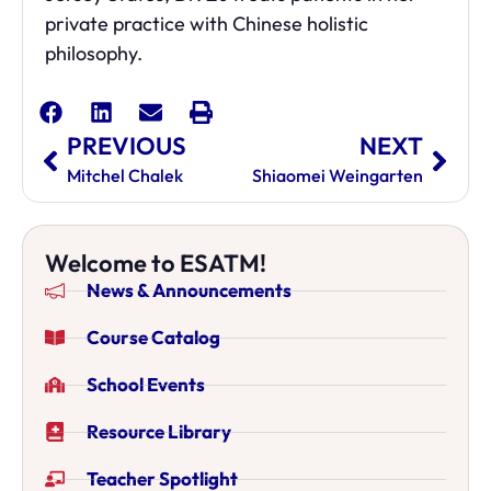
private practice with Chinese holistic
philosophy.
PREVIOUS
NEXT
Mitchel Chalek
Shiaomei Weingarten
Welcome to ESATM!
News & Announcements
Course Catalog
School Events
Resource Library
Teacher Spotlight