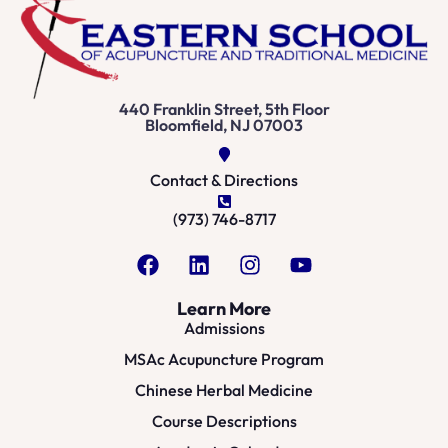
440 Franklin Street, 5th Floor
Bloomfield, NJ 07003
Contact & Directions
(973) 746-8717
Learn More
Admissions
MSAc Acupuncture Program
Chinese Herbal Medicine
Course Descriptions