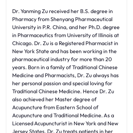
Dr. Yanming Zu received her B.S. degree in
Pharmacy from Shenyang Pharmaceutical
University in P.R. China, and her Ph.D. degree
in Pharmaceutics from University of Illinois at
Chicago. Dr. Zu is a Registered Pharmacist in
New York State and has been working in the
pharmaceutical industry for more than 20
years. Born in a family of Traditional Chinese
Medicine and Pharmacists, Dr. Zu always has
her personal passion and special loving for
Traditional Chinese Medicine. Hence Dr. Zu
also achieved her Master degree of
Acupuncture from Eastern School of
Acupuncture and Traditional Medicine. As a
Licensed Acupuncturist in New York and New
Jersey States, Dr. Zu treats patients in her