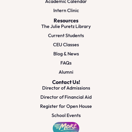
Academic Calendar
Intern Clinic
Resources
The Julie Puretz Library
Current Students
CEU Classes
Blog & News
FAQs
Alumni
Contact Us!
Director of Admissions
Director of Financial Aid
Register for Open House
School Events