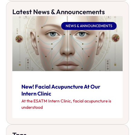
Latest News & Announcements
NEWS & ANNOUNCEMENTS
New! Facial Acupuncture At Our
Intern Clinic
At the ESATM Intern Clinic, facial acupuncture is
understood