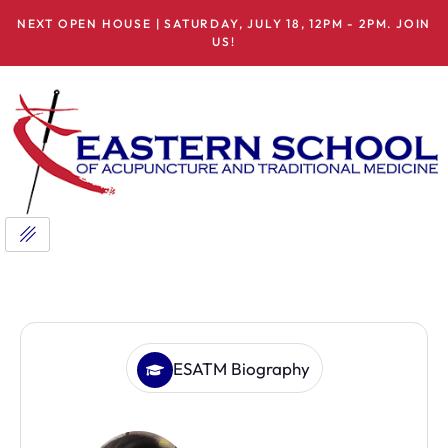
NEXT OPEN HOUSE | SATURDAY, JULY 18, 12PM - 2PM. JOIN
US!
ESATM Biography