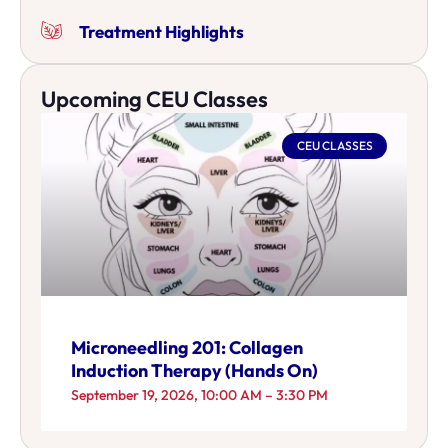
Treatment Highlights
Upcoming CEU Classes
CEU CLASSES
Microneedling 201: Collagen
Induction Therapy (Hands On)
September 19, 2026, 10:00 AM – 3:30 PM