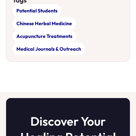
Tags
Potential Students
Chinese Herbal Medicine
Acupuncture Treatments
Medical Journals & Outreach
Discover Your