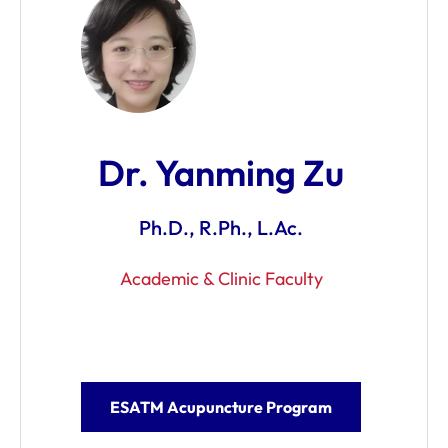
Dr. Yanming Zu
Ph.D., R.Ph., L.Ac.
Academic & Clinic Faculty
ESATM Acupuncture Program