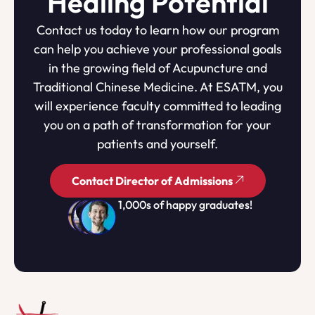
Healing Potential
Contact us today to learn how our program
can help you achieve your professional goals
in the growing field of Acupuncture and
Traditional Chinese Medicine. At ESATM, you
will experience faculty committed to leading
you on a path of transformation for your
patients and yourself.
Contact Director of Admissions
1,000s of happy graduates!