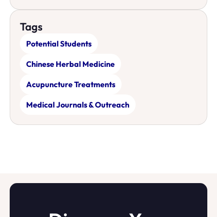
Tags
Potential Students
Chinese Herbal Medicine
Acupuncture Treatments
Medical Journals & Outreach