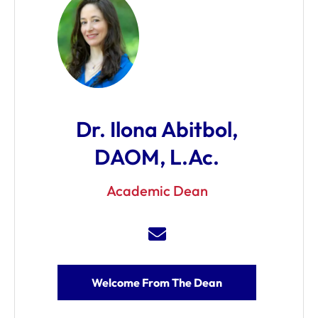
Dr. Ilona Abitbol,
DAOM, L.Ac.
Academic Dean
Welcome From The Dean