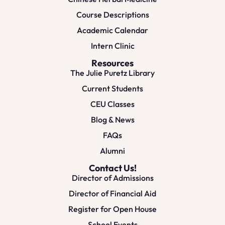
Course Descriptions
Academic Calendar
Intern Clinic
Resources
The Julie Puretz Library
Current Students
CEU Classes
Blog & News
FAQs
Alumni
Contact Us!
Director of Admissions
Director of Financial Aid
Register for Open House
School Events