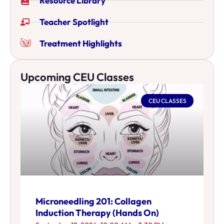
Resource Library
Teacher Spotlight
Treatment Highlights
Upcoming CEU Classes
CEU CLASSES
Microneedling 201: Collagen
Induction Therapy (Hands On)