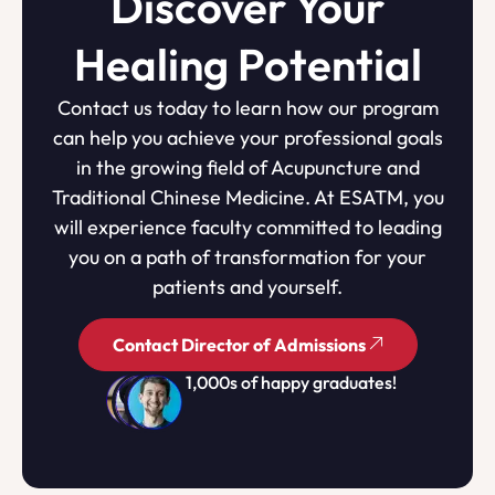
Discover Your
Healing Potential
Contact us today to learn how our program
can help you achieve your professional goals
in the growing field of Acupuncture and
Traditional Chinese Medicine. At ESATM, you
will experience faculty committed to leading
you on a path of transformation for your
patients and yourself.
Contact Director of Admissions
1,000s of happy graduates!