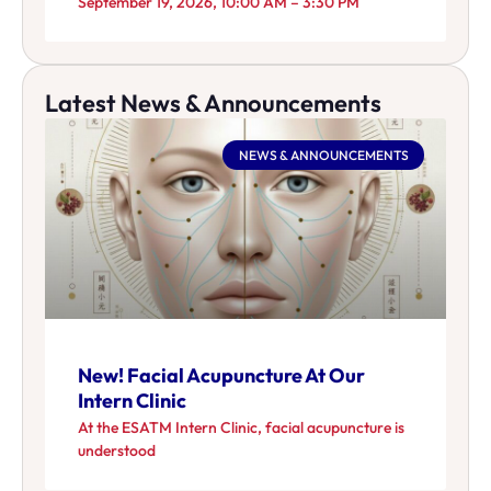
September 19, 2026, 10:00 AM – 3:30 PM
Latest News & Announcements
NEWS & ANNOUNCEMENTS
New! Facial Acupuncture At Our
Intern Clinic
At the ESATM Intern Clinic, facial acupuncture is
understood