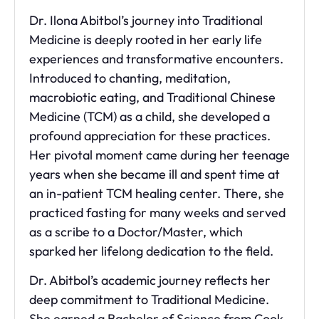
Dr. Ilona Abitbol’s journey into Traditional
Medicine is deeply rooted in her early life
experiences and transformative encounters.
Introduced to chanting, meditation,
macrobiotic eating, and Traditional Chinese
Medicine (TCM) as a child, she developed a
profound appreciation for these practices.
Her pivotal moment came during her teenage
years when she became ill and spent time at
an in-patient TCM healing center. There, she
practiced fasting for many weeks and served
as a scribe to a Doctor/Master, which
sparked her lifelong dedication to the field.
Dr. Abitbol’s academic journey reflects her
deep commitment to Traditional Medicine.
She earned a Bachelor of Science from Cook