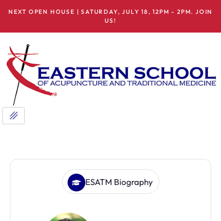
NEXT OPEN HOUSE | SATURDAY, JULY 18, 12PM - 2PM. JOIN
US!
ESATM Biography