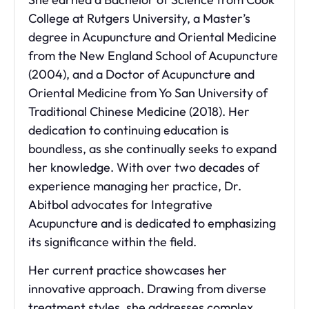
College at Rutgers University, a Master’s
degree in Acupuncture and Oriental Medicine
from the New England School of Acupuncture
(2004), and a Doctor of Acupuncture and
Oriental Medicine from Yo San University of
Traditional Chinese Medicine (2018). Her
dedication to continuing education is
boundless, as she continually seeks to expand
her knowledge. With over two decades of
experience managing her practice, Dr.
Abitbol advocates for Integrative
Acupuncture and is dedicated to emphasizing
its significance within the field.
Her current practice showcases her
innovative approach. Drawing from diverse
treatment styles, she addresses complex