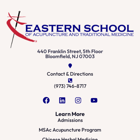
440 Franklin Street, 5th Floor
Bloomfield, NJ 07003
Contact & Directions
(973) 746-8717
Learn More
Admissions
MSAc Acupuncture Program
Chinese Herbal Medicine