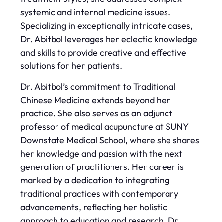
systemic and internal medicine issues.
Specializing in exceptionally intricate cases,
Dr. Abitbol leverages her eclectic knowledge
and skills to provide creative and effective
solutions for her patients.
Dr. Abitbol’s commitment to Traditional
Chinese Medicine extends beyond her
practice. She also serves as an adjunct
professor of medical acupuncture at SUNY
Downstate Medical School, where she shares
her knowledge and passion with the next
generation of practitioners. Her career is
marked by a dedication to integrating
traditional practices with contemporary
advancements, reflecting her holistic
approach to education and research. Dr.