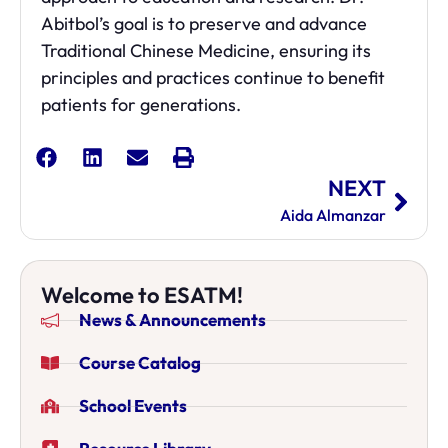
Abitbol’s goal is to preserve and advance
Traditional Chinese Medicine, ensuring its
principles and practices continue to benefit
patients for generations.
NEXT
Aida Almanzar
Welcome to ESATM!
News & Announcements
Course Catalog
School Events