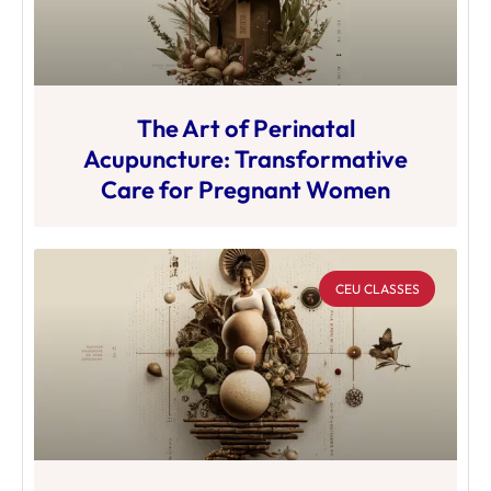
The Art of Perinatal
Acupuncture: Transformative
Care for Pregnant Women
CEU CLASSES