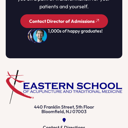
patients and yourself.
Contact Director of Admissions
1,000s of happy graduates!
440 Franklin Street, 5th Floor
Bloomfield, NJ 07003
Contact & Directions