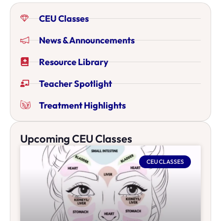
CEU Classes
News & Announcements
Resource Library
Teacher Spotlight
Treatment Highlights
Upcoming CEU Classes
CEU CLASSES