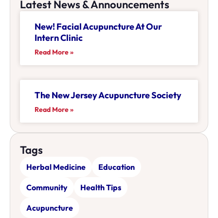
Latest News & Announcements
New! Facial Acupuncture At Our
Intern Clinic
Read More »
The New Jersey Acupuncture Society
Read More »
Tags
Herbal Medicine
Education
Community
Health Tips
Acupuncture