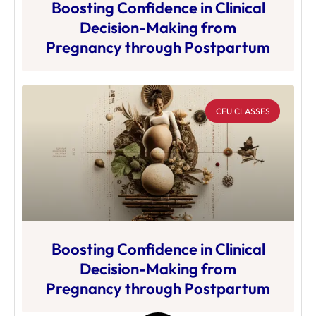
Boosting Confidence in Clinical
Decision-Making from
Pregnancy through Postpartum
CEU CLASSES
Boosting Confidence in Clinical
Decision-Making from
Pregnancy through Postpartum