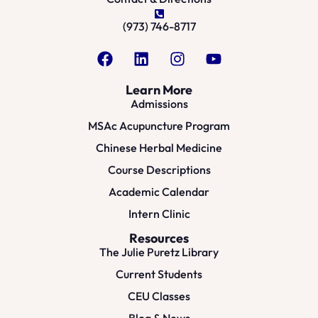
(973) 746-8717
Learn More
Admissions
MSAc Acupuncture Program
Chinese Herbal Medicine
Course Descriptions
Academic Calendar
Intern Clinic
Resources
The Julie Puretz Library
Current Students
CEU Classes
Blog & News