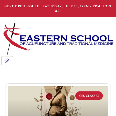
NEXT OPEN HOUSE | SATURDAY, JULY 18, 12PM - 2PM. JOIN
US!
CEU CLASSES