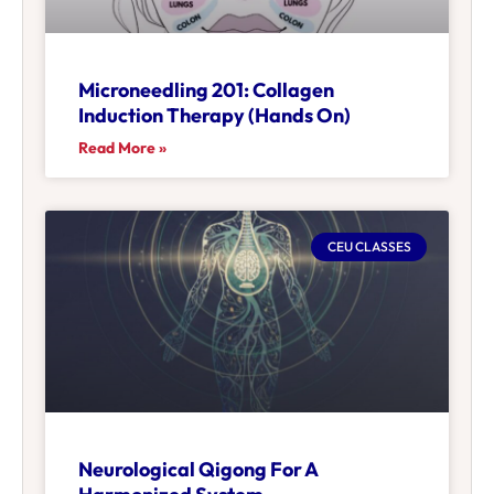
Microneedling 201: Collagen
Induction Therapy (Hands On)
Read More »
CEU CLASSES
Neurological Qigong For A