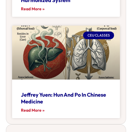
Harmonized System
Read More »
CEU CLASSES
Jeffrey Yuen: Hun And Po In Chinese
Medicine
Read More »