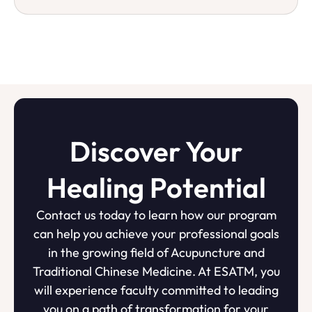
Discover Your
Healing Potential
Contact us today to learn how our program
can help you achieve your professional goals
in the growing field of Acupuncture and
Traditional Chinese Medicine. At ESATM, you
will experience faculty committed to leading
you on a path of transformation for your